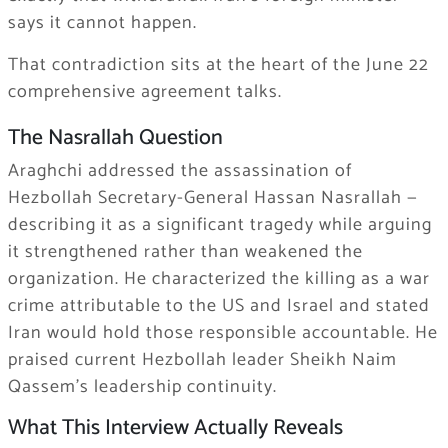
says it cannot happen.
That contradiction sits at the heart of the June 22
comprehensive agreement talks.
The Nasrallah Question
Araghchi addressed the assassination of
Hezbollah Secretary-General Hassan Nasrallah —
describing it as a significant tragedy while arguing
it strengthened rather than weakened the
organization. He characterized the killing as a war
crime attributable to the US and Israel and stated
Iran would hold those responsible accountable. He
praised current Hezbollah leader Sheikh Naim
Qassem’s leadership continuity.
What This Interview Actually Reveals