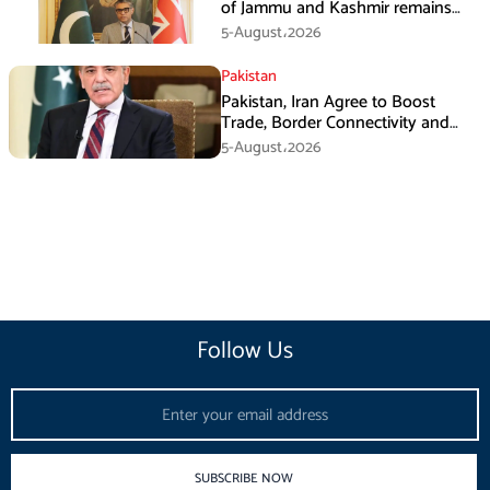
of Jammu and Kashmir remains
unwavering and unconditional:
5-August،2026
Tipu Usman
Pakistan
Pakistan, Iran Agree to Boost
Trade, Border Connectivity and
Mining Cooperation
5-August،2026
Follow Us
Email
SUBSCRIBE NOW