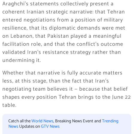
Araghchi’s statements collectively present a
coherent Iranian strategic narrative: that Tehran
entered negotiations from a position of military
resilience, that its diplomatic demands were met
on Lebanon, that Pakistan played a meaningful
facilitation role, and that the conflict’s outcome
validated Iran’s resistance strategy rather than
undermining it.
Whether that narrative is fully accurate matters
less, at this stage, than the fact that Iran’s
negotiating team believes it — because that belief
shapes every position Tehran brings to the June 22
table.
Catch all the
World News
, Breaking News Event and
Trending
News
Updates on
GTV News