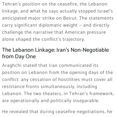
Tehran’s position on the ceasefire, the Lebanon
linkage, and what he says actually stopped Israel’s
anticipated major strike on Beirut. The statements
carry significant diplomatic weight — and directly
challenge the narrative that American pressure
alone shaped the conflict’s trajectory.
The Lebanon Linkage: Iran’s Non-Negotiable
from Day One
Araghchi stated that Iran communicated its
position on Lebanon from the opening days of the
conflict: any cessation of hostilities must cover all
resistance fronts simultaneously, including
Lebanon. The two theaters, in Tehran’s framework,
are operationally and politically inseparable.
He revealed that during ceasefire negotiations, he