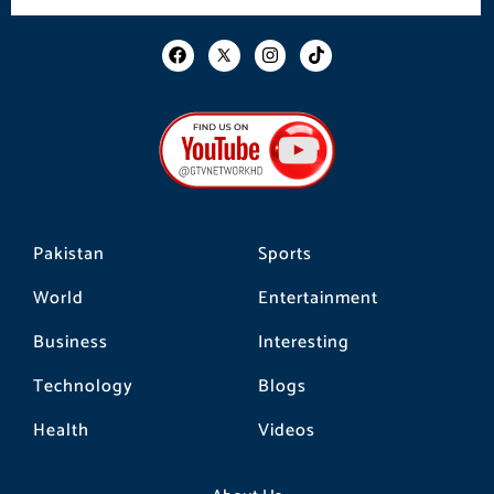
F
I
T
a
n
i
c
s
k
e
t
t
b
a
o
o
g
k
o
r
k
a
m
Pakistan
Sports
World
Entertainment
Business
Interesting
Technology
Blogs
Health
Videos