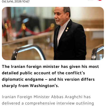
04 June, 2026
10:47
The Iranian foreign minister has given his most
detailed public account of the conflict’s
diplomatic endgame — and his version differs
sharply from Washington’s.
Iranian Foreign Minister Abbas Araghchi has
delivered a comprehensive interview outlining