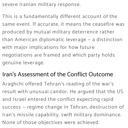
severe Iranian military response.
This is a fundamentally different account of the
same event. If accurate, it means the ceasefire was
produced by mutual military deterrence rather
than American diplomatic leverage — a distinction
with major implications for how future
negotiations are framed and which party holds
genuine leverage.
Iran’s Assessment of the Conflict Outcome
Araghchi offered Tehran’s reading of the war’s
result with unusual candor. He argued that the US
and Israel entered the conflict expecting rapid
success — regime change in Tehran, destruction of
Iran’s missile capability, swift military dominance.
None of those objectives were achieved.