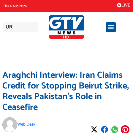
Skip
LIVE
Thu, 6 Aug 2026
to
content
UR
Araghchi Interview: Iran Claims
Credit for Stopping Beirut Strike,
Reveals Pakistan’s Role in
Ceasefire
Web Desk