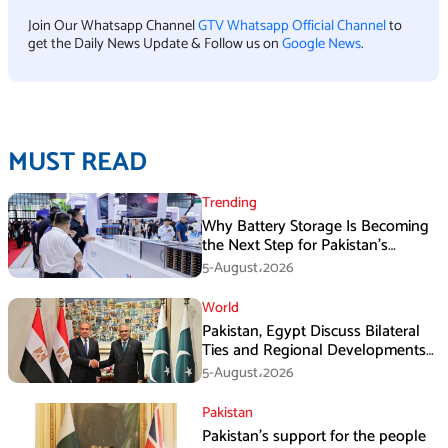
Join Our Whatsapp Channel
GTV Whatsapp Official Channel
to
get the Daily News Update & Follow us on
Google News
.
MUST READ
Trending
Why Battery Storage Is Becoming
the Next Step for Pakistan’s
Industrial Solar Market
5-August،2026
World
Pakistan, Egypt Discuss Bilateral
Ties and Regional Developments
in Amman
5-August،2026
Pakistan
Pakistan’s support for the people