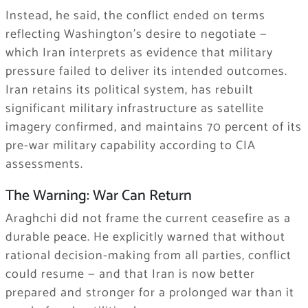
Instead, he said, the conflict ended on terms
reflecting Washington’s desire to negotiate —
which Iran interprets as evidence that military
pressure failed to deliver its intended outcomes.
Iran retains its political system, has rebuilt
significant military infrastructure as satellite
imagery confirmed, and maintains 70 percent of its
pre-war military capability according to CIA
assessments.
The Warning: War Can Return
Araghchi did not frame the current ceasefire as a
durable peace. He explicitly warned that without
rational decision-making from all parties, conflict
could resume — and that Iran is now better
prepared and stronger for a prolonged war than it