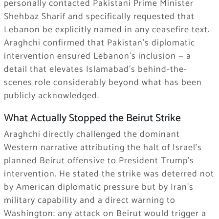
personally contacted Pakistani Prime Minister
Shehbaz Sharif and specifically requested that
Lebanon be explicitly named in any ceasefire text.
Araghchi confirmed that Pakistan’s diplomatic
intervention ensured Lebanon’s inclusion — a
detail that elevates Islamabad’s behind-the-
scenes role considerably beyond what has been
publicly acknowledged.
What Actually Stopped the Beirut Strike
Araghchi directly challenged the dominant
Western narrative attributing the halt of Israel’s
planned Beirut offensive to President Trump’s
intervention. He stated the strike was deterred not
by American diplomatic pressure but by Iran’s
military capability and a direct warning to
Washington: any attack on Beirut would trigger a