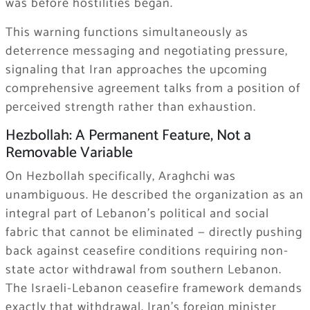
was before hostilities began.
This warning functions simultaneously as
deterrence messaging and negotiating pressure,
signaling that Iran approaches the upcoming
comprehensive agreement talks from a position of
perceived strength rather than exhaustion.
Hezbollah: A Permanent Feature, Not a
Removable Variable
On Hezbollah specifically, Araghchi was
unambiguous. He described the organization as an
integral part of Lebanon’s political and social
fabric that cannot be eliminated — directly pushing
back against ceasefire conditions requiring non-
state actor withdrawal from southern Lebanon.
The Israeli-Lebanon ceasefire framework demands
exactly that withdrawal. Iran’s foreign minister