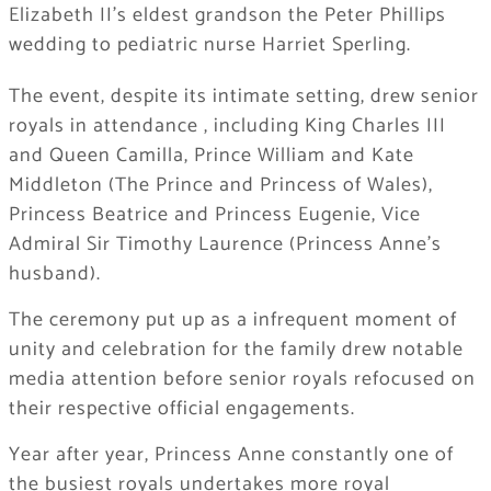
Elizabeth II’s eldest grandson the Peter Phillips
wedding to pediatric nurse Harriet Sperling.
The event, despite its intimate setting, drew senior
royals in attendance , including King Charles III
and Queen Camilla, Prince William and Kate
Middleton (The Prince and Princess of Wales),
Princess Beatrice and Princess Eugenie, Vice
Admiral Sir Timothy Laurence (Princess Anne’s
husband).
The ceremony put up as a infrequent moment of
unity and celebration for the family drew notable
media attention before senior royals refocused on
their respective official engagements.
Year after year, Princess Anne constantly one of
the busiest royals undertakes more royal