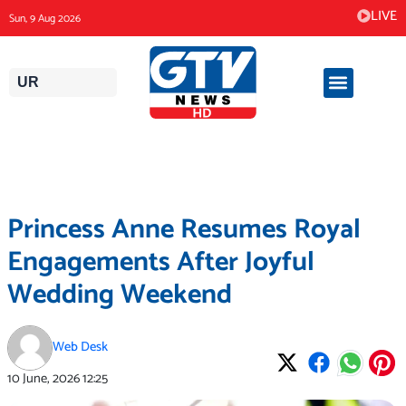
Skip
LIVE
Sun, 9 Aug 2026
to
content
UR
Princess Anne Resumes Royal
Engagements After Joyful
Wedding Weekend
Web Desk
10 June, 2026
12:25