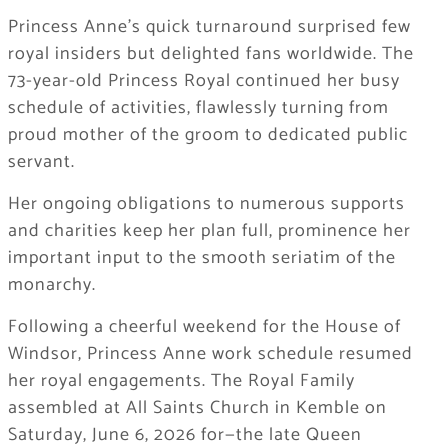
Princess Anne’s quick turnaround surprised few
royal insiders but delighted fans worldwide. The
73-year-old Princess Royal continued her busy
schedule of activities, flawlessly turning from
proud mother of the groom to dedicated public
servant.
Her ongoing obligations to numerous supports
and charities keep her plan full, prominence her
important input to the smooth seriatim of the
monarchy.
Following a cheerful weekend for the House of
Windsor, Princess Anne work schedule resumed
her royal engagements. The Royal Family
assembled at All Saints Church in Kemble on
Saturday, June 6, 2026 for—the late Queen