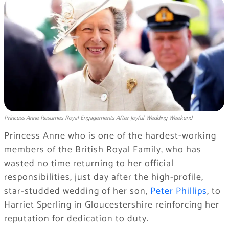
Princess Anne Resumes Royal Engagements After Joyful Wedding Weekend
Princess Anne who is one of the hardest-working
members of the British Royal Family, who has
wasted no time returning to her official
responsibilities, just day after the high-profile,
star-studded wedding of her son,
Peter Phillips
, to
Harriet Sperling in Gloucestershire reinforcing her
reputation for dedication to duty.