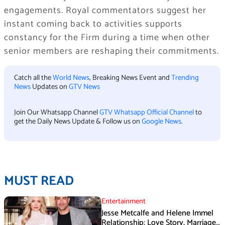
engagements. Royal commentators suggest her
instant coming back to activities supports
constancy for the Firm during a time when other
senior members are reshaping their commitments.
Catch all the
World News
, Breaking News Event and
Trending
News
Updates on
GTV News
Join Our Whatsapp Channel
GTV Whatsapp Official Channel
to
get the Daily News Update & Follow us on
Google News
.
MUST READ
Entertainment
Jesse Metcalfe and Helene Immel
Relationship: Love Story, Marriage