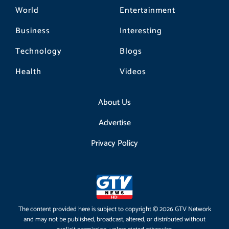
World
Entertainment
Business
Interesting
Technology
Blogs
Health
Videos
About Us
Advertise
Privacy Policy
The content provided here is subject to copyright © 2026 GTV Network
and may not be published, broadcast, altered, or distributed without