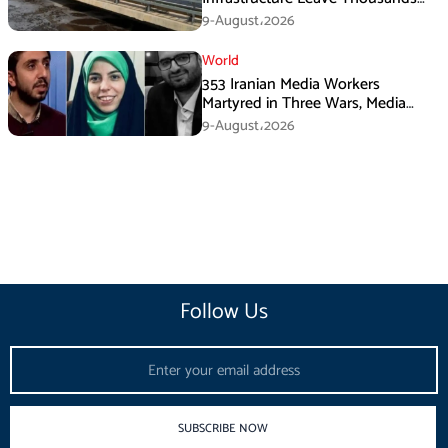
Without Water
9-August،2026
World
353 Iranian Media Workers
Martyred in Three Wars, Media
Basij Chief Says
9-August،2026
Follow Us
Email
SUBSCRIBE NOW