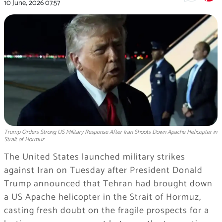
10 June, 2026
07:57
Trump Orders Strong US Military Response After Iran Shoots Down Apache Helicopter in
Strait of Hormuz
The United States launched military strikes
against Iran on Tuesday after President Donald
Trump announced that Tehran had brought down
a US Apache helicopter in the Strait of Hormuz,
casting fresh doubt on the fragile prospects for a