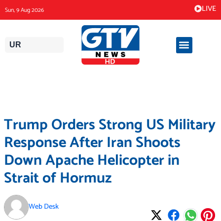
Skip
LIVE
Sun, 9 Aug 2026
to
content
UR
Trump Orders Strong US Military
Response After Iran Shoots
Down Apache Helicopter in
Strait of Hormuz
Web Desk