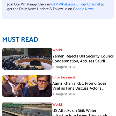
Join Our Whatsapp Channel
GTV Whatsapp Official Channel
to
get the Daily News Update & Follow us on
Google News
.
MUST READ
World
Yemen Rejects UN Security Council
Condemnation, Accuses Saudi
Arabia of Buying Support
9-August،2026
Entertainment
Aamir Khan’s KBC Promo Goes
Viral as Fans Discuss Actor’s
Personal Life
9-August،2026
World
US Attacks on Sirik Water
Infrastructure Leave Thousands