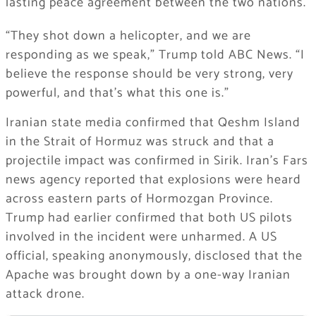
lasting peace agreement between the two nations.
“They shot down a helicopter, and we are
responding as we speak,” Trump told ABC News. “I
believe the response should be very strong, very
powerful, and that’s what this one is.”
Iranian state media confirmed that Qeshm Island
in the Strait of Hormuz was struck and that a
projectile impact was confirmed in Sirik. Iran’s Fars
news agency reported that explosions were heard
across eastern parts of Hormozgan Province.
Trump had earlier confirmed that both US pilots
involved in the incident were unharmed. A US
official, speaking anonymously, disclosed that the
Apache was brought down by a one-way Iranian
attack drone.