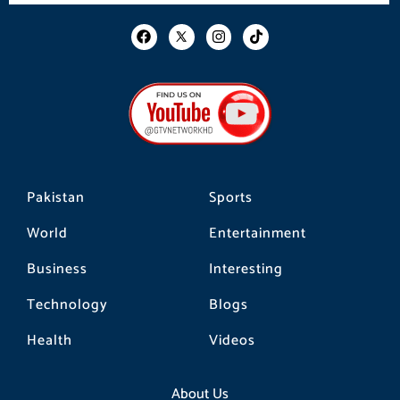
F
I
T
a
n
i
c
s
k
e
t
t
b
a
o
o
g
k
o
r
k
a
m
Pakistan
Sports
World
Entertainment
Business
Interesting
Technology
Blogs
Health
Videos
About Us