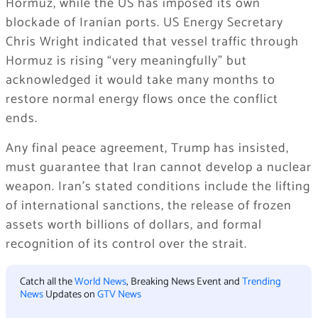
Hormuz, while the US has imposed its own
blockade of Iranian ports. US Energy Secretary
Chris Wright indicated that vessel traffic through
Hormuz is rising “very meaningfully” but
acknowledged it would take many months to
restore normal energy flows once the conflict
ends.
Any final peace agreement, Trump has insisted,
must guarantee that Iran cannot develop a nuclear
weapon. Iran’s stated conditions include the lifting
of international sanctions, the release of frozen
assets worth billions of dollars, and formal
recognition of its control over the strait.
Catch all the
World News
, Breaking News Event and
Trending
News
Updates on
GTV News