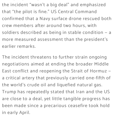
the incident “wasn’t a big deal” and emphasized
that “the pilot is fine.” US Central Command
confirmed that a Navy surface drone rescued both
crew members after around two hours, with
soldiers described as being in stable condition — a
more measured assessment than the president’s
earlier remarks.
The incident threatens to further strain ongoing
negotiations aimed at ending the broader Middle
East conflict and reopening the Strait of Hormuz —
a critical artery that previously carried one-fifth of
the world’s crude oil and liquefied natural gas.
Trump has repeatedly stated that Iran and the US
are close to a deal, yet little tangible progress has
been made since a precarious ceasefire took hold
in early April.