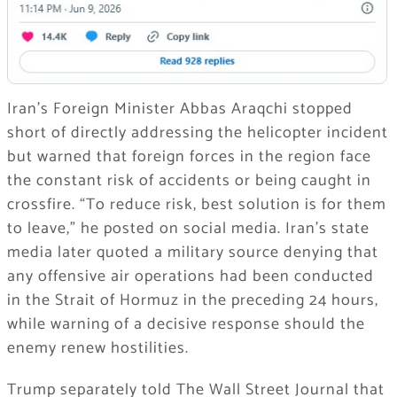
Iran’s Foreign Minister Abbas Araqchi stopped
short of directly addressing the helicopter incident
but warned that foreign forces in the region face
the constant risk of accidents or being caught in
crossfire. “To reduce risk, best solution is for them
to leave,” he posted on social media. Iran’s state
media later quoted a military source denying that
any offensive air operations had been conducted
in the Strait of Hormuz in the preceding 24 hours,
while warning of a decisive response should the
enemy renew hostilities.
Trump separately told The Wall Street Journal that