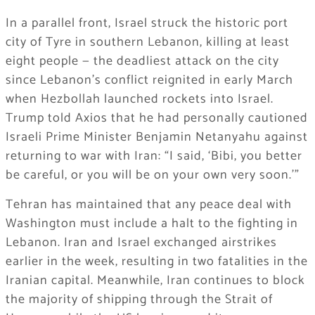
In a parallel front, Israel struck the historic port
city of Tyre in southern Lebanon, killing at least
eight people — the deadliest attack on the city
since Lebanon’s conflict reignited in early March
when Hezbollah launched rockets into Israel.
Trump told Axios that he had personally cautioned
Israeli Prime Minister Benjamin Netanyahu against
returning to war with Iran: “I said, ‘Bibi, you better
be careful, or you will be on your own very soon.'”
Tehran has maintained that any peace deal with
Washington must include a halt to the fighting in
Lebanon. Iran and Israel exchanged airstrikes
earlier in the week, resulting in two fatalities in the
Iranian capital. Meanwhile, Iran continues to block
the majority of shipping through the Strait of