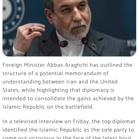
Foreign Minister Abbas Araghchi has outlined the
structure of a potential memorandum of
understanding between Iran and the United
States, while highlighting that diplomacy is
intended to consolidate the gains achieved by the
Islamic Republic on the battlefield.
In a televised interview on Friday, the top diplomat
identified the Islamic Republic as the sole party to
come out victorious in the face of the latest bout