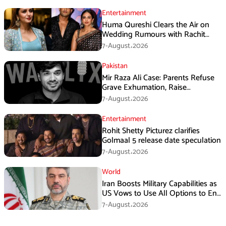
Entertainment
Huma Qureshi Clears the Air on
Wedding Rumours with Rachit
Singh
7-August،2026
Pakistan
Mir Raza Ali Case: Parents Refuse
Grave Exhumation, Raise
Questions Over Investigation
7-August،2026
Entertainment
Rohit Shetty Picturez clarifies
Golmaal 5 release date speculation
7-August،2026
World
Iran Boosts Military Capabilities as
US Vows to Use All Options to End
Conflict
7-August،2026