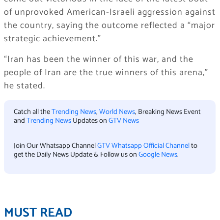
of unprovoked American-Israeli aggression against
the country, saying the outcome reflected a “major
strategic achievement.”
“Iran has been the winner of this war, and the
people of Iran are the true winners of this arena,”
he stated.
Catch all the
Trending News
,
World News
, Breaking News Event
and
Trending News
Updates on
GTV News
Join Our Whatsapp Channel
GTV Whatsapp Official Channel
to
get the Daily News Update & Follow us on
Google News
.
MUST READ