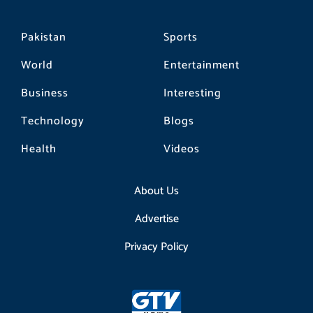
Pakistan
Sports
World
Entertainment
Business
Interesting
Technology
Blogs
Health
Videos
About Us
Advertise
Privacy Policy