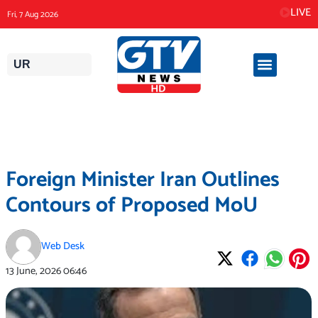
Skip
LIVE
Fri, 7 Aug 2026
to
content
UR
Foreign Minister Iran Outlines
Contours of Proposed MoU
Web Desk
13 June, 2026
06:46