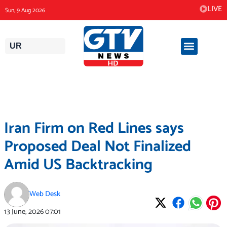
Skip
LIVE
Sun, 9 Aug 2026
to
content
UR
Iran Firm on Red Lines says
Proposed Deal Not Finalized
Amid US Backtracking
Web Desk
13 June, 2026
07:01