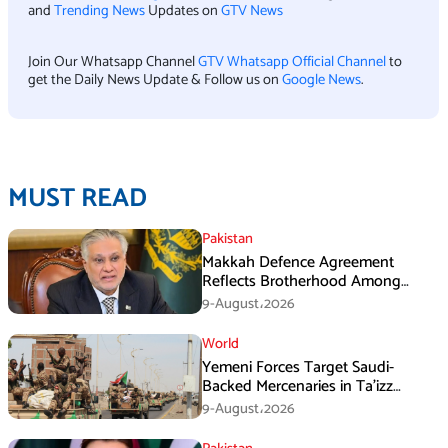
and
Trending News
Updates on
GTV News
Join Our Whatsapp Channel
GTV Whatsapp Official Channel
to
get the Daily News Update & Follow us on
Google News
.
MUST READ
Pakistan
Makkah Defence Agreement
Reflects Brotherhood Among
Three Nations: Ishaq Dar
9-August،2026
World
Yemeni Forces Target Saudi-
Backed Mercenaries in Ta’izz
Operation
9-August،2026