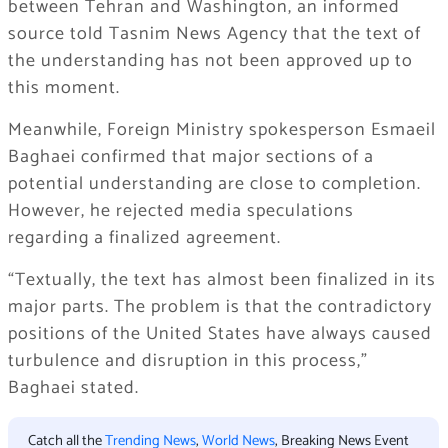
between Tehran and Washington, an informed
source told Tasnim News Agency that the text of
the understanding has not been approved up to
this moment.
Meanwhile, Foreign Ministry spokesperson Esmaeil
Baghaei confirmed that major sections of a
potential understanding are close to completion.
However, he rejected media speculations
regarding a finalized agreement.
“Textually, the text has almost been finalized in its
major parts. The problem is that the contradictory
positions of the United States have always caused
turbulence and disruption in this process,”
Baghaei stated.
Catch all the
Trending News
,
World News
, Breaking News Event