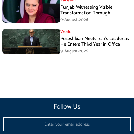
Pakistan
Punjab Witnessing Visible
Transformation Through
Development: Maryam Aurangzeb
9-August،2026
World
Pezeshkian Meets Iran’s Leader as
He Enters Third Year in Office
9-August،2026
Follow Us
Email