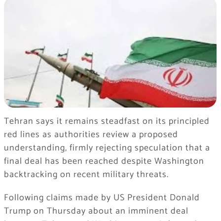
Tehran says it remains steadfast on its principled
red lines as authorities review a proposed
understanding, firmly rejecting speculation that a
final deal has been reached despite Washington
backtracking on recent military threats.
Following claims made by US President Donald
Trump on Thursday about an imminent deal