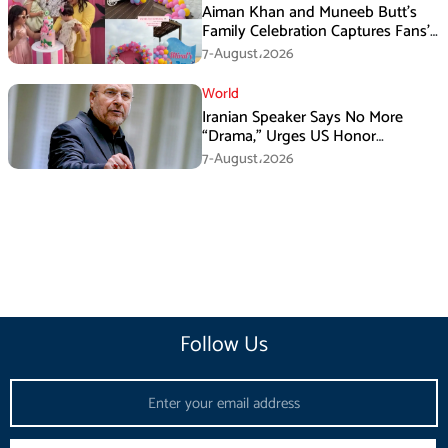
Aiman Khan and Muneeb Butt’s
Family Celebration Captures Fans’
Attention
7-August،2026
World
Iranian Speaker Says No More
“Drama,” Urges US Honor
Promises
7-August،2026
Follow Us
Email