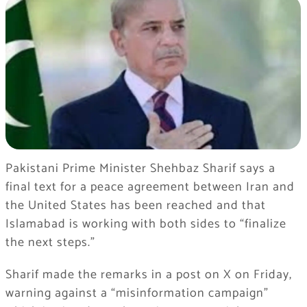
Pakistani Prime Minister Shehbaz Sharif says a
final text for a peace agreement between Iran and
the United States has been reached and that
Islamabad is working with both sides to “finalize
the next steps.”
Sharif made the remarks in a post on X on Friday,
warning against a “misinformation campaign”