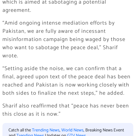
which is aimed at sabotaging a potential
agreement.
“Amid ongoing intense mediation efforts by
Pakistan, we are fully aware of incessant
misinformation campaign being waged by those
who want to sabotage the peace deal,” Sharif
wrote.
“Setting aside the noise, we can confirm that a
final, agreed upon text of the peace deal has been
reached and Pakistan is now working closely with
both sides to finalize the next steps,” he added.
Sharif also reaffirmed that “peace has never been
this close as it is now.”
Catch all the
Trending News
,
World News
, Breaking News Event
and
Trending News
Updates on
GTV News