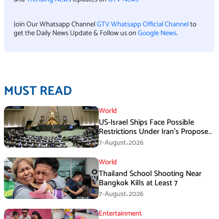
Join Our Whatsapp Channel
GTV Whatsapp Official Channel
to
get the Daily News Update & Follow us on
Google News
.
MUST READ
World
US-Israel Ships Face Possible
Restrictions Under Iran’s Proposed
New Law
7-August،2026
World
Thailand School Shooting Near
Bangkok Kills at Least 7
7-August،2026
Entertainment