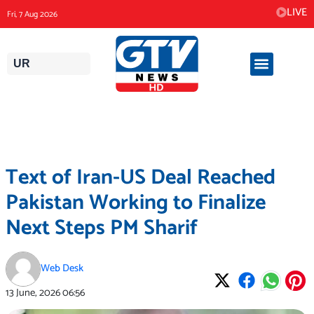
Skip
LIVE
Fri, 7 Aug 2026
to
content
UR
Text of Iran-US Deal Reached
Pakistan Working to Finalize
Next Steps PM Sharif
Web Desk
13 June, 2026
06:56