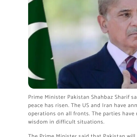
Prime Minister Pakistan Shahbaz Sharif sai
peace has risen. The US and Iran have an
operations on all fronts. The parties hav
wisdom in difficult situations.
The Prime Minister said that Pakistan wi