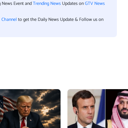
ng News Event and
Trending News
Updates on
GTV News
l Channel
to get the Daily News Update & Follow us on