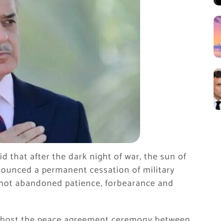
d that after the dark night of war, the sun of
nounced a permanent cessation of military
e not abandoned patience, forbearance and
ll host the peace agreement ceremony between