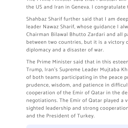
the US and Iran in Geneva. I congratulate t
Shahbaz Sharif further said that I am deep
leader Nawaz Sharif, whose guidance I alwa
Chairman Bilawal Bhutto Zardari and all pa
between two countries, but it is a victory 
diplomacy and a disaster of war.
The Prime Minister said that in this este
Trump, Iran’s Supreme Leader Mujtaba Kha
of both teams participating in the peace p
prudence, wisdom, and patience in difficult
cooperation of the Emir of Qatar in the del
negotiations. The Emir of Qatar played a ver
sighted leadership and strong cooperati
and the President of Turkey.