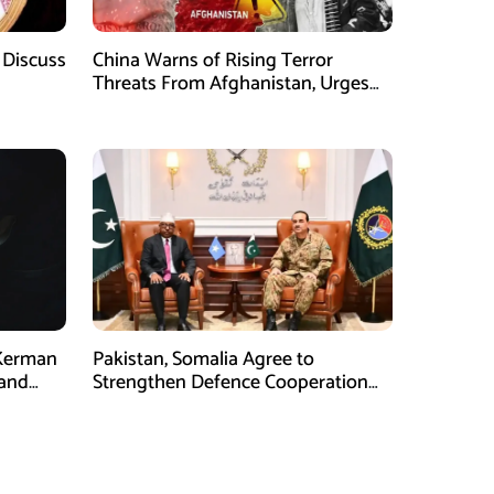
 Discuss
China Warns of Rising Terror
Threats From Afghanistan, Urges
Taliban Action
 Kerman
Pakistan, Somalia Agree to
 and
Strengthen Defence Cooperation
During GHQ Meeting