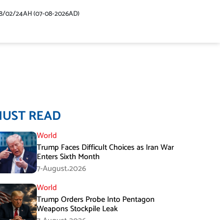
48/02/24AH (07-08-2026AD)
MUST READ
World
Trump Faces Difficult Choices as Iran War
Enters Sixth Month
7-August،2026
World
Trump Orders Probe Into Pentagon
Weapons Stockpile Leak