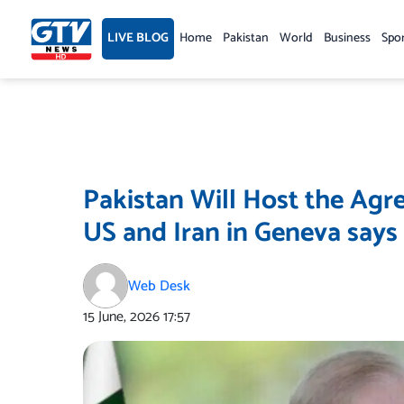
Skip
to
LIVE BLOG
Home
Pakistan
World
Business
Spo
content
Pakistan Will Host the Ag
US and Iran in Geneva say
Web Desk
15 June, 2026
17:57