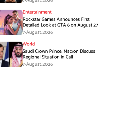
7-August،2026
Entertainment
Rockstar Games Announces First
Detailed Look at GTA 6 on August 27
7-August،2026
World
Saudi Crown Prince, Macron Discuss
Regional Situation in Call
7-August،2026