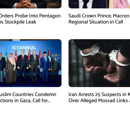
rders Probe Into Pentagon
Saudi Crown Prince, Macron
 Stockpile Leak
Regional Situation in Call
uslim Countries Condemn
Iran Arrests 25 Suspects in
Actions in Gaza, Call for
Over Alleged Mossad Links
te Ceasefire
Armed Activities