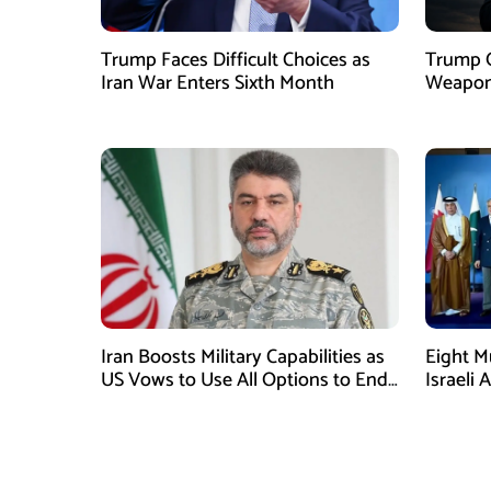
Trump Faces Difficult Choices as
Trump O
Iran War Enters Sixth Month
Weapons
Iran Boosts Military Capabilities as
Eight M
US Vows to Use All Options to End
Israeli 
Conflict
Immedia