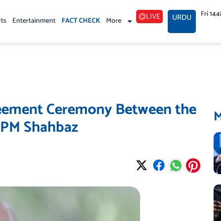
Fri 14
LIVE
URDU
rts
Entertainment
FACT CHECK
More
reement Ceremony Between the
s PM Shahbaz