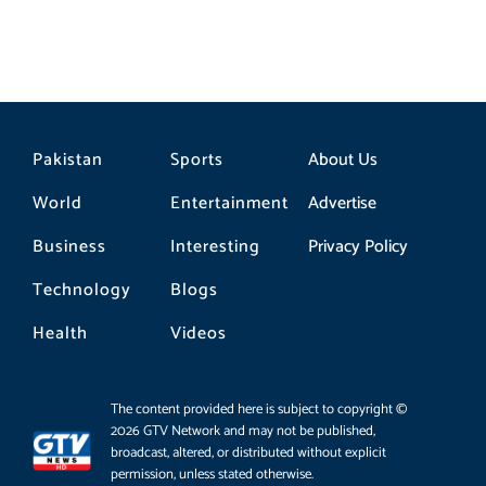
Pakistan
Sports
About Us
World
Entertainment
Advertise
Business
Interesting
Privacy Policy
Technology
Blogs
Health
Videos
The content provided here is subject to copyright ©
2026 GTV Network and may not be published,
broadcast, altered, or distributed without explicit
permission, unless stated otherwise.