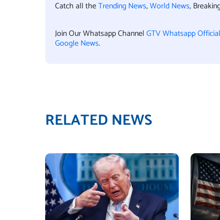
Catch all the
Trending News
,
World News
, Breaki
Join Our Whatsapp Channel
GTV Whatsapp Officia
Google News
.
RELATED NEWS