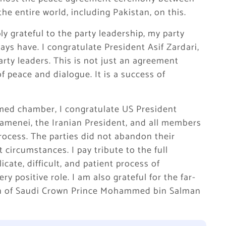
he entire world, including Pakistan, on this.
ly grateful to the party leadership, my party
ys have. I congratulate President Asif Zardari,
rty leaders. This is not just an agreement
of peace and dialogue. It is a success of
emed chamber, I congratulate US President
menei, the Iranian President, and all members
rocess. The parties did not abandon their
 circumstances. I pay tribute to the full
icate, difficult, and patient process of
y positive role. I am also grateful for the far-
on of Saudi Crown Prince Mohammed bin Salman