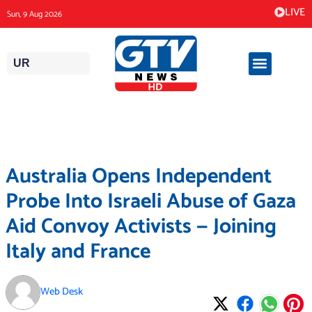
Skip
LIVE
Sun, 9 Aug 2026
to
content
UR
Australia Opens Independent
Probe Into Israeli Abuse of Gaza
Aid Convoy Activists — Joining
Italy and France
Web Desk