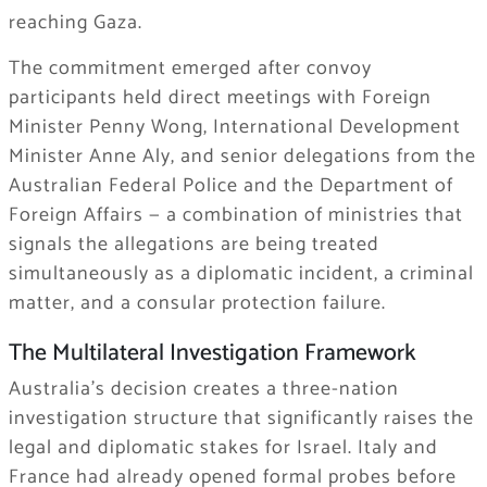
reaching Gaza.
The commitment emerged after convoy
participants held direct meetings with Foreign
Minister Penny Wong, International Development
Minister Anne Aly, and senior delegations from the
Australian Federal Police and the Department of
Foreign Affairs — a combination of ministries that
signals the allegations are being treated
simultaneously as a diplomatic incident, a criminal
matter, and a consular protection failure.
The Multilateral Investigation Framework
Australia’s decision creates a three-nation
investigation structure that significantly raises the
legal and diplomatic stakes for Israel. Italy and
France had already opened formal probes before