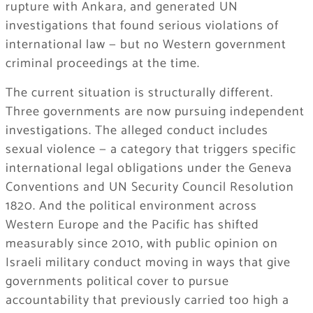
rupture with Ankara, and generated UN
investigations that found serious violations of
international law — but no Western government
criminal proceedings at the time.
The current situation is structurally different.
Three governments are now pursuing independent
investigations. The alleged conduct includes
sexual violence — a category that triggers specific
international legal obligations under the Geneva
Conventions and UN Security Council Resolution
1820. And the political environment across
Western Europe and the Pacific has shifted
measurably since 2010, with public opinion on
Israeli military conduct moving in ways that give
governments political cover to pursue
accountability that previously carried too high a