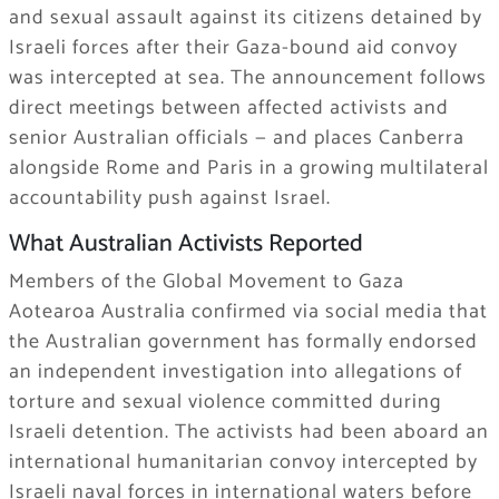
and sexual assault against its citizens detained by
Israeli forces after their Gaza-bound aid convoy
was intercepted at sea. The announcement follows
direct meetings between affected activists and
senior Australian officials — and places Canberra
alongside Rome and Paris in a growing multilateral
accountability push against Israel.
What Australian Activists Reported
Members of the Global Movement to Gaza
Aotearoa Australia confirmed via social media that
the Australian government has formally endorsed
an independent investigation into allegations of
torture and sexual violence committed during
Israeli detention. The activists had been aboard an
international humanitarian convoy intercepted by
Israeli naval forces in international waters before