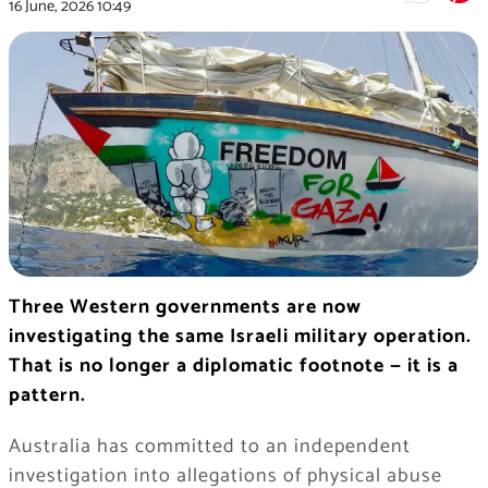
16 June, 2026
10:49
Three Western governments are now
investigating the same Israeli military operation.
That is no longer a diplomatic footnote — it is a
pattern.
Australia has committed to an independent
investigation into allegations of physical abuse