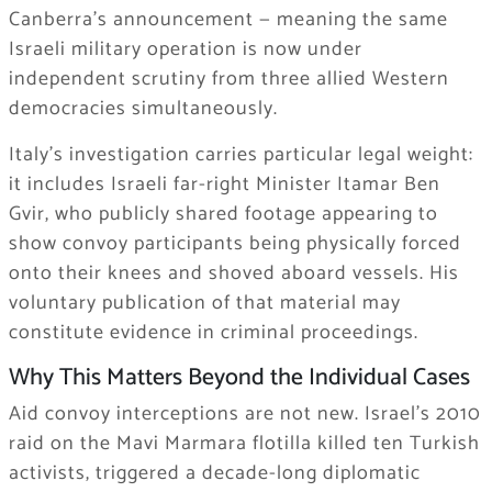
Canberra’s announcement — meaning the same
Israeli military operation is now under
independent scrutiny from three allied Western
democracies simultaneously.
Italy’s investigation carries particular legal weight:
it includes Israeli far-right Minister Itamar Ben
Gvir, who publicly shared footage appearing to
show convoy participants being physically forced
onto their knees and shoved aboard vessels. His
voluntary publication of that material may
constitute evidence in criminal proceedings.
Why This Matters Beyond the Individual Cases
Aid convoy interceptions are not new. Israel’s 2010
raid on the Mavi Marmara flotilla killed ten Turkish
activists, triggered a decade-long diplomatic