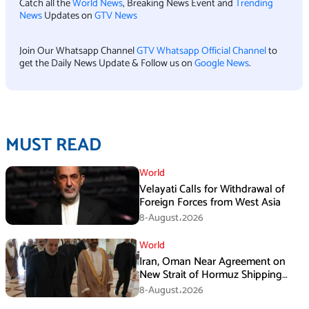
Catch all the
World News
, Breaking News Event and
Trending
News
Updates on
GTV News
Join Our Whatsapp Channel
GTV Whatsapp Official Channel
to
get the Daily News Update & Follow us on
Google News
.
MUST READ
World
Velayati Calls for Withdrawal of
Foreign Forces from West Asia
8-August،2026
World
Iran, Oman Near Agreement on
New Strait of Hormuz Shipping
Mechanism: Araghchi
8-August،2026