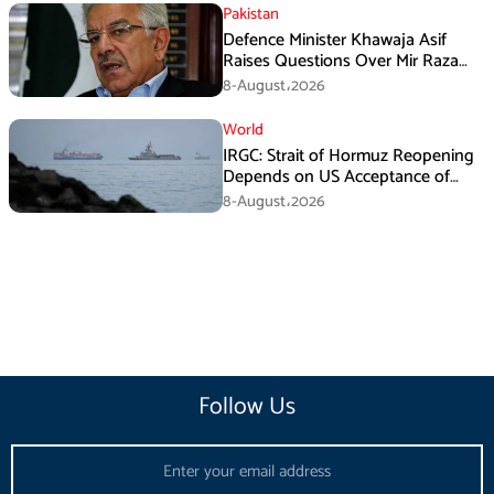
Pakistan
Defence Minister Khawaja Asif
Raises Questions Over Mir Raza
Death Investigation
8-August،2026
World
IRGC: Strait of Hormuz Reopening
Depends on US Acceptance of
Iran’s Conditions
8-August،2026
Follow Us
Email