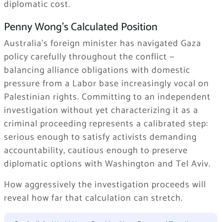
diplomatic cost.
Penny Wong’s Calculated Position
Australia’s foreign minister has navigated Gaza
policy carefully throughout the conflict —
balancing alliance obligations with domestic
pressure from a Labor base increasingly vocal on
Palestinian rights. Committing to an independent
investigation without yet characterizing it as a
criminal proceeding represents a calibrated step:
serious enough to satisfy activists demanding
accountability, cautious enough to preserve
diplomatic options with Washington and Tel Aviv.
How aggressively the investigation proceeds will
reveal how far that calculation can stretch.