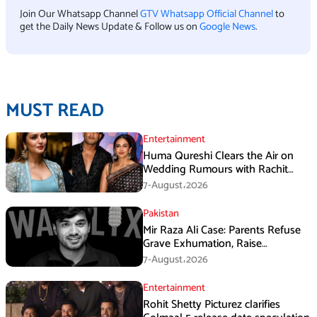
Join Our Whatsapp Channel
GTV Whatsapp Official Channel
to
get the Daily News Update & Follow us on
Google News
.
MUST READ
Entertainment
Huma Qureshi Clears the Air on
Wedding Rumours with Rachit
Singh
7-August،2026
Pakistan
Mir Raza Ali Case: Parents Refuse
Grave Exhumation, Raise
Questions Over Investigation
7-August،2026
Entertainment
Rohit Shetty Picturez clarifies