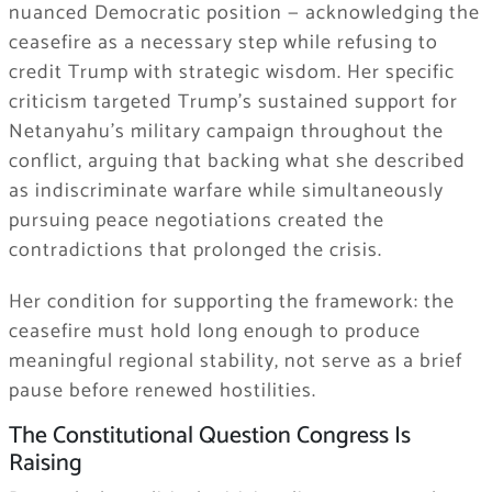
nuanced Democratic position — acknowledging the
ceasefire as a necessary step while refusing to
credit Trump with strategic wisdom. Her specific
criticism targeted Trump’s sustained support for
Netanyahu’s military campaign throughout the
conflict, arguing that backing what she described
as indiscriminate warfare while simultaneously
pursuing peace negotiations created the
contradictions that prolonged the crisis.
Her condition for supporting the framework: the
ceasefire must hold long enough to produce
meaningful regional stability, not serve as a brief
pause before renewed hostilities.
The Constitutional Question Congress Is
Raising