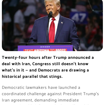
Twenty-four hours after Trump announced a
deal with Iran, Congress still doesn’t know
what’s in it — and Democrats are drawing a
historical parallel that stings.
Democratic lawmakers have launched a
coordinated challenge against President Trump’s
Iran agreement, demanding immediate