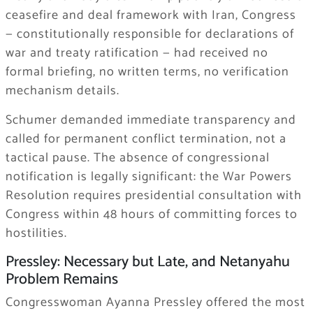
ceasefire and deal framework with Iran, Congress
— constitutionally responsible for declarations of
war and treaty ratification — had received no
formal briefing, no written terms, no verification
mechanism details.
Schumer demanded immediate transparency and
called for permanent conflict termination, not a
tactical pause. The absence of congressional
notification is legally significant: the War Powers
Resolution requires presidential consultation with
Congress within 48 hours of committing forces to
hostilities.
Pressley: Necessary but Late, and Netanyahu
Problem Remains
Congresswoman Ayanna Pressley offered the most