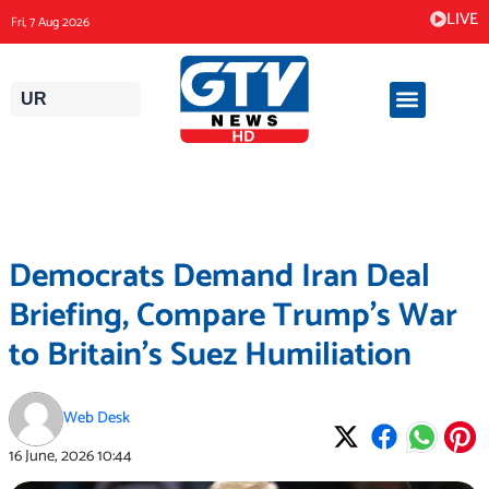
Skip
LIVE
Fri, 7 Aug 2026
to
content
UR
Democrats Demand Iran Deal
Briefing, Compare Trump’s War
to Britain’s Suez Humiliation
Web Desk
16 June, 2026
10:44