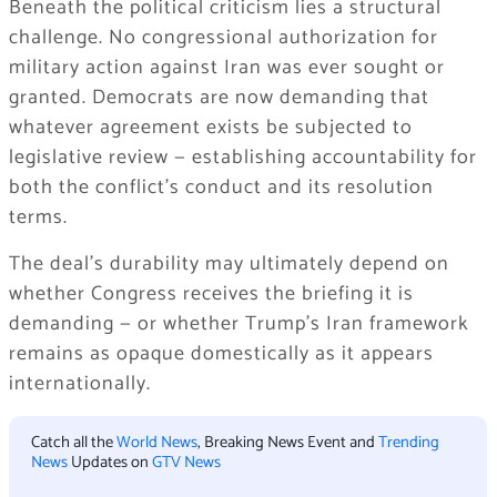
Beneath the political criticism lies a structural
challenge. No congressional authorization for
military action against Iran was ever sought or
granted. Democrats are now demanding that
whatever agreement exists be subjected to
legislative review — establishing accountability for
both the conflict’s conduct and its resolution
terms.
The deal’s durability may ultimately depend on
whether Congress receives the briefing it is
demanding — or whether Trump’s Iran framework
remains as opaque domestically as it appears
internationally.
Catch all the
World News
, Breaking News Event and
Trending
News
Updates on
GTV News