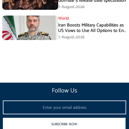
Golmaal 5 release date speculation
7-August،2026
World
Iran Boosts Military Capabilities as
US Vows to Use All Options to End
Conflict
7-August،2026
Follow Us
Email
SUBSCRIBE NOW