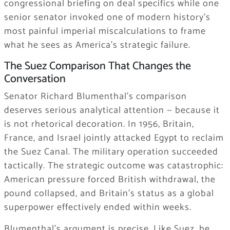
congressional briefing on deal specifics while one
senior senator invoked one of modern history’s
most painful imperial miscalculations to frame
what he sees as America’s strategic failure.
The Suez Comparison That Changes the
Conversation
Senator Richard Blumenthal’s comparison
deserves serious analytical attention — because it
is not rhetorical decoration. In 1956, Britain,
France, and Israel jointly attacked Egypt to reclaim
the Suez Canal. The military operation succeeded
tactically. The strategic outcome was catastrophic:
American pressure forced British withdrawal, the
pound collapsed, and Britain’s status as a global
superpower effectively ended within weeks.
Blumenthal’s argument is precise. Like Suez, he