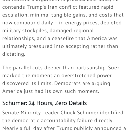
contends Trump’s Iran conflict featured rapid
escalation, minimal tangible gains, and costs that
now compound daily — in energy prices, depleted
military stockpiles, damaged regional
relationships, and a ceasefire that America was
ultimately pressured into accepting rather than
dictating.
The parallel cuts deeper than partisanship. Suez
marked the moment an overstretched power
discovered its limits. Democrats are arguing
America just had its own such moment.
Schumer: 24 Hours, Zero Details
Senate Minority Leader Chuck Schumer identified
the democratic accountability failure directly.
Nearly a full day after Trump publicly announced a