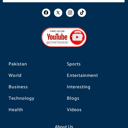
F
I
T
a
n
i
c
s
k
e
t
t
b
a
o
o
g
k
o
r
k
a
m
Pakistan
Sports
World
Entertainment
Business
Interesting
Technology
Blogs
Health
Videos
About Us