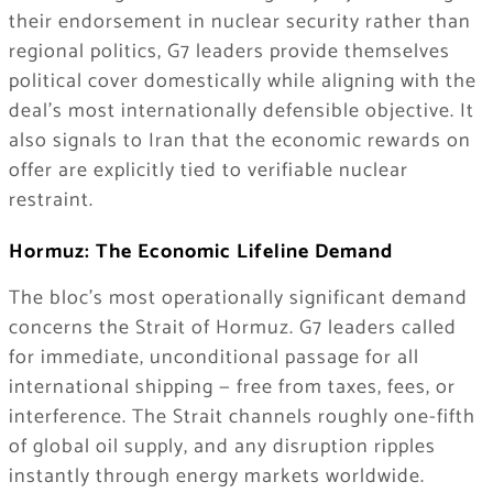
their endorsement in nuclear security rather than
regional politics, G7 leaders provide themselves
political cover domestically while aligning with the
deal’s most internationally defensible objective. It
also signals to Iran that the economic rewards on
offer are explicitly tied to verifiable nuclear
restraint.
Hormuz: The Economic Lifeline Demand
The bloc’s most operationally significant demand
concerns the Strait of Hormuz. G7 leaders called
for immediate, unconditional passage for all
international shipping — free from taxes, fees, or
interference. The Strait channels roughly one-fifth
of global oil supply, and any disruption ripples
instantly through energy markets worldwide.