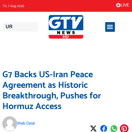
Skip
LIVE
Fri, 7 Aug 2026
to
content
UR
G7 Backs US-Iran Peace
Agreement as Historic
Breakthrough, Pushes for
Hormuz Access
Web Desk