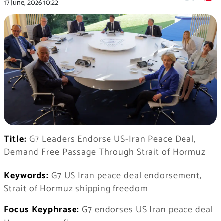
17 June, 2026
10:22
Title:
G7 Leaders Endorse US-Iran Peace Deal,
Demand Free Passage Through Strait of Hormuz
Keywords:
G7 US Iran peace deal endorsement,
Strait of Hormuz shipping freedom
Focus Keyphrase:
G7 endorses US Iran peace deal