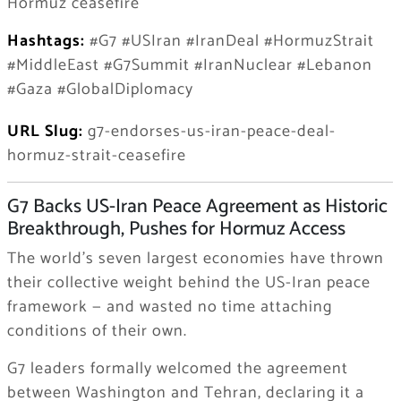
Hormuz ceasefire
Hashtags:
#G7 #USIran #IranDeal #HormuzStrait
#MiddleEast #G7Summit #IranNuclear #Lebanon
#Gaza #GlobalDiplomacy
URL Slug:
g7-endorses-us-iran-peace-deal-
hormuz-strait-ceasefire
G7 Backs US-Iran Peace Agreement as Historic
Breakthrough, Pushes for Hormuz Access
The world’s seven largest economies have thrown
their collective weight behind the US-Iran peace
framework — and wasted no time attaching
conditions of their own.
G7 leaders formally welcomed the agreement
between Washington and Tehran, declaring it a