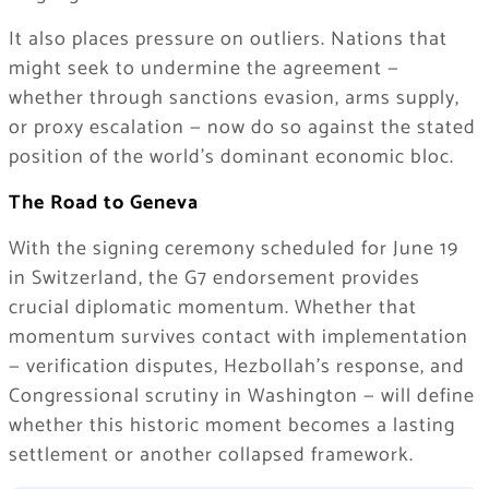
It also places pressure on outliers. Nations that
might seek to undermine the agreement —
whether through sanctions evasion, arms supply,
or proxy escalation — now do so against the stated
position of the world’s dominant economic bloc.
The Road to Geneva
With the signing ceremony scheduled for June 19
in Switzerland, the G7 endorsement provides
crucial diplomatic momentum. Whether that
momentum survives contact with implementation
— verification disputes, Hezbollah’s response, and
Congressional scrutiny in Washington — will define
whether this historic moment becomes a lasting
settlement or another collapsed framework.