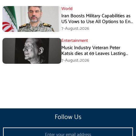
World
Iran Boosts Military Capabilities as
US Vows to Use All Options to End
Conflict
7-August،2026
Entertainment
Music Industry Veteran Peter
Katsis dies at 69 Leaves Lasting
Music Legacy
7-August،2026
Follow Us
Email