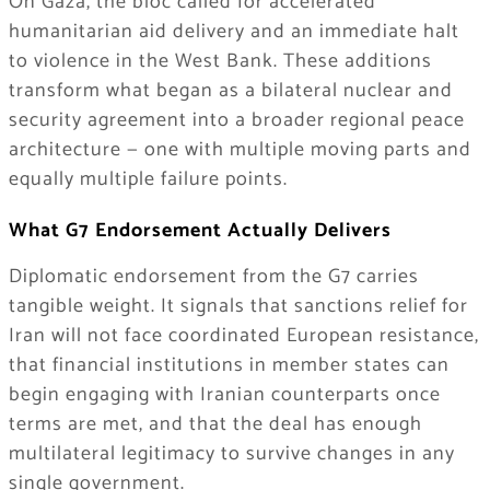
On Gaza, the bloc called for accelerated
humanitarian aid delivery and an immediate halt
to violence in the West Bank. These additions
transform what began as a bilateral nuclear and
security agreement into a broader regional peace
architecture — one with multiple moving parts and
equally multiple failure points.
What G7 Endorsement Actually Delivers
Diplomatic endorsement from the G7 carries
tangible weight. It signals that sanctions relief for
Iran will not face coordinated European resistance,
that financial institutions in member states can
begin engaging with Iranian counterparts once
terms are met, and that the deal has enough
multilateral legitimacy to survive changes in any
single government.