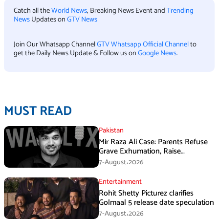
Catch all the
World News
, Breaking News Event and
Trending
News
Updates on
GTV News
Join Our Whatsapp Channel
GTV Whatsapp Official Channel
to
get the Daily News Update & Follow us on
Google News
.
MUST READ
Pakistan
Mir Raza Ali Case: Parents Refuse
Grave Exhumation, Raise
Questions Over Investigation
7-August،2026
Entertainment
Rohit Shetty Picturez clarifies
Golmaal 5 release date speculation
7-August،2026