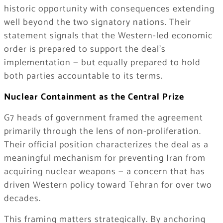
historic opportunity with consequences extending
well beyond the two signatory nations. Their
statement signals that the Western-led economic
order is prepared to support the deal’s
implementation — but equally prepared to hold
both parties accountable to its terms.
Nuclear Containment as the Central Prize
G7 heads of government framed the agreement
primarily through the lens of non-proliferation.
Their official position characterizes the deal as a
meaningful mechanism for preventing Iran from
acquiring nuclear weapons — a concern that has
driven Western policy toward Tehran for over two
decades.
This framing matters strategically. By anchoring