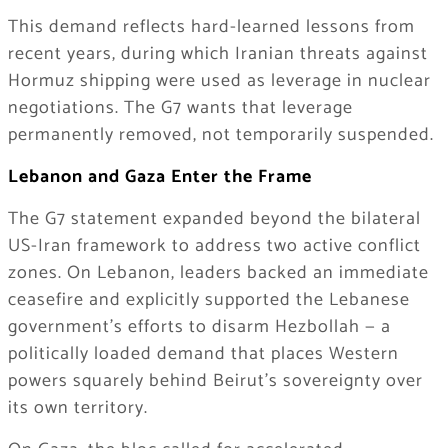
This demand reflects hard-learned lessons from
recent years, during which Iranian threats against
Hormuz shipping were used as leverage in nuclear
negotiations. The G7 wants that leverage
permanently removed, not temporarily suspended.
Lebanon and Gaza Enter the Frame
The G7 statement expanded beyond the bilateral
US-Iran framework to address two active conflict
zones. On Lebanon, leaders backed an immediate
ceasefire and explicitly supported the Lebanese
government’s efforts to disarm Hezbollah — a
politically loaded demand that places Western
powers squarely behind Beirut’s sovereignty over
its own territory.