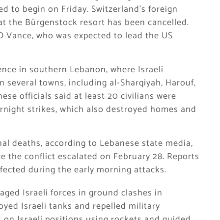
ed to begin on Friday. Switzerland’s foreign
at the Bürgenstock resort has been cancelled.
D Vance, who was expected to lead the US
ence in southern Lebanon, where Israeli
 in several towns, including al-Sharqiyah, Harouf,
ese officials said at least 20 civilians were
ernight strikes, which also destroyed homes and
onal deaths, according to Lebanese state media,
e the conflict escalated on February 28. Reports
fected during the early morning attacks.
aged Israeli forces in ground clashes in
yed Israeli tanks and repelled military
 on Israeli positions using rockets and guided