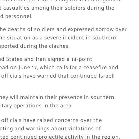
ed casualties among their soldiers during the
ed personnel.
the deaths of soldiers and expressed sorrow over
the situation as a severe incident in southern
eported during the clashes.
ed States and Iran signed a 14-point
 on June 17, which calls for a ceasefire and
 officials have warned that continued Israeli
they will maintain their presence in southern
tary operations in the area.
officials have raised concerns over the
rgeting and warnings about violations of
ed continued projectile activity in the region.