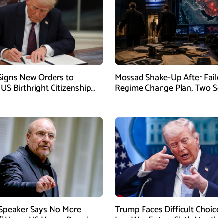
igns New Orders to
Mossad Shake-Up After Fail
 US Birthright Citizenship
Regime Change Plan, Two S
 Supreme Court Ruling
Officers Removed
 Speaker Says No More
Trump Faces Difficult Choic