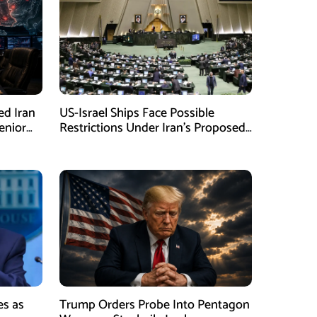
ed Iran
US-Israel Ships Face Possible
enior
Restrictions Under Iran’s Proposed
New Law
es as
Trump Orders Probe Into Pentagon