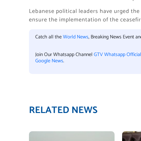
Lebanese political leaders have urged the
ensure the implementation of the ceasefir
Catch all the
World News
, Breaking News Event a
Join Our Whatsapp Channel
GTV Whatsapp Officia
Google News
.
RELATED NEWS