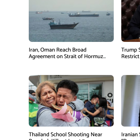
Iran, Oman Reach Broad
Trump S
Agreement on Strait of Hormuz
Restrict
Framework, Says Lawmaker
Despite
Thailand School Shooting Near
Iranian