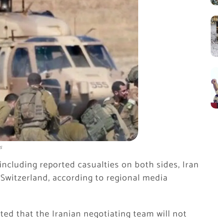
s
including reported casualties on both sides, Iran
 Switzerland, according to regional media
ed that the Iranian negotiating team will not