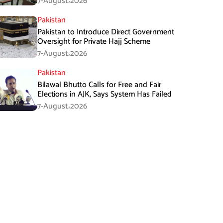
7-August،2026
Pakistan
Pakistan to Introduce Direct Government
Oversight for Private Hajj Scheme
7-August،2026
Pakistan
Bilawal Bhutto Calls for Free and Fair
Elections in AJK, Says System Has Failed
7-August،2026