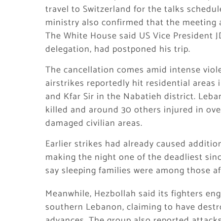
travel to Switzerland for the talks schedul
ministry also confirmed that the meeting 
The White House said US Vice President J
delegation, had postponed his trip.
The cancellation comes amid intense viol
airstrikes reportedly hit residential areas
and Kfar Sir in the Nabatieh district. Leban
killed and around 30 others injured in ov
damaged civilian areas.
Earlier strikes had already caused additi
making the night one of the deadliest sinc
say sleeping families were among those af
Meanwhile, Hezbollah said its fighters eng
southern Lebanon, claiming to have destro
advances. The group also reported attacks