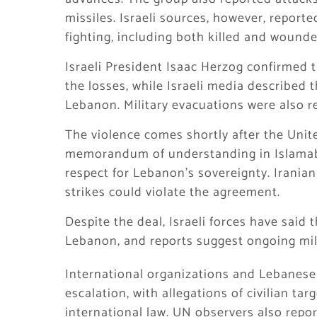
missiles. Israeli sources, however, report
fighting, including both killed and wound
Israeli President Isaac Herzog confirmed 
the losses, while Israeli media described 
Lebanon. Military evacuations were also r
The violence comes shortly after the Unit
memorandum of understanding in Islamabad
respect for Lebanon’s sovereignty. Iranian
strikes could violate the agreement.
Despite the deal, Israeli forces have said 
Lebanon, and reports suggest ongoing mili
International organizations and Lebanese 
escalation, with allegations of civilian ta
international law. UN observers also report