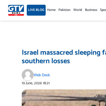
Skip
to
LIVE BLOG
Home
Pakistan
World
Business
Spo
content
Israel massacred sleeping f
southern losses
Web Desk
19 June, 2026
18:21