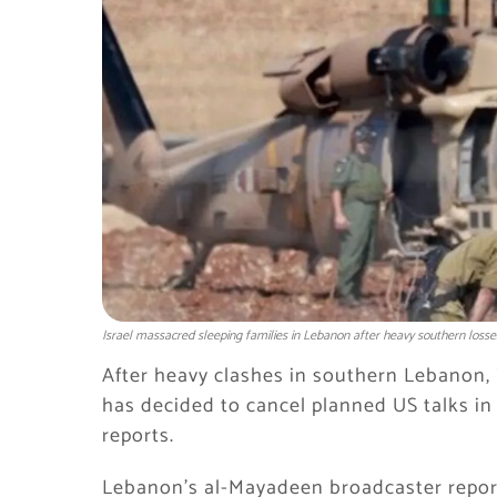
Israel massacred sleeping families in Lebanon after heavy southern losse
After heavy clashes in southern Lebanon, 
has decided to cancel planned US talks in
reports.
Lebanon’s al-Mayadeen broadcaster report