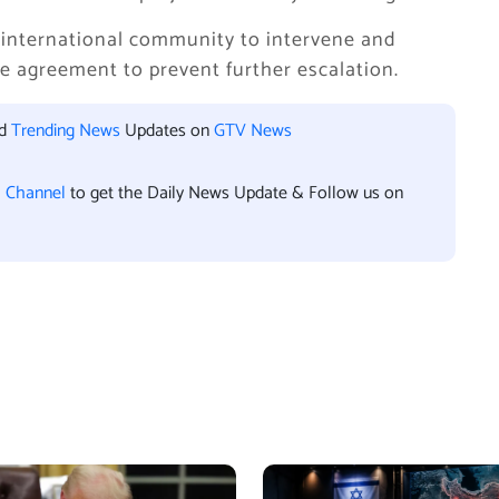
 international community to intervene and
e agreement to prevent further escalation.
nd
Trending News
Updates on
GTV News
l Channel
to get the Daily News Update & Follow us on