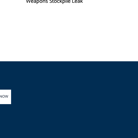
h
Weapons Stockpile Leak
 NOW