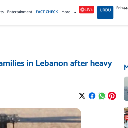
Fri 14
LIVE
URDU
rts
Entertainment
FACT CHECK
More
amilies in Lebanon after heavy