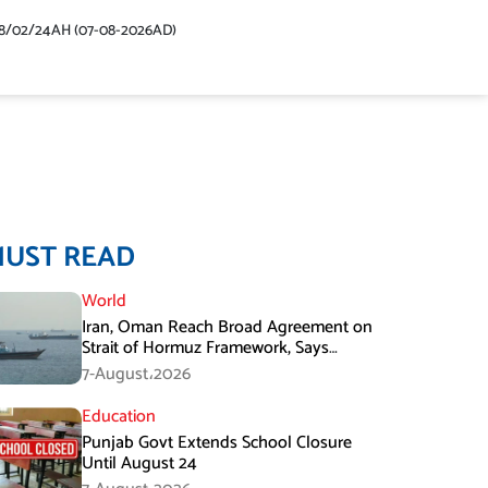
48/02/24AH (07-08-2026AD)
MUST READ
World
Iran, Oman Reach Broad Agreement on
Strait of Hormuz Framework, Says
Lawmaker
7-August،2026
Education
Punjab Govt Extends School Closure
Until August 24