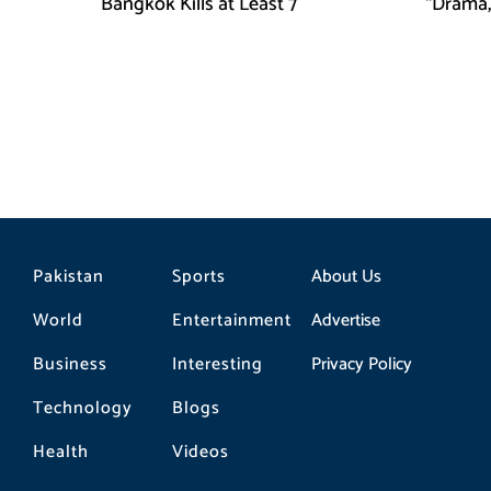
Bangkok Kills at Least 7
“Drama,
Pakistan
Sports
About Us
World
Entertainment
Advertise
Business
Interesting
Privacy Policy
Technology
Blogs
Health
Videos