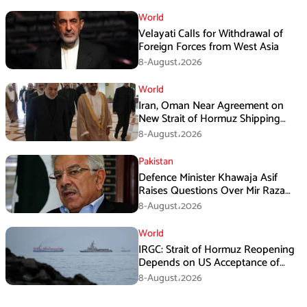
World
Velayati Calls for Withdrawal of
Foreign Forces from West Asia
8-August،2026
World
Iran, Oman Near Agreement on
New Strait of Hormuz Shipping
Mechanism: Araghchi
8-August،2026
Pakistan
Defence Minister Khawaja Asif
Raises Questions Over Mir Raza
Death Investigation
8-August،2026
World
IRGC: Strait of Hormuz Reopening
Depends on US Acceptance of
Iran’s Conditions
8-August،2026