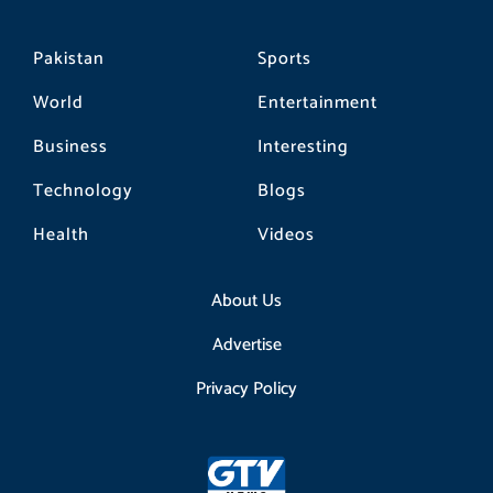
Pakistan
Sports
World
Entertainment
Business
Interesting
Technology
Blogs
Health
Videos
About Us
Advertise
Privacy Policy