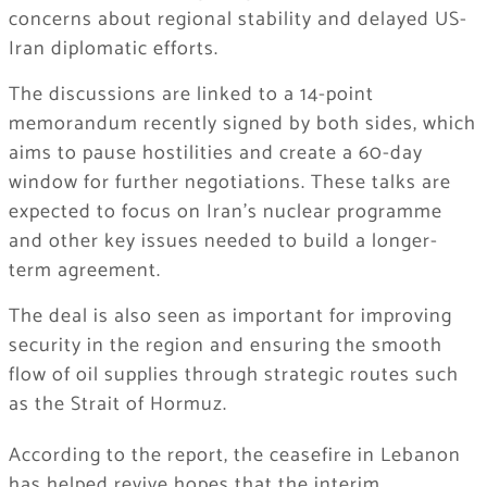
concerns about regional stability and delayed US-
Iran diplomatic efforts.
The discussions are linked to a 14-point
memorandum recently signed by both sides, which
aims to pause hostilities and create a 60-day
window for further negotiations. These talks are
expected to focus on Iran’s nuclear programme
and other key issues needed to build a longer-
term agreement.
The deal is also seen as important for improving
security in the region and ensuring the smooth
flow of oil supplies through strategic routes such
as the Strait of Hormuz.
According to the report, the ceasefire in Lebanon
has helped revive hopes that the interim