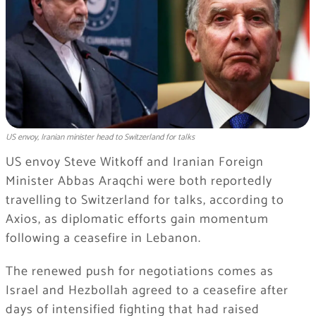
US envoy, Iranian minister head to Switzerland for talks
US envoy Steve Witkoff and Iranian Foreign
Minister Abbas Araqchi were both reportedly
travelling to Switzerland for talks, according to
Axios, as diplomatic efforts gain momentum
following a ceasefire in Lebanon.
The renewed push for negotiations comes as
Israel and Hezbollah agreed to a ceasefire after
days of intensified fighting that had raised