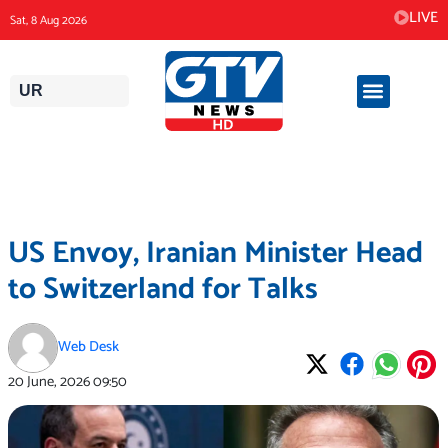
Skip
LIVE
Sat, 8 Aug 2026
to
content
UR
US Envoy, Iranian Minister Head
to Switzerland for Talks
Web Desk
20 June, 2026
09:50