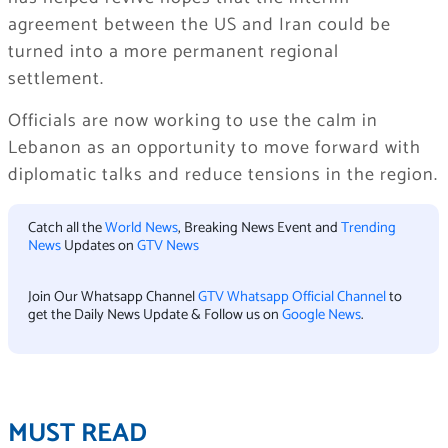
agreement between the US and Iran could be
turned into a more permanent regional
settlement.
Officials are now working to use the calm in
Lebanon as an opportunity to move forward with
diplomatic talks and reduce tensions in the region.
Catch all the
World News
, Breaking News Event and
Trending
News
Updates on
GTV News
Join Our Whatsapp Channel
GTV Whatsapp Official Channel
to
get the Daily News Update & Follow us on
Google News
.
MUST READ