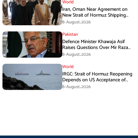
World
Iran, Oman Near Agreement on
New Strait of Hormuz Shipping
Mechanism: Araghchi
8-August،2026
Pakistan
Defence Minister Khawaja Asif
Raises Questions Over Mir Raza
Death Investigation
8-August،2026
World
IRGC: Strait of Hormuz Reopening
Depends on US Acceptance of
Iran’s Conditions
8-August،2026