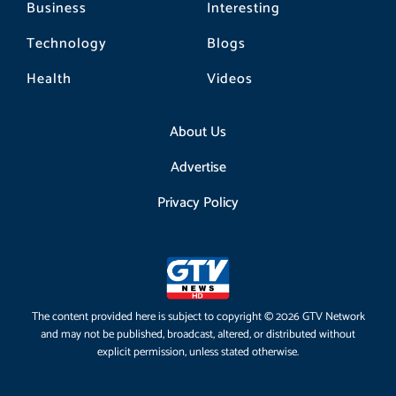
Business
Interesting
Technology
Blogs
Health
Videos
About Us
Advertise
Privacy Policy
The content provided here is subject to copyright © 2026 GTV Network
and may not be published, broadcast, altered, or distributed without
explicit permission, unless stated otherwise.