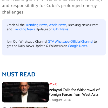
and responsibility for Cuba’s prolonged energy
challenges.
Catch all the
Trending News
,
World News
, Breaking News Event
and
Trending News
Updates on
GTV News
Join Our Whatsapp Channel
GTV Whatsapp Official Channel
to
get the Daily News Update & Follow us on
Google News
.
MUST READ
World
Velayati Calls for Withdrawal of
Foreign Forces from West Asia
8-August،2026