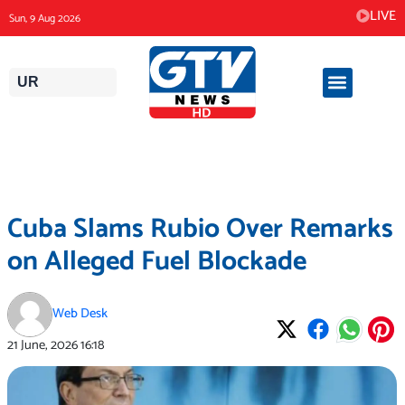
Skip
LIVE
Sun, 9 Aug 2026
to
content
UR
Cuba Slams Rubio Over Remarks
on Alleged Fuel Blockade
Web Desk
21 June, 2026
16:18