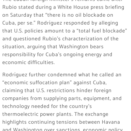
Rubio stated during a White House press briefing
on Saturday that “there is no oil blockade on
Cuba, per se.” Rodríguez responded by alleging
that U.S. policies amount to a “total fuel blockade”
and questioned Rubio’s characterization of the
situation, arguing that Washington bears
responsibility for Cuba’s ongoing energy and
economic difficulties.
Rodríguez further condemned what he called an
“economic suffocation plan” against Cuba,
claiming that U.S. restrictions hinder foreign
companies from supplying parts, equipment, and
technology needed for the country’s
thermoelectric power plants. The exchange
highlights continuing tensions between Havana
and Washington over sanctions, economic policy,