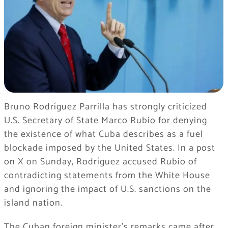
Bruno Rodríguez Parrilla has strongly criticized
U.S. Secretary of State Marco Rubio for denying
the existence of what Cuba describes as a fuel
blockade imposed by the United States. In a post
on X on Sunday, Rodríguez accused Rubio of
contradicting statements from the White House
and ignoring the impact of U.S. sanctions on the
island nation.
The Cuban foreign minister’s remarks came after