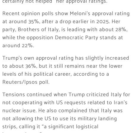
certainly not helped” her approval ratings.
Recent opinion polls show Meloni’s approval rating
at around 35%, after a drop earlier in 2025. Her
party, Brothers of Italy, is leading with about 28%,
while the opposition Democratic Party stands at
around 22%.
Trump’s own approval rating has slightly increased
to about 36%, but it still remains near the lower
levels of his political career, according to a
Reuters/Ipsos poll.
Tensions continued when Trump criticized Italy for
not cooperating with US requests related to Iran’s
nuclear issue. He also complained that Italy was
not allowing the US to use its military landing
strips, calling it “a significant logistical