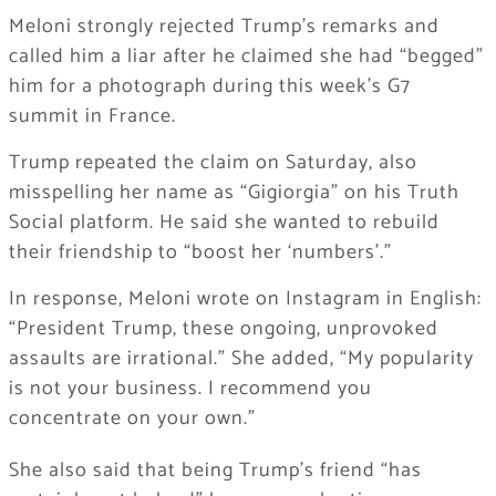
Meloni strongly rejected Trump’s remarks and
called him a liar after he claimed she had “begged”
him for a photograph during this week’s G7
summit in France.
Trump repeated the claim on Saturday, also
misspelling her name as “Gigiorgia” on his Truth
Social platform. He said she wanted to rebuild
their friendship to “boost her ‘numbers’.”
In response, Meloni wrote on Instagram in English:
“President Trump, these ongoing, unprovoked
assaults are irrational.” She added, “My popularity
is not your business. I recommend you
concentrate on your own.”
She also said that being Trump’s friend “has