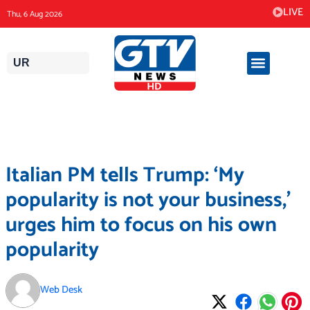
Skip
LIVE
Thu, 6 Aug 2026
to
content
UR
Italian PM tells Trump: ‘My
popularity is not your business,’
urges him to focus on his own
popularity
Web Desk