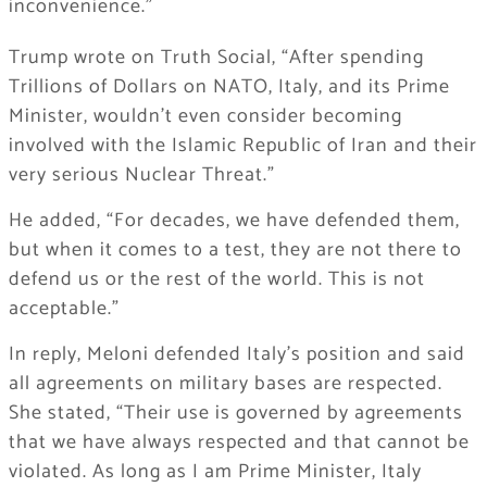
inconvenience.”
Trump wrote on Truth Social, “After spending
Trillions of Dollars on NATO, Italy, and its Prime
Minister, wouldn’t even consider becoming
involved with the Islamic Republic of Iran and their
very serious Nuclear Threat.”
He added, “For decades, we have defended them,
but when it comes to a test, they are not there to
defend us or the rest of the world. This is not
acceptable.”
In reply, Meloni defended Italy’s position and said
all agreements on military bases are respected.
She stated, “Their use is governed by agreements
that we have always respected and that cannot be
violated. As long as I am Prime Minister, Italy