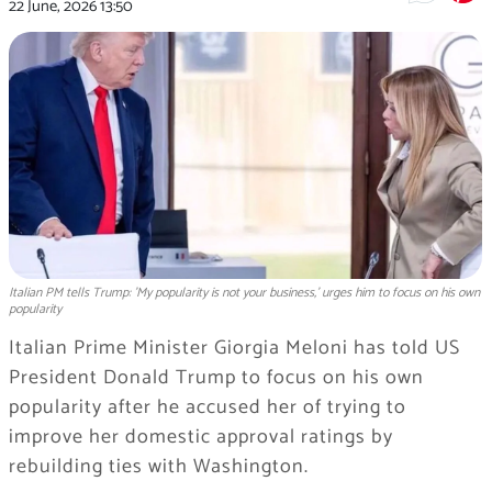
22 June, 2026
13:50
Italian PM tells Trump: 'My popularity is not your business,' urges him to focus on his own
popularity
Italian Prime Minister Giorgia Meloni has told US
President Donald Trump to focus on his own
popularity after he accused her of trying to
improve her domestic approval ratings by
rebuilding ties with Washington.