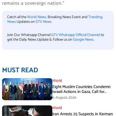
remains a sovereign nation.”
Catch all the
World News
, Breaking News Event and
Trending
News
Updates on
GTV News
Join Our Whatsapp Channel
GTV Whatsapp Official Channel
to
get the Daily News Update & Follow us on
Google News
.
MUST READ
World
Eight Muslim Countries Condemn
Israeli Actions in Gaza, Call for
Immediate Ceasefire
6-August،2026
World
Iran Arrests 25 Suspects in Kerman