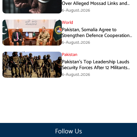
Over Alleged Mossad Links and
Armed Activities
6-August،2026
World
Pakistan, Somalia Agree to
Strengthen Defence Cooperation
During GHQ Meeting
6-August،2026
Pakistan
Pakistan’s Top Leadership Lauds
Security Forces After 12 Militants
Killed in Balochistan Operations
6-August،2026
Follow Us