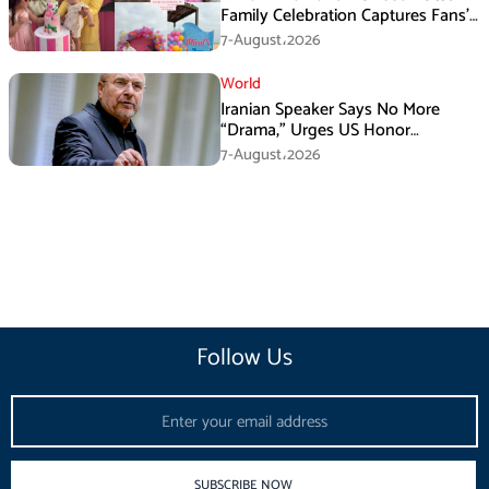
Family Celebration Captures Fans’
Attention
7-August،2026
World
Iranian Speaker Says No More
“Drama,” Urges US Honor
Promises
7-August،2026
Follow Us
Email
SUBSCRIBE NOW