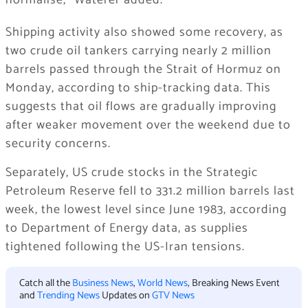
normalise,” Waterer added.
Shipping activity also showed some recovery, as
two crude oil tankers carrying nearly 2 million
barrels passed through the Strait of Hormuz on
Monday, according to ship-tracking data. This
suggests that oil flows are gradually improving
after weaker movement over the weekend due to
security concerns.
Separately, US crude stocks in the Strategic
Petroleum Reserve fell to 331.2 million barrels last
week, the lowest level since June 1983, according
to Department of Energy data, as supplies
tightened following the US-Iran tensions.
Catch all the
Business News
,
World News
, Breaking News Event
and
Trending News
Updates on
GTV News