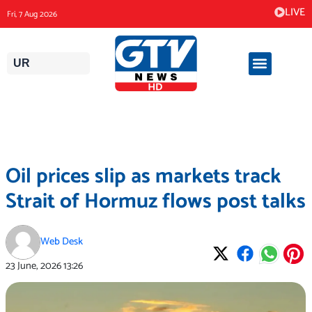
Skip
LIVE
Fri, 7 Aug 2026
to
content
UR
Oil prices slip as markets track
Strait of Hormuz flows post talks
Web Desk
23 June, 2026
13:26