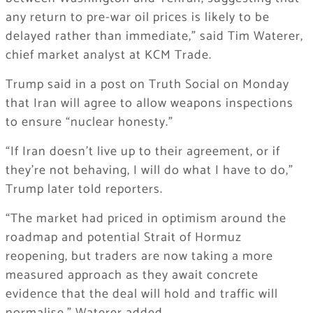
any return to pre-war oil prices is likely to be
delayed rather than immediate,” said Tim Waterer,
chief market analyst at KCM Trade.
Trump said in a post on Truth Social on Monday
that Iran will agree to allow weapons inspections
to ensure “nuclear honesty.”
“If Iran doesn’t live up to their agreement, or if
they’re not behaving, I will do what I have to do,”
Trump later told reporters.
“The market had priced in optimism around the
roadmap and potential Strait of Hormuz
reopening, but traders are now taking a more
measured approach as they await concrete
evidence that the deal will hold and traffic will