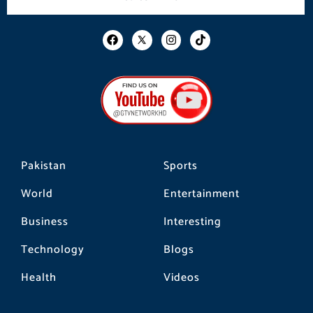
F
I
T
a
n
i
c
s
k
e
t
t
b
a
o
o
g
k
o
r
k
a
m
Pakistan
Sports
World
Entertainment
Business
Interesting
Technology
Blogs
Health
Videos