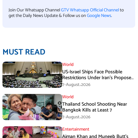
Join Our Whatsapp Channel
GTV Whatsapp Official Channel
to
get the Daily News Update & Follow us on
Google News
.
MUST READ
World
US-Israel Ships Face Possible
Restrictions Under Iran’s Proposed
New Law
7-August،2026
World
Thailand School Shooting Near
Bangkok Kills at Least 7
7-August،2026
Entertainment
Aiman Khan and Muneeb Butt’s