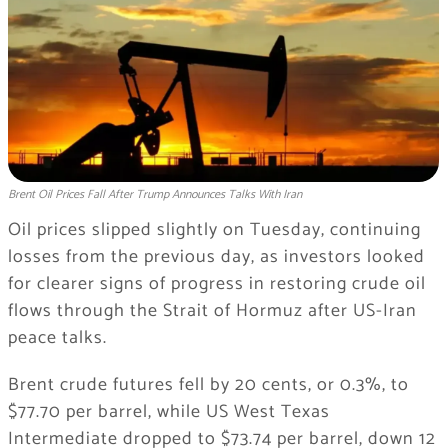
Brent Oil Prices Fall After Trump Announces Talks With Iran
Oil prices slipped slightly on Tuesday, continuing
losses from the previous day, as investors looked
for clearer signs of progress in restoring crude oil
flows through the Strait of Hormuz after US-Iran
peace talks.
Brent crude futures fell by 20 cents, or 0.3%, to
$77.70 per barrel, while US West Texas
Intermediate dropped to $73.74 per barrel, down 12