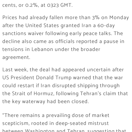
cents, or 0.2%, at 0323 GMT.
Prices had already fallen more than 3% on Monday
after the United States granted Iran a 60-day
sanctions waiver following early peace talks. The
decline also came as officials reported a pause in
tensions in Lebanon under the broader
agreement.
Last week, the deal had appeared uncertain after
US President Donald Trump warned that the war
could restart if Iran disrupted shipping through
the Strait of Hormuz, following Tehran’s claim that
the key waterway had been closed.
“There remains a prevailing dose of market
scepticism, rooted in deep-seated mistrust
between Washington and Tehran, suggesting that