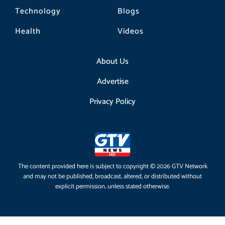
Technology
Blogs
Health
Videos
About Us
Advertise
Privacy Policy
The content provided here is subject to copyright © 2026 GTV Network
and may not be published, broadcast, altered, or distributed without
explicit permission, unless stated otherwise.