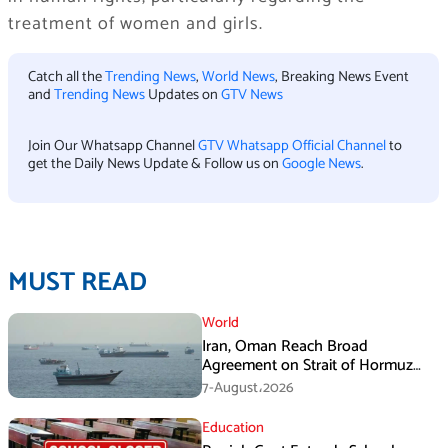
treatment of women and girls.
Catch all the
Trending News
,
World News
, Breaking News Event
and
Trending News
Updates on
GTV News
Join Our Whatsapp Channel
GTV Whatsapp Official Channel
to
get the Daily News Update & Follow us on
Google News
.
MUST READ
World
Iran, Oman Reach Broad
Agreement on Strait of Hormuz
Framework, Says Lawmaker
7-August،2026
Education