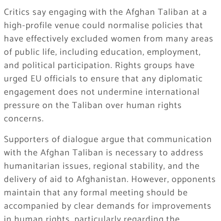
Critics say engaging with the Afghan Taliban at a
high-profile venue could normalise policies that
have effectively excluded women from many areas
of public life, including education, employment,
and political participation. Rights groups have
urged EU officials to ensure that any diplomatic
engagement does not undermine international
pressure on the Taliban over human rights
concerns.
Supporters of dialogue argue that communication
with the Afghan Taliban is necessary to address
humanitarian issues, regional stability, and the
delivery of aid to Afghanistan. However, opponents
maintain that any formal meeting should be
accompanied by clear demands for improvements
in human rights, particularly regarding the