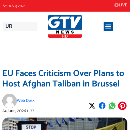
Skip
LIVE
Sat, 8 Aug 2026
to
content
UR
EU Faces Criticism Over Plans to
Host Afghan Taliban in Brussel
Web Desk
24 June, 2026
11:33