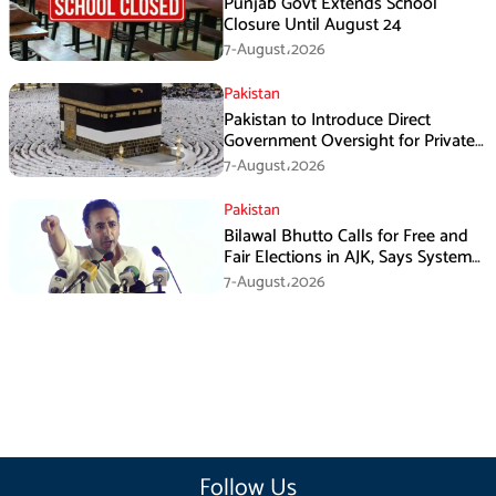
Punjab Govt Extends School
Closure Until August 24
7-August،2026
Pakistan
Pakistan to Introduce Direct
Government Oversight for Private
Hajj Scheme
7-August،2026
Pakistan
Bilawal Bhutto Calls for Free and
Fair Elections in AJK, Says System
Has Failed
7-August،2026
Follow Us