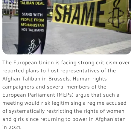
The European Union is facing strong criticism over
reported plans to host representatives of the
Afghan Taliban in Brussels. Human rights
campaigners and several members of the
European Parliament (MEPs) argue that such a
meeting would risk legitimising a regime accused
of systematically restricting the rights of women
and girls since returning to power in Afghanistan
in 2021.