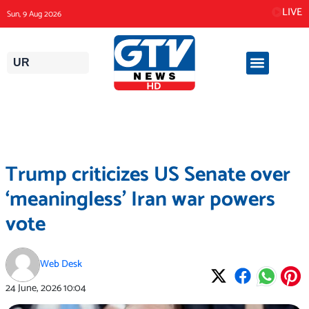
Skip
LIVE
Sun, 9 Aug 2026
to
content
UR
Trump criticizes US Senate over
‘meaningless’ Iran war powers
vote
Web Desk
24 June, 2026
10:04