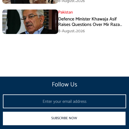
8-August،2026
Pakistan
Defence Minister Khawaja Asif
Raises Questions Over Mir Raza
Death Investigation
8-August،2026
Follow Us
Email
SUBSCRIBE NOW