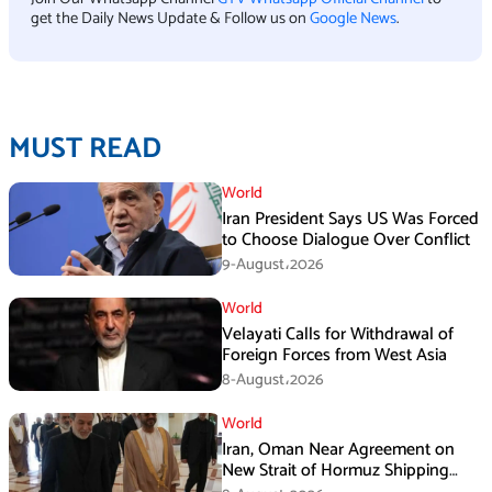
get the Daily News Update & Follow us on
Google News
.
MUST READ
World
Iran President Says US Was Forced
to Choose Dialogue Over Conflict
9-August،2026
World
Velayati Calls for Withdrawal of
Foreign Forces from West Asia
8-August،2026
World
Iran, Oman Near Agreement on
New Strait of Hormuz Shipping
Mechanism: Araghchi