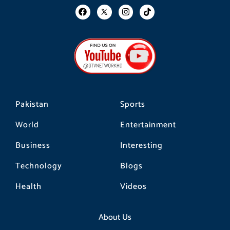
F
I
T
a
n
i
c
s
k
e
t
t
b
a
o
o
g
k
o
r
k
a
m
Pakistan
Sports
World
Entertainment
Business
Interesting
Technology
Blogs
Health
Videos
About Us