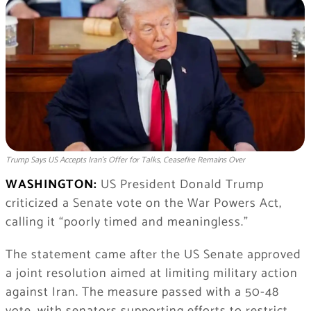
Trump Says US Accepts Iran’s Offer for Talks, Ceasefire Remains Over
WASHINGTON:
US President Donald Trump
criticized a Senate vote on the War Powers Act,
calling it “poorly timed and meaningless.”
The statement came after the US Senate approved
a joint resolution aimed at limiting military action
against Iran. The measure passed with a 50-48