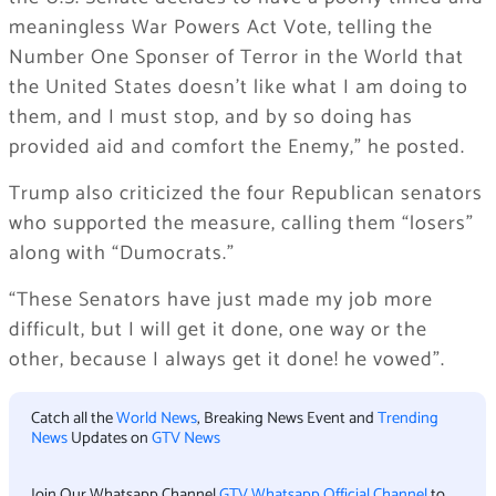
meaningless War Powers Act Vote, telling the
Number One Sponser of Terror in the World that
the United States doesn’t like what I am doing to
them, and I must stop, and by so doing has
provided aid and comfort the Enemy,” he posted.
Trump also criticized the four Republican senators
who supported the measure, calling them “losers”
along with “Dumocrats.”
“These Senators have just made my job more
difficult, but I will get it done, one way or the
other, because I always get it done! he vowed”.
Catch all the
World News
, Breaking News Event and
Trending
News
Updates on
GTV News
Join Our Whatsapp Channel
GTV Whatsapp Official Channel
to