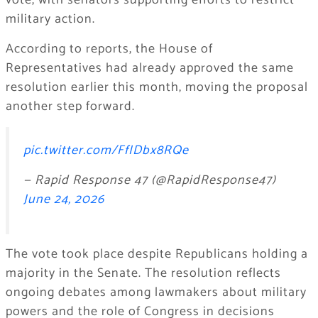
vote, with senators supporting efforts to restrict
military action.
According to reports, the House of
Representatives had already approved the same
resolution earlier this month, moving the proposal
another step forward.
pic.twitter.com/FfIDbx8RQe
— Rapid Response 47 (@RapidResponse47)
June 24, 2026
The vote took place despite Republicans holding a
majority in the Senate. The resolution reflects
ongoing debates among lawmakers about military
powers and the role of Congress in decisions