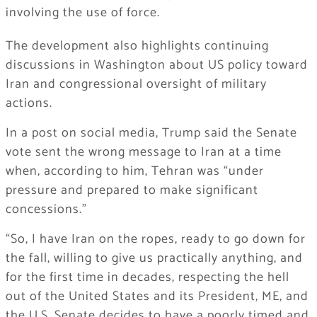
involving the use of force.
The development also highlights continuing
discussions in Washington about US policy toward
Iran and congressional oversight of military
actions.
In a post on social media, Trump said the Senate
vote sent the wrong message to Iran at a time
when, according to him, Tehran was “under
pressure and prepared to make significant
concessions.”
“So, I have Iran on the ropes, ready to go down for
the fall, willing to give us practically anything, and
for the first time in decades, respecting the hell
out of the United States and its President, ME, and
the U.S. Senate decides to have a poorly timed and