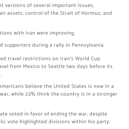
t versions of several important issues,
ian assets, control of the Strait of Hormuz, and
tions with Iran were improving.
d supporters during a rally in Pennsylvania.
ed travel restrictions on Iran’s World Cup
avel from Mexico to Seattle two days before its
.
mericans believe the United States is now in a
war, while 23% think the country is in a stronger
te voted in favor of ending the war, despite
c vote highlighted divisions within his party.