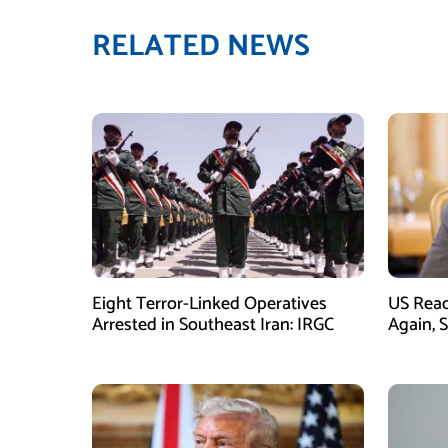
RELATED NEWS
Eight Terror-Linked Operatives
US Rea
Arrested in Southeast Iran: IRGC
Again, 