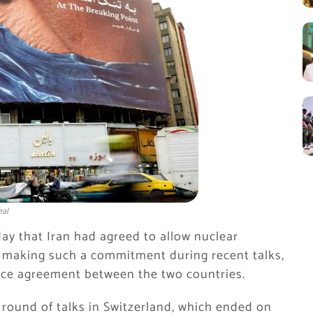
eal
y that Iran had agreed to allow nuclear
ied making such a commitment during recent talks,
eace agreement between the two countries.
t round of talks in Switzerland, which ended on