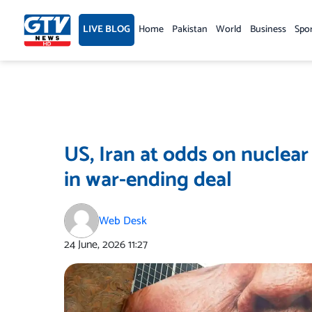
Skip
to
LIVE BLOG
Home
Pakistan
World
Business
Spo
content
US, Iran at odds on nuclear
in war-ending deal
Web Desk
24 June, 2026
11:27