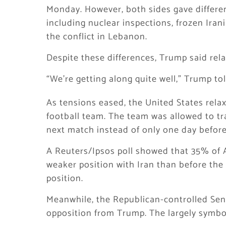
Monday. However, both sides gave differen
including nuclear inspections, frozen Iran
the conflict in Lebanon.
Despite these differences, Trump said rela
“We’re getting along quite well,” Trump tol
As tensions eased, the United States relax
football team. The team was allowed to tr
next match instead of only one day before
A Reuters/Ipsos poll showed that 35% of A
weaker position with Iran than before the 
position.
Meanwhile, the Republican-controlled Sena
opposition from Trump. The largely symboli