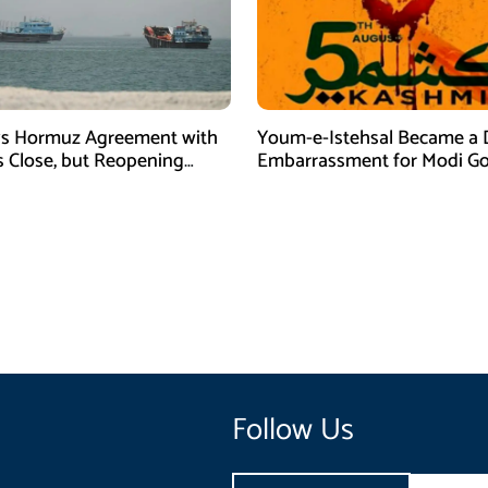
ys Hormuz Agreement with
Youm-e-Istehsal Became a 
 Close, but Reopening
Embarrassment for Modi Go
s on US
Follow Us
Email