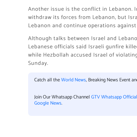
Another issue is the conflict in Lebanon. 
withdraw its forces from Lebanon, but Isra
Lebanon and continue operations against 
Although talks between Israel and Leban
Lebanese officials said Israeli gunfire ki
while Hezbollah accused Israel of violating
Sunday.
Catch all the
World News
, Breaking News Event a
Join Our Whatsapp Channel
GTV Whatsapp Officia
Google News
.