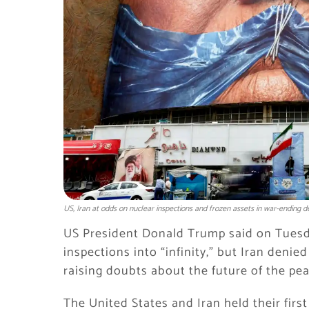
US, Iran at odds on nuclear inspections and frozen assets in war-ending d
US President Donald Trump said on Tuesda
inspections into “infinity,” but Iran den
raising doubts about the future of the p
The United States and Iran held their firs