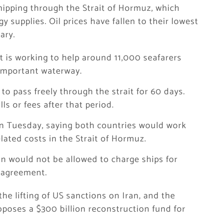
hipping through the Strait of Hormuz, which
y supplies. Oil prices have fallen to their lowest
ary.
t is working to help around 11,000 seafarers
 important waterway.
to pass freely through the strait for 60 days.
ls or fees after that period.
n Tuesday, saying both countries would work
lated costs in the Strait of Hormuz.
an would not be allowed to charge ships for
l agreement.
the lifting of US sanctions on Iran, and the
roposes a $300 billion reconstruction fund for