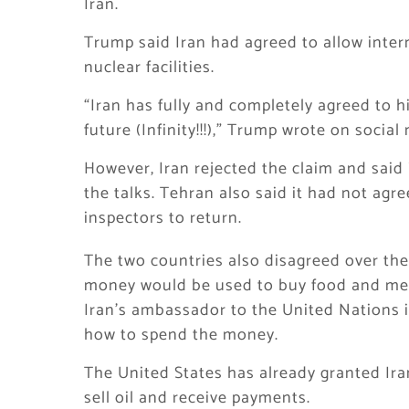
Iran.
Trump said Iran had agreed to allow inter
nuclear facilities.
“Iran has fully and completely agreed to h
future (Infinity!!!),” Trump wrote on social
However, Iran rejected the claim and said
the talks. Tehran also said it had not ag
inspectors to return.
The two countries also disagreed over the
money would be used to buy food and medi
Iran’s ambassador to the United Nations i
how to spend the money.
The United States has already granted Ira
sell oil and receive payments.