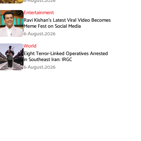
6-August،2026
Entertainment
Ravi Kishan’s Latest Viral Video Becomes
Meme Fest on Social Media
6-August،2026
World
Eight Terror-Linked Operatives Arrested
in Southeast Iran: IRGC
6-August،2026