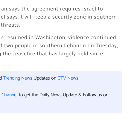
Iran says the agreement requires Israel to
el says it will keep a security zone in southern
threats.
on resumed in Washington, violence continued.
lled two people in southern Lebanon on Tuesday,
 the ceasefire that has largely held since
nd
Trending News
Updates on
GTV News
l Channel
to get the Daily News Update & Follow us on