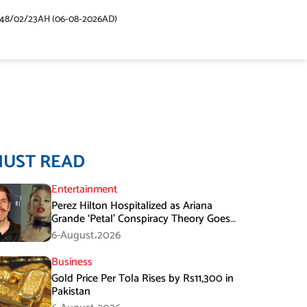
448/02/23AH (06-08-2026AD)
MUST READ
Entertainment
Perez Hilton Hospitalized as Ariana
Grande ‘Petal’ Conspiracy Theory Goes
Viral
6-August،2026
Business
Gold Price Per Tola Rises by Rs11,300 in
Pakistan