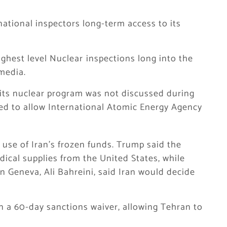
national inspectors long-term access to its
ighest level Nuclear ⁠inspections long into the
 media.
 its nuclear program was not discussed during
reed to allow International Atomic Energy Agency
 use of Iran’s frozen funds. Trump said the
cal supplies from the United States, while
n Geneva, Ali Bahreini, said Iran would decide
n a 60-day sanctions waiver, allowing Tehran to