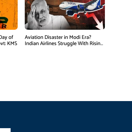
Day of
Aviation Disaster in Modi Era?
vt: KMS
Indian Airlines Struggle With Rising
Costs and Losses