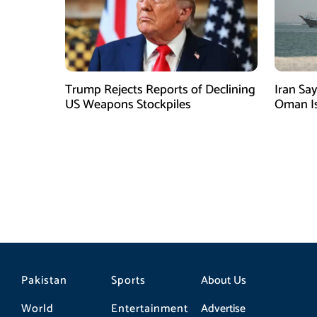
Trump Rejects Reports of Declining
Iran Sa
US Weapons Stockpiles
Oman Is
Depend
Pakistan
Sports
About Us
World
Entertainment
Advertise