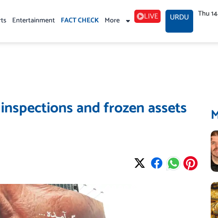
Thu 1
LIVE
URDU
rts
Entertainment
FACT CHECK
More
 inspections and frozen assets