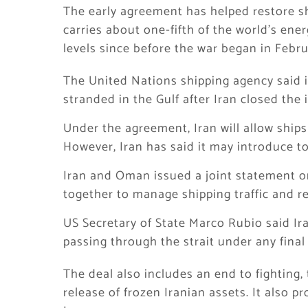
The early agreement has helped restore s
carries about one-fifth of the world’s energ
levels since before the war began in Febru
The United Nations shipping agency said i
stranded in the Gulf after Iran closed the
Under the agreement, Iran will allow ships 
However, Iran has said it may introduce tol
Iran and Oman issued a joint statement o
together to manage shipping traffic and re
US Secretary of State Marco Rubio said Ir
passing through the strait under any fina
The deal also includes an end to fighting, 
release of frozen Iranian assets. It also p