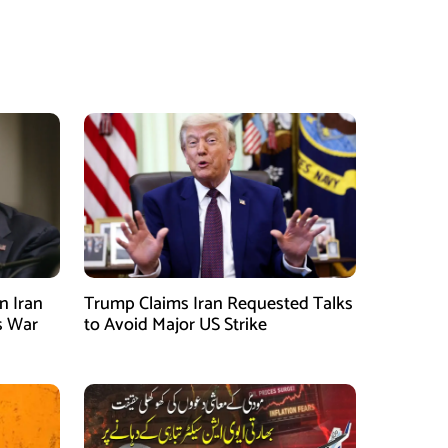
n Iran
Trump Claims Iran Requested Talks
s War
to Avoid Major US Strike