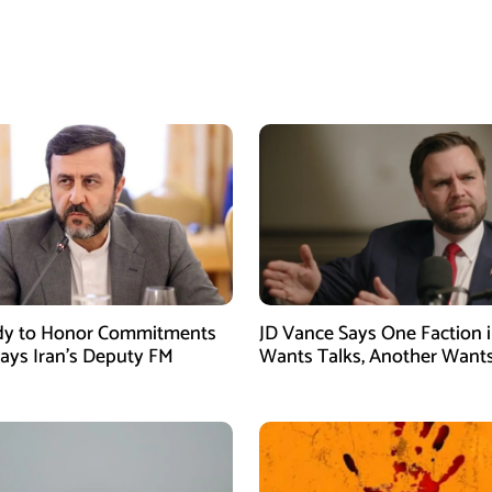
dy to Honor Commitments
JD Vance Says One Faction i
Says Iran’s Deputy FM
Wants Talks, Another Want