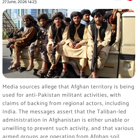
27 June, 2026
14:23
Media sources allege that Afghan territory is being
used for anti-Pakistan militant activities, with
claims of backing from regional actors, including
India. The messages assert that the Taliban-led
administration in Afghanistan is either unable or
unwilling to prevent such activity, and that various
armed groups are operating from Afghan soil.