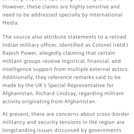
However, these claims are highly sensitive and
need to be addressed specially by International
Media.
The source also attribute statements to a retired
Indian military officer, identified as Colonel (retd.)
Rajesh Power, allegedly claiming that certain
militant groups receive logistical, financial, and
intelligence support from multiple external actors.
Additionally, they reference remarks said to be
made by the UK’s Special Representative for
Afghanistan,
Richard Lindsay
, regarding militant
activity originating from Afghanistan.
At present, there are concerns about cross-border
militancy and security tensions in the region are
longstanding issues discussed by governments