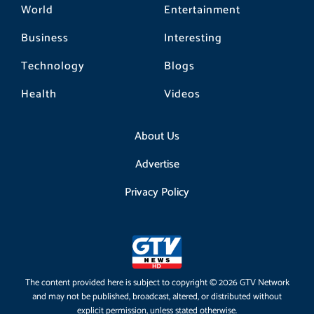
World
Entertainment
Business
Interesting
Technology
Blogs
Health
Videos
About Us
Advertise
Privacy Policy
The content provided here is subject to copyright © 2026 GTV Network
and may not be published, broadcast, altered, or distributed without
explicit permission, unless stated otherwise.