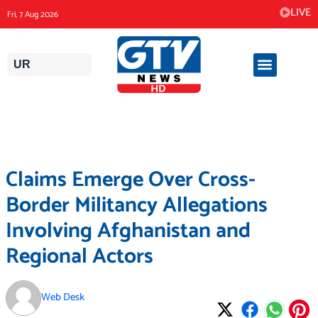
Skip
LIVE
Fri, 7 Aug 2026
to
content
UR
Claims Emerge Over Cross-
Border Militancy Allegations
Involving Afghanistan and
Regional Actors
Web Desk