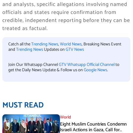
and analysts, specific allegations involving named
officials and states require confirmation from
credible, independent reporting before they can be
treated as factual.
Catch all the
Trending News
,
World News
, Breaking News Event
and
Trending News
Updates on
GTV News
Join Our Whatsapp Channel
GTV Whatsapp Official Channel
to
get the Daily News Update & Follow us on
Google News
.
MUST READ
World
Eight Muslim Countries Condemn
Israeli Actions in Gaza, Call for