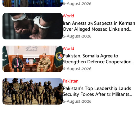
Immediate Ceasefire
6-August،2026
World
Iran Arrests 25 Suspects in Kerman
Over Alleged Mossad Links and
Armed Activities
6-August،2026
World
Pakistan, Somalia Agree to
Strengthen Defence Cooperation
During GHQ Meeting
6-August،2026
Pakistan
Pakistan’s Top Leadership Lauds
Security Forces After 12 Militants
Killed in Balochistan Operations
6-August،2026