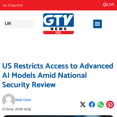
Skip
LIVE
Sat, 8 Aug 2026
to
content
UR
US Restricts Access to Advanced
AI Models Amid National
Security Review
Web Desk
27 June, 2026
14:55