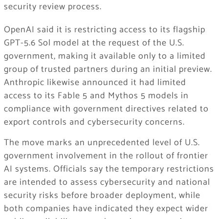
security review process.
OpenAI said it is restricting access to its flagship
GPT-5.6 Sol model at the request of the U.S.
government, making it available only to a limited
group of trusted partners during an initial preview.
Anthropic likewise announced it had limited
access to its Fable 5 and Mythos 5 models in
compliance with government directives related to
export controls and cybersecurity concerns.
The move marks an unprecedented level of U.S.
government involvement in the rollout of frontier
AI systems. Officials say the temporary restrictions
are intended to assess cybersecurity and national
security risks before broader deployment, while
both companies have indicated they expect wider