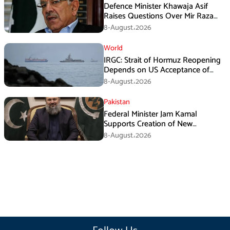
Defence Minister Khawaja Asif
Raises Questions Over Mir Raza
Death Investigation
8-August،2026
World
IRGC: Strait of Hormuz Reopening
Depends on US Acceptance of
Iran’s Conditions
8-August،2026
Pakistan
Federal Minister Jam Kamal
Supports Creation of New
Provinces
8-August،2026