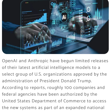
OpenAI and Anthropic have begun limited releases
of their latest artificial intelligence models to a
select group of U.S. organizations approved by the
administration of President Donald Trump.
According to reports, roughly 100 companies and
federal agencies have been authorized by the
United States Department of Commerce to access
the new systems as part of an expanded national