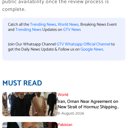
public availability once the review process is
complete.
Catch all the
Trending News
,
World News
, Breaking News Event
and
Trending News
Updates on
GTV News
Join Our Whatsapp Channel
GTV Whatsapp Official Channel
to
get the Daily News Update & Follow us on
Google News
.
MUST READ
World
Iran, Oman Near Agreement on
New Strait of Hormuz Shipping
Mechanism: Araghchi
8-August،2026
Pakistan