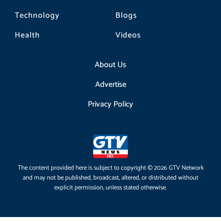
Technology
Blogs
Health
Videos
About Us
Advertise
Privacy Policy
The content provided here is subject to copyright © 2026 GTV Network
and may not be published, broadcast, altered, or distributed without
explicit permission, unless stated otherwise.