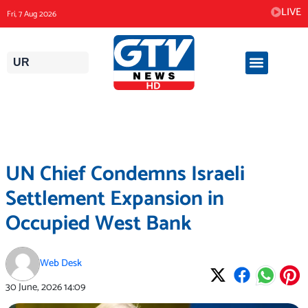
Skip
LIVE
Fri, 7 Aug 2026
to
content
UR
UN Chief Condemns Israeli
Settlement Expansion in
Occupied West Bank
Web Desk
30 June, 2026
14:09