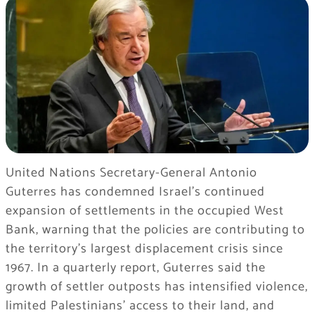
United Nations Secretary-General Antonio
Guterres has condemned Israel’s continued
expansion of settlements in the occupied West
Bank, warning that the policies are contributing to
the territory’s largest displacement crisis since
1967. In a quarterly report, Guterres said the
growth of settler outposts has intensified violence,
limited Palestinians’ access to their land, and