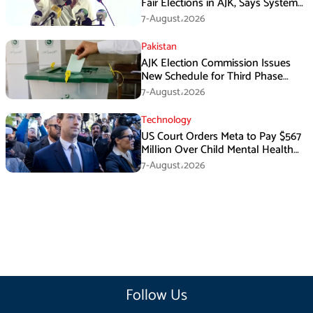
Fair Elections in AJK, Says System
Has Failed
7-August،2026
Pakistan
AJK Election Commission Issues
New Schedule for Third Phase
Polls
7-August،2026
Technology
US Court Orders Meta to Pay $567
Million Over Child Mental Health
Harm
7-August،2026
Follow Us