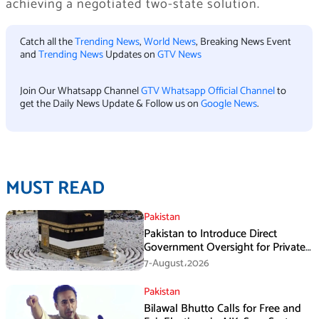
achieving a negotiated two-state solution.
Catch all the
Trending News
,
World News
, Breaking News Event
and
Trending News
Updates on
GTV News
Join Our Whatsapp Channel
GTV Whatsapp Official Channel
to
get the Daily News Update & Follow us on
Google News
.
MUST READ
Pakistan
Pakistan to Introduce Direct
Government Oversight for Private
Hajj Scheme
7-August،2026
Pakistan
Bilawal Bhutto Calls for Free and