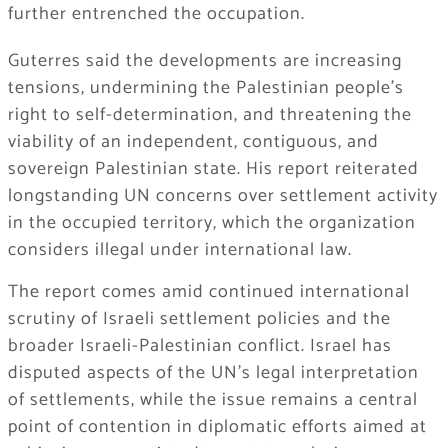
further entrenched the occupation.
Guterres said the developments are increasing
tensions, undermining the Palestinian people’s
right to self-determination, and threatening the
viability of an independent, contiguous, and
sovereign Palestinian state. His report reiterated
longstanding UN concerns over settlement activity
in the occupied territory, which the organization
considers illegal under international law.
The report comes amid continued international
scrutiny of Israeli settlement policies and the
broader Israeli-Palestinian conflict. Israel has
disputed aspects of the UN’s legal interpretation
of settlements, while the issue remains a central
point of contention in diplomatic efforts aimed at