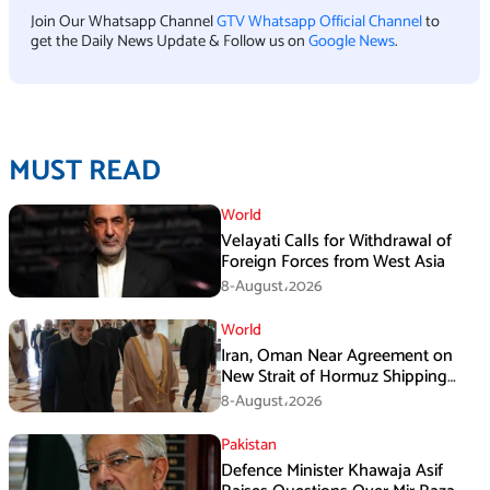
Join Our Whatsapp Channel
GTV Whatsapp Official Channel
to
get the Daily News Update & Follow us on
Google News
.
MUST READ
World
Velayati Calls for Withdrawal of
Foreign Forces from West Asia
8-August،2026
World
Iran, Oman Near Agreement on
New Strait of Hormuz Shipping
Mechanism: Araghchi
8-August،2026
Pakistan
Defence Minister Khawaja Asif