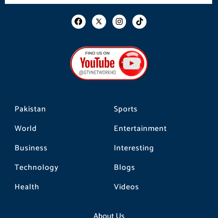
F
I
T
a
n
i
c
s
k
e
t
t
b
a
o
o
g
k
o
r
k
a
m
Pakistan
Sports
World
Entertainment
Business
Interesting
Technology
Blogs
Health
Videos
About Us