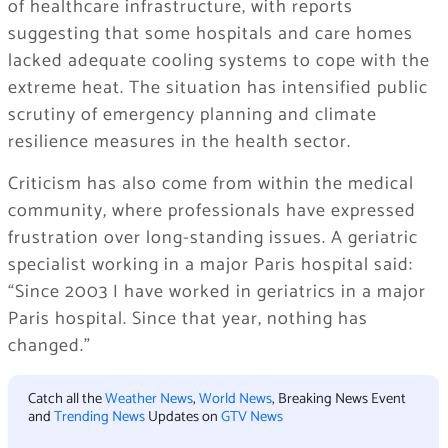
of healthcare infrastructure, with reports
suggesting that some hospitals and care homes
lacked adequate cooling systems to cope with the
extreme heat. The situation has intensified public
scrutiny of emergency planning and climate
resilience measures in the health sector.
Criticism has also come from within the medical
community, where professionals have expressed
frustration over long-standing issues. A geriatric
specialist working in a major Paris hospital said:
“Since 2003 I have worked in geriatrics in a major
Paris hospital. Since that year, nothing has
changed.”
Catch all the
Weather News
,
World News
, Breaking News Event
and
Trending News
Updates on
GTV News