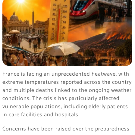
France is facing an unprecedented heatwave, with
extreme temperatures reported across the country
and multiple deaths linked to the ongoing weather
conditions. The crisis has particularly affected
vulnerable populations, including elderly patients
in care facilities and hospitals.
Concerns have been raised over the preparedness