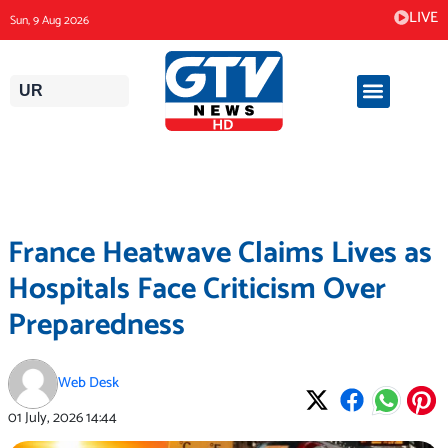
Skip
LIVE
Sun, 9 Aug 2026
to
content
UR
France Heatwave Claims Lives as
Hospitals Face Criticism Over
Preparedness
Web Desk
01 July, 2026
14:44