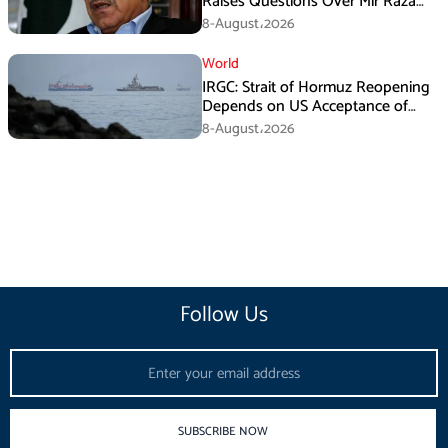
Raises Questions Over Mir Raza
Death Investigation
8-August،2026
World
IRGC: Strait of Hormuz Reopening
Depends on US Acceptance of
Iran’s Conditions
8-August،2026
Follow Us
Email
SUBSCRIBE NOW