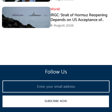
World
IRGC: Strait of Hormuz Reopening
Depends on US Acceptance of
Iran’s Conditions
8-August،2026
Follow Us
Email
SUBSCRIBE NOW