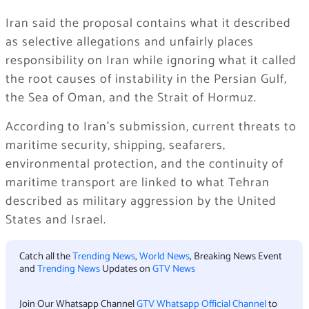
Iran said the proposal contains what it described
as selective allegations and unfairly places
responsibility on Iran while ignoring what it called
the root causes of instability in the Persian Gulf,
the Sea of Oman, and the Strait of Hormuz.
According to Iran’s submission, current threats to
maritime security, shipping, seafarers,
environmental protection, and the continuity of
maritime transport are linked to what Tehran
described as military aggression by the United
States and Israel.
Catch all the
Trending News
,
World News
, Breaking News Event
and
Trending News
Updates on
GTV News
Join Our Whatsapp Channel
GTV Whatsapp Official Channel
to