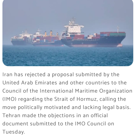
Iran has rejected a proposal submitted by the
United Arab Emirates and other countries to the
Council of the International Maritime Organization
(IMO) regarding the Strait of Hormuz, calling the
move politically motivated and lacking legal basis.
Tehran made the objections in an official
document submitted to the IMO Council on
Tuesday.