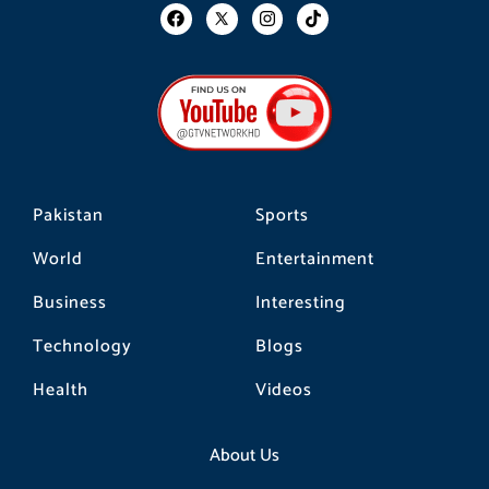
F
I
T
a
n
i
c
s
k
e
t
t
b
a
o
o
g
k
o
r
k
a
m
Pakistan
Sports
World
Entertainment
Business
Interesting
Technology
Blogs
Health
Videos
About Us