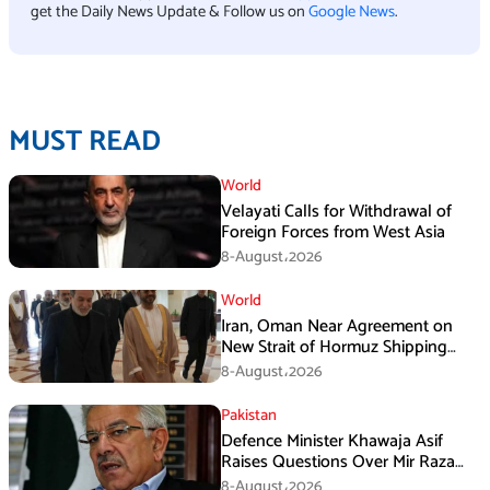
get the Daily News Update & Follow us on
Google News
.
MUST READ
World
Velayati Calls for Withdrawal of
Foreign Forces from West Asia
8-August،2026
World
Iran, Oman Near Agreement on
New Strait of Hormuz Shipping
Mechanism: Araghchi
8-August،2026
Pakistan
Defence Minister Khawaja Asif
Raises Questions Over Mir Raza
Death Investigation
8-August،2026