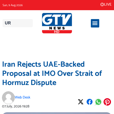
Skip
LIVE
Sun, 9 Aug 2026
to
content
UR
Iran Rejects UAE-Backed
Proposal at IMO Over Strait of
Hormuz Dispute
Web Desk
07 July, 2026
19:28