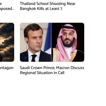
e
Thailand School Shooting Near
roposed
Bangkok Kills at Least 7
entagon
Saudi Crown Prince, Macron Discuss
Regional Situation in Call