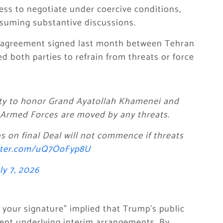
ess to negotiate under coercive conditions,
resuming substantive discussions.
m agreement signed last month between Tehran
d both parties to refrain from threats or force
unity to honor Grand Ayatollah Khamenei and
e Armed Forces are moved by any threats.
ns on final Deal will not commence if threats
itter.com/uQ7OoFyp8U
ly 7, 2026
 your signature” implied that Trump’s public
ent underlying interim arrangements. By