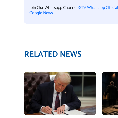
Join Our Whatsapp Channel
GTV Whatsapp Officia
Google News
.
RELATED NEWS