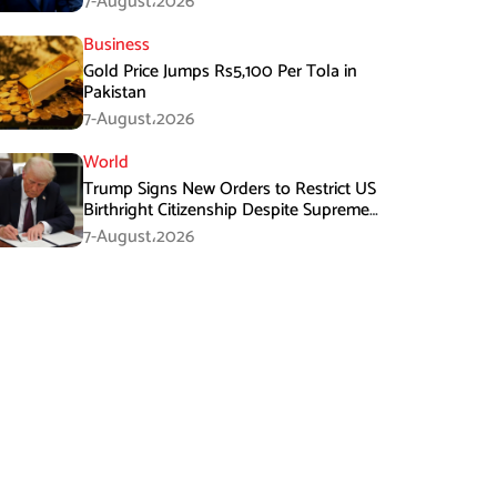
7-August،2026
Business
Gold Price Jumps Rs5,100 Per Tola in
Pakistan
7-August،2026
World
Trump Signs New Orders to Restrict US
Birthright Citizenship Despite Supreme
Court Ruling
7-August،2026