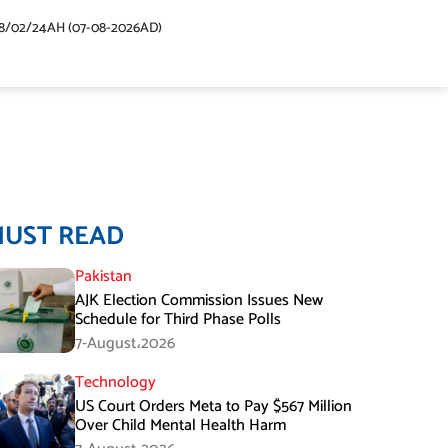
48/02/24AH (07-08-2026AD)
MUST READ
Pakistan
AJK Election Commission Issues New
Schedule for Third Phase Polls
7-August،2026
Technology
US Court Orders Meta to Pay $567 Million
Over Child Mental Health Harm