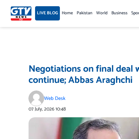
Skip
to
LIVE BLOG
Home
Pakistan
World
Business
Spo
content
Negotiations on final deal 
continue; Abbas Araghchi
Web Desk
07 July, 2026
10:48