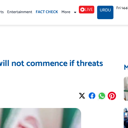
Fri 14
LIVE
URDU
rts
Entertainment
FACT CHECK
More
will not commence if threats