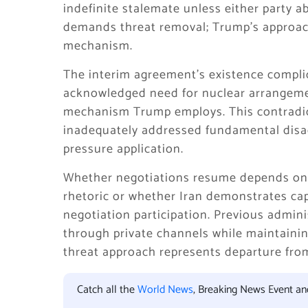
indefinite stalemate unless either party a
demands threat removal; Trump’s approac
mechanism.
The interim agreement’s existence complic
acknowledged need for nuclear arrangemen
mechanism Trump employs. This contradic
inadequately addressed fundamental disa
pressure application.
Whether negotiations resume depends on 
rhetoric or whether Iran demonstrates cap
negotiation participation. Previous admin
through private channels while maintainin
threat approach represents departure fro
Catch all the
World News
, Breaking News Event a