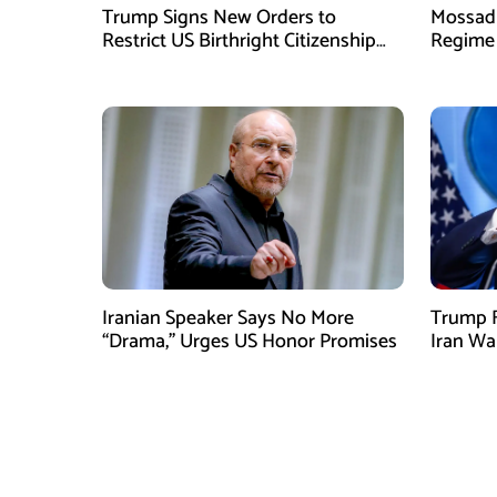
Trump Signs New Orders to
Mossad 
Restrict US Birthright Citizenship
Regime 
Despite Supreme Court Ruling
Officer
Iranian Speaker Says No More
Trump F
“Drama,” Urges US Honor Promises
Iran Wa