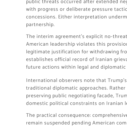
public threats occurred after extended neg
with progress or deliberate pressure tact
concessions. Either interpretation underm
partnership.
The interim agreement’s explicit no-threat
American leadership violates this provisio
legitimate justification for withdrawing 
establishes official record of Iranian grie
future actions within legal and diplomati
International observers note that Trump’s 
traditional diplomatic approaches. Rather
preserving public negotiating facade, Tru
domestic political constraints on Iranian
The practical consequence: comprehensive
remain suspended pending American commi