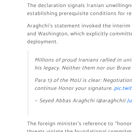
The declaration signals Iranian unwillingn
establishing prerequisite conditions for 
Araghchi’s statement invoked the interi
and Washington, which explicitly committe
deployment.
Millions of proud Iranians rallied in 
his legacy. Neither them nor our Brav
Para 13 of the MoU is clear: Negotiatio
continue Honor your signature.
pic.tw
— Seyed Abbas Araghchi (@araghchi)
Ju
The foreign minister’s reference to “honor
threats violate the foundational commitm