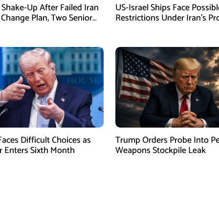
Shake-Up After Failed Iran
US-Israel Ships Face Possibl
Change Plan, Two Senior
Restrictions Under Iran’s P
s Removed
New Law
aces Difficult Choices as
Trump Orders Probe Into P
r Enters Sixth Month
Weapons Stockpile Leak