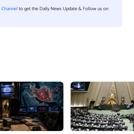
l Channel
to get the Daily News Update & Follow us on