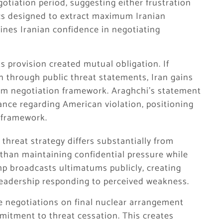
otiation period, suggesting either frustration
ics designed to extract maximum Iranian
ines Iranian confidence in negotiating
s provision created mutual obligation. If
n through public threat statements, Iran gains
from negotiation framework. Araghchi’s statement
vance regarding American violation, positioning
c framework.
threat strategy differs substantially from
 than maintaining confidential pressure while
mp broadcasts ultimatums publicly, creating
 leadership responding to perceived weakness.
 negotiations on final nuclear arrangement
tment to threat cessation. This creates