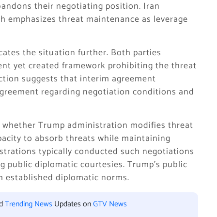
bandons their negotiating position. Iran
h emphasizes threat maintenance as leverage
ates the situation further. Both parties
t yet created framework prohibiting the threat
tion suggests that interim agreement
greement regarding negotiation conditions and
whether Trump administration modifies threat
acity to absorb threats while maintaining
istrations typically conducted such negotiations
g public diplomatic courtesies. Trump’s public
m established diplomatic norms.
nd
Trending News
Updates on
GTV News