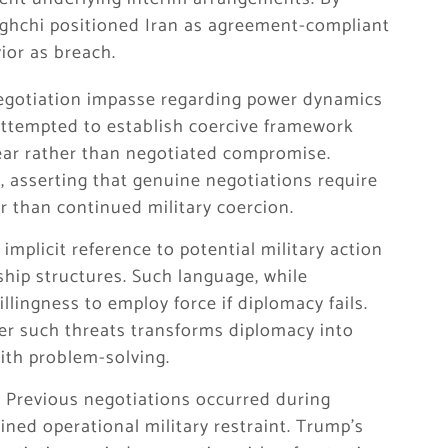
raghchi positioned Iran as agreement-compliant
ior as breach.
negotiation impasse regarding power dynamics
attempted to establish coercive framework
ear rather than negotiated compromise.
, asserting that genuine negotiations require
r than continued military coercion.
implicit reference to potential military action
rship structures. Such language, while
lingness to employ force if diplomacy fails.
er such threats transforms diplomacy into
ith problem-solving.
t. Previous negotiations occurred during
ned operational military restraint. Trump’s