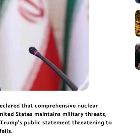
declared that comprehensive nuclear
ited States maintains military threats,
 Trump’s public statement threatening to
ails.