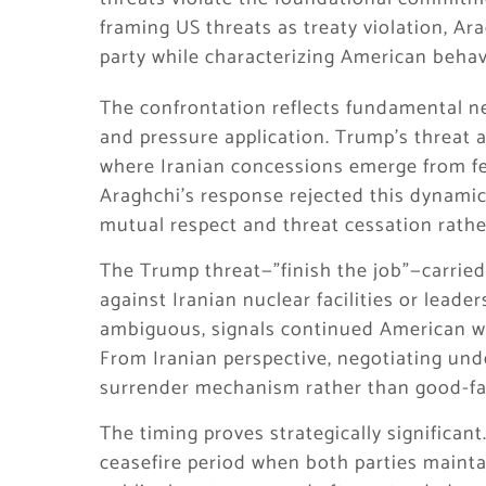
framing US threats as treaty violation, A
party while characterizing American behav
The confrontation reflects fundamental 
and pressure application. Trump’s threat 
where Iranian concessions emerge from f
Araghchi’s response rejected this dynamic
mutual respect and threat cessation rathe
The Trump threat—”finish the job”—carried 
against Iranian nuclear facilities or leade
ambiguous, signals continued American wil
From Iranian perspective, negotiating und
surrender mechanism rather than good-fa
The timing proves strategically significan
ceasefire period when both parties maintai