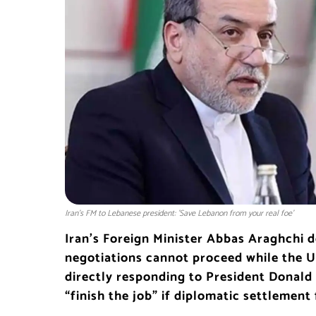
Iran's FM to Lebanese president: 'Save Lebanon from your real foe'
Iran’s Foreign Minister Abbas Araghchi 
negotiations cannot proceed while the Un
directly responding to President Donald
“finish the job” if diplomatic settlement f