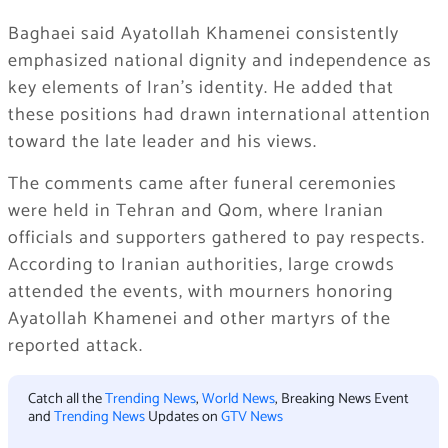
Baghaei said Ayatollah Khamenei consistently
emphasized national dignity and independence as
key elements of Iran’s identity. He added that
these positions had drawn international attention
toward the late leader and his views.
The comments came after funeral ceremonies
were held in Tehran and Qom, where Iranian
officials and supporters gathered to pay respects.
According to Iranian authorities, large crowds
attended the events, with mourners honoring
Ayatollah Khamenei and other martyrs of the
reported attack.
Catch all the
Trending News
,
World News
, Breaking News Event
and
Trending News
Updates on
GTV News