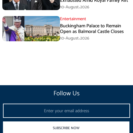
Exhausted Amid Royal Family Rift
10-August،2026
Entertainment
Buckingham Palace to Remain
Open as Balmoral Castle Closes
10-August،2026
Follow Us
Email
SUBSCRIBE NOW