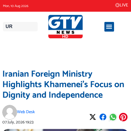
Skip
LIVE
Mon, 10 Aug 2026
to
content
UR
Iranian Foreign Ministry
Highlights Khamenei’s Focus on
Dignity and Independence
Web Desk
07 July, 2026
19:23