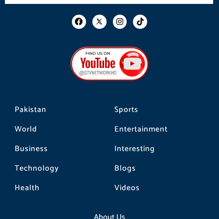
F
I
T
a
n
i
c
s
k
e
t
t
b
a
o
o
g
k
o
r
k
a
m
Pakistan
Sports
World
Entertainment
Business
Interesting
Technology
Blogs
Health
Videos
About Us