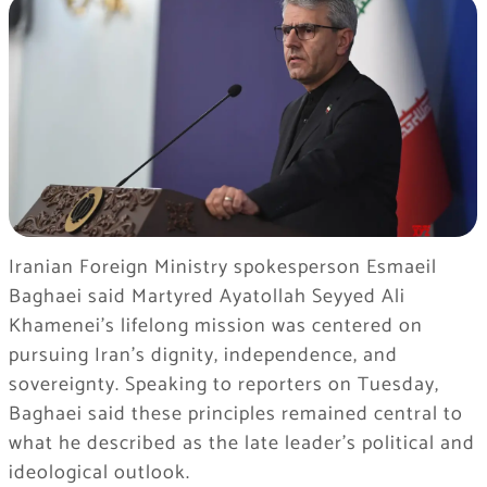
Iranian Foreign Ministry spokesperson Esmaeil
Baghaei said Martyred Ayatollah Seyyed Ali
Khamenei’s lifelong mission was centered on
pursuing Iran’s dignity, independence, and
sovereignty. Speaking to reporters on Tuesday,
Baghaei said these principles remained central to
what he described as the late leader’s political and
ideological outlook.