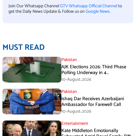
Join Our Whatsapp Channel
GTV Whatsapp Official Channel
to
get the Daily News Update & Follow us on
Google News
.
MUST READ
Pakistan
AJK Elections 2026: Third Phase
Polling Underway in 4
Constituencies
10-August،2026
Pakistan
Ishaq Dar Receives Azerbaijani
Ambassador for Farewell Call
10-August،2026
Entertainment
Kate Middleton Emotionally