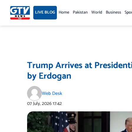
Skip
to
LIVE BLOG
Home
Pakistan
World
Business
Spo
content
Trump Arrives at President
by Erdogan
Web Desk
07 July, 2026
17:42