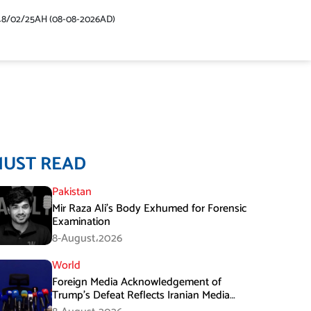
48/02/25AH (08-08-2026AD)
MUST READ
Pakistan
Mir Raza Ali’s Body Exhumed for Forensic
Examination
8-August،2026
World
Foreign Media Acknowledgement of
Trump’s Defeat Reflects Iranian Media
Efforts: IRGC