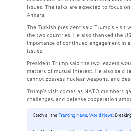
issues. The talks are expected to focus 
Ankara.
The Turkish president said Trump’s visit
the two countries. He also thanked the US p
importance of continued engagement in ar
issues.
President Trump said the two leaders woul
matters of mutual interest. He also said ta
cannot possess nuclear weapons, and desc
Trump’s visit comes as NATO members gathe
challenges, and defense cooperation amo
Catch all the
Trending News
,
World News
, Breaki