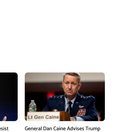
sist
General Dan Caine Advises Trump