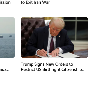
ission
to Exit Iran War
Trump Signs New Orders to
rmuz
Restrict US Birthright Citizenship
Despite Supreme Court Ruling