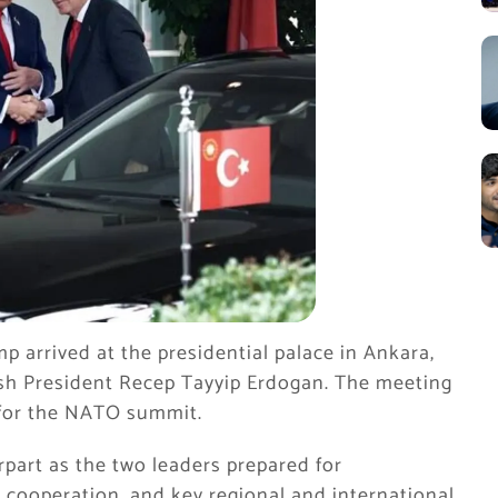
 arrived at the presidential palace in Ankara,
sh President Recep Tayyip Erdogan. The meeting
 for the NATO summit.
part as the two leaders prepared for
e cooperation, and key regional and international