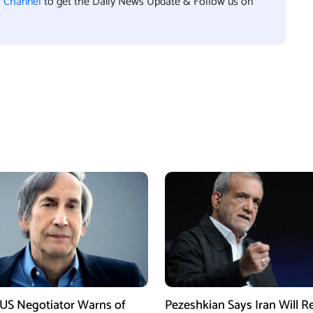
l Channel
to get the Daily News Update & Follow us on
US Negotiator Warns of
Pezeshkian Says Iran Will Re