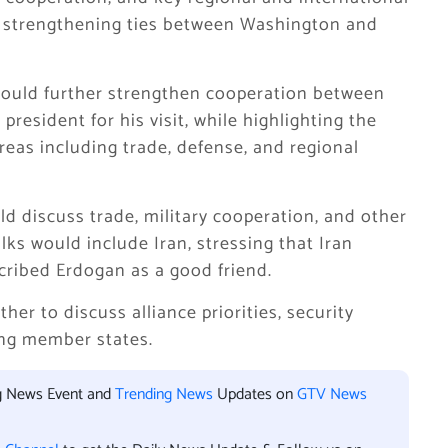
on strengthening ties between Washington and
 would further strengthen cooperation between
resident for his visit, while highlighting the
eas including trade, defense, and regional
d discuss trade, military cooperation, and other
lks would include Iran, stressing that Iran
ribed Erdogan as a good friend.
r to discuss alliance priorities, security
ng member states.
ng News Event and
Trending News
Updates on
GTV News