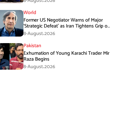
8-August،2026
World
Former US Negotiator Warns of Major
‘Strategic Defeat’ as Iran Tightens Grip on
Hormuz
8-August،2026
Pakistan
Exhumation of Young Karachi Trader Mir
Raza Begins
8-August،2026