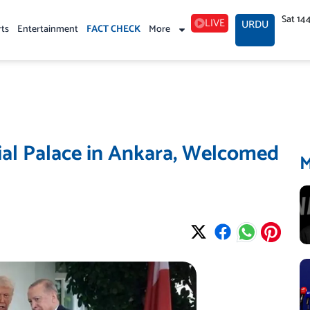
Sat 14
LIVE
URDU
rts
Entertainment
FACT CHECK
More
ial Palace in Ankara, Welcomed