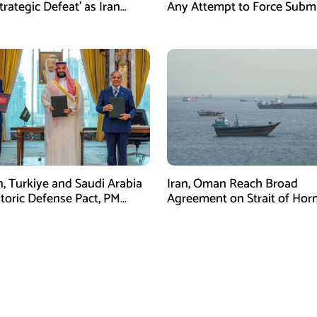
trategic Defeat’ as Iran
Any Attempt to Force Subm
s Grip on Hormuz
n, Turkiye and Saudi Arabia
Iran, Oman Reach Broad
storic Defense Pact, PM
Agreement on Strait of Ho
Calls It a Win for All Three
Framework, Says Lawmaker