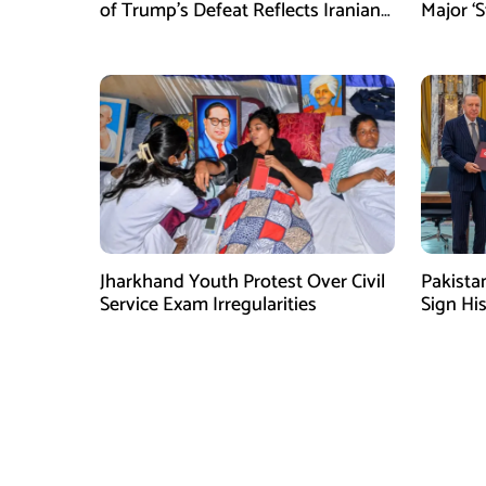
of Trump’s Defeat Reflects Iranian
Major ‘S
Media Efforts: IRGC
Tighten
Jharkhand Youth Protest Over Civil
Pakista
Service Exam Irregularities
Sign Hi
Shehbaz 