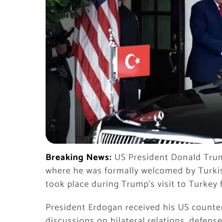
Breaking News:
US President Donald Trump
where he was formally welcomed by Turki
took place during Trump’s visit to Turkey
President Erdogan received his US counter
discussions on bilateral relations, defens