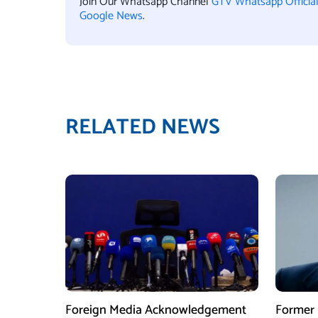
Join Our Whatsapp Channel
GTV Whatsapp Officia
Google News
.
RELATED NEWS
Foreign Media Acknowledgement
Former 