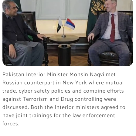
Pakistan Interior Minister Mohsin Naqvi met
Russian counterpart in New York where mutual
trade, cyber safety policies and combine efforts
against Terrorism and Drug controlling were
discussed. Both the Interior ministers agreed to
have joint trainings for the law enforcement
forces.