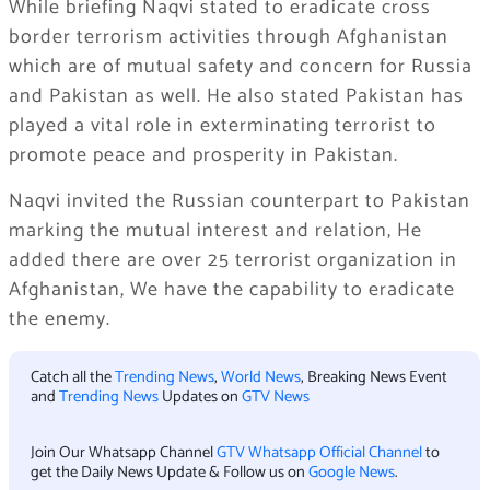
While briefing Naqvi stated to eradicate cross
border terrorism activities through Afghanistan
which are of mutual safety and concern for Russia
and Pakistan as well. He also stated Pakistan has
played a vital role in exterminating terrorist to
promote peace and prosperity in Pakistan.
Naqvi invited the Russian counterpart to Pakistan
marking the mutual interest and relation, He
added there are over 25 terrorist organization in
Afghanistan, We have the capability to eradicate
the enemy.
Catch all the
Trending News
,
World News
, Breaking News Event
and
Trending News
Updates on
GTV News
Join Our Whatsapp Channel
GTV Whatsapp Official Channel
to
get the Daily News Update & Follow us on
Google News
.