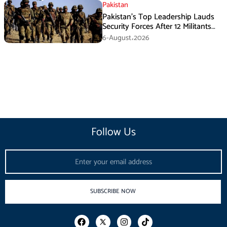
Pakistan
Pakistan’s Top Leadership Lauds
Security Forces After 12 Militants
Killed in Balochistan Operations
6-August،2026
Follow Us
Email
SUBSCRIBE NOW
F
I
T
a
n
i