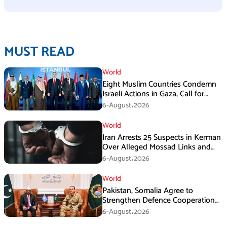
MUST READ
World
Eight Muslim Countries Condemn
Israeli Actions in Gaza, Call for
Immediate Ceasefire
6-August،2026
World
Iran Arrests 25 Suspects in Kerman
Over Alleged Mossad Links and
Armed Activities
6-August،2026
World
Pakistan, Somalia Agree to
Strengthen Defence Cooperation
During GHQ Meeting
6-August،2026