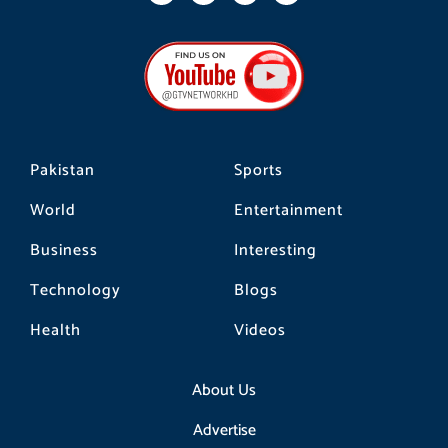
c
s
k
e
t
t
b
a
o
o
g
k
o
r
k
a
m
Pakistan
Sports
World
Entertainment
Business
Interesting
Technology
Blogs
Health
Videos
About Us
Advertise