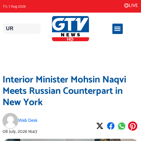
Skip
LIVE
Fri, 7 Aug 2026
to
content
UR
Interior Minister Mohsin Naqvi
Meets Russian Counterpart in
New York
Web Desk
08 July, 2026
16:43