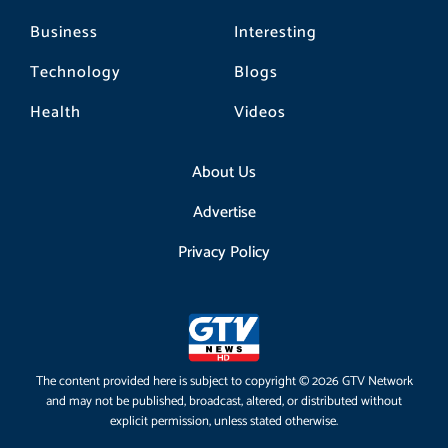
Business
Interesting
Technology
Blogs
Health
Videos
About Us
Advertise
Privacy Policy
The content provided here is subject to copyright © 2026 GTV Network
and may not be published, broadcast, altered, or distributed without
explicit permission, unless stated otherwise.