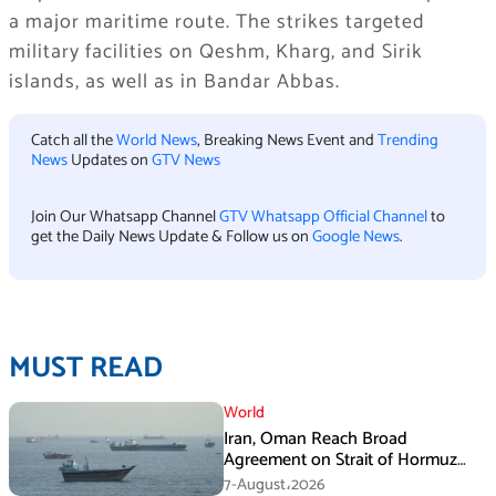
a major maritime route. The strikes targeted
military facilities on Qeshm, Kharg, and Sirik
islands, as well as in Bandar Abbas.
Catch all the
World News
, Breaking News Event and
Trending
News
Updates on
GTV News
Join Our Whatsapp Channel
GTV Whatsapp Official Channel
to
get the Daily News Update & Follow us on
Google News
.
MUST READ
World
Iran, Oman Reach Broad
Agreement on Strait of Hormuz
Framework, Says Lawmaker
7-August،2026