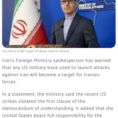
Iran Warns It Will Target US Bases Used for Attacks
Iran’s Foreign Ministry spokesperson has warned
that any US military base used to launch attacks
against Iran will become a target for Iranian
forces.
In a statement, the ministry said the recent US
strikes violated the first clause of the
memorandum of understanding. It added that the
United States bears full responsibility for the