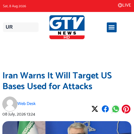
Skip
LIVE
Sat, 8 Aug 2026
to
content
UR
Iran Warns It Will Target US
Bases Used for Attacks
Web Desk
08 July, 2026
13:24