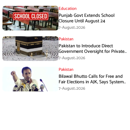
Education
Punjab Govt Extends School
Closure Until August 24
7-August،2026
Pakistan
Pakistan to Introduce Direct
Government Oversight for Private
Hajj Scheme
7-August،2026
Pakistan
Bilawal Bhutto Calls for Free and
Fair Elections in AJK, Says System
Has Failed
7-August،2026