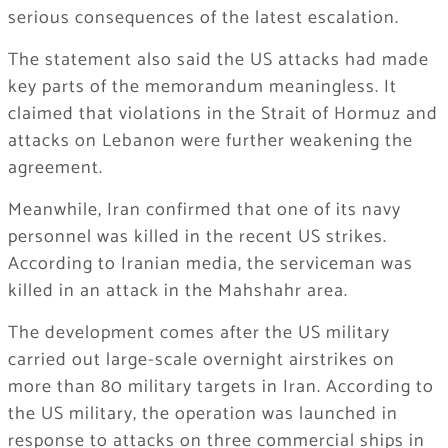
serious consequences of the latest escalation.
The statement also said the US attacks had made
key parts of the memorandum meaningless. It
claimed that violations in the Strait of Hormuz and
attacks on Lebanon were further weakening the
agreement.
Meanwhile, Iran confirmed that one of its navy
personnel was killed in the recent US strikes.
According to Iranian media, the serviceman was
killed in an attack in the Mahshahr area.
The development comes after the US military
carried out large-scale overnight airstrikes on
more than 80 military targets in Iran. According to
the US military, the operation was launched in
response to attacks on three commercial ships in