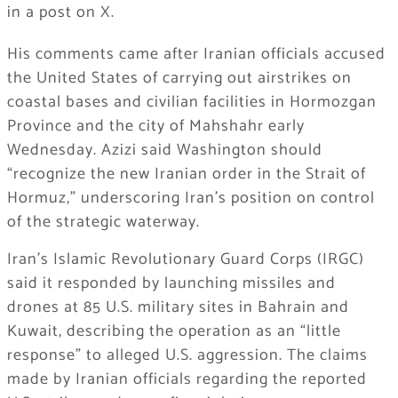
in a post on X.
His comments came after Iranian officials accused
the United States of carrying out airstrikes on
coastal bases and civilian facilities in Hormozgan
Province and the city of Mahshahr early
Wednesday. Azizi said Washington should
“recognize the new Iranian order in the Strait of
Hormuz,” underscoring Iran’s position on control
of the strategic waterway.
Iran’s Islamic Revolutionary Guard Corps (IRGC)
said it responded by launching missiles and
drones at 85 U.S. military sites in Bahrain and
Kuwait, describing the operation as an “little
response” to alleged U.S. aggression. The claims
made by Iranian officials regarding the reported