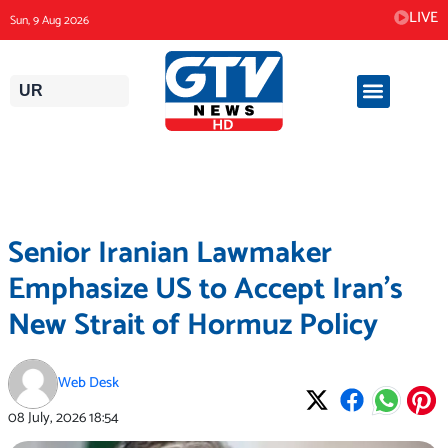
Skip
LIVE
Sun, 9 Aug 2026
to
content
UR
Senior Iranian Lawmaker
Emphasize US to Accept Iran’s
New Strait of Hormuz Policy
Web Desk
08 July, 2026
18:54