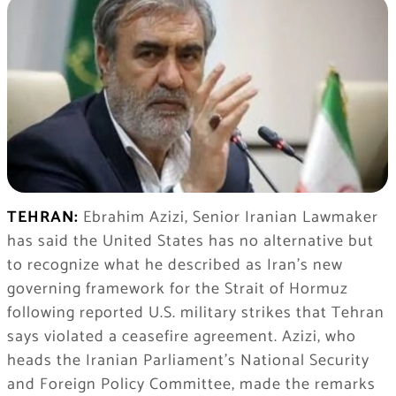
TEHRAN:
Ebrahim Azizi, Senior Iranian Lawmaker
has said the United States has no alternative but
to recognize what he described as Iran’s new
governing framework for the Strait of Hormuz
following reported U.S. military strikes that Tehran
says violated a ceasefire agreement. Azizi, who
heads the Iranian Parliament’s National Security
and Foreign Policy Committee, made the remarks