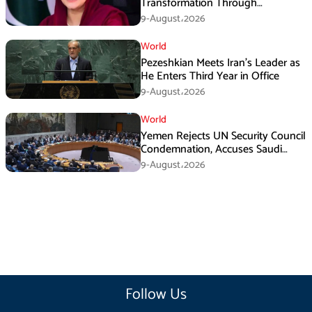
Transformation Through
Development: Maryam Aurangzeb
9-August،2026
World
Pezeshkian Meets Iran’s Leader as
He Enters Third Year in Office
9-August،2026
World
Yemen Rejects UN Security Council
Condemnation, Accuses Saudi
Arabia of Buying Support
9-August،2026
Follow Us