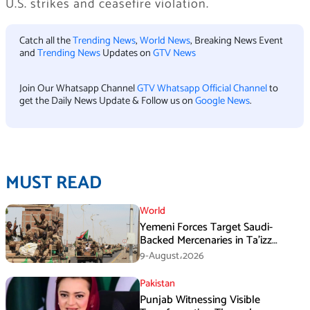
U.S. strikes and ceasefire violation.
Catch all the
Trending News
,
World News
, Breaking News Event
and
Trending News
Updates on
GTV News
Join Our Whatsapp Channel
GTV Whatsapp Official Channel
to
get the Daily News Update & Follow us on
Google News
.
MUST READ
World
Yemeni Forces Target Saudi-
Backed Mercenaries in Ta’izz
Operation
9-August،2026
Pakistan
Punjab Witnessing Visible