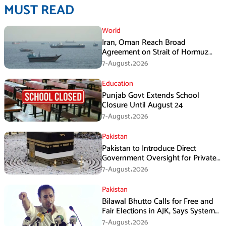
MUST READ
World
Iran, Oman Reach Broad
Agreement on Strait of Hormuz
Framework, Says Lawmaker
7-August،2026
Education
Punjab Govt Extends School
Closure Until August 24
7-August،2026
Pakistan
Pakistan to Introduce Direct
Government Oversight for Private
Hajj Scheme
7-August،2026
Pakistan
Bilawal Bhutto Calls for Free and
Fair Elections in AJK, Says System
Has Failed
7-August،2026