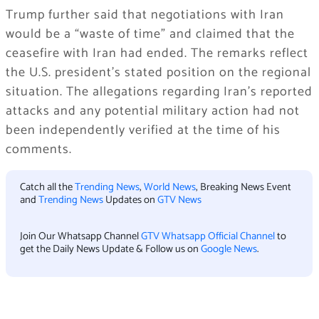
Trump further said that negotiations with Iran
would be a “waste of time” and claimed that the
ceasefire with Iran had ended. The remarks reflect
the U.S. president’s stated position on the regional
situation. The allegations regarding Iran’s reported
attacks and any potential military action had not
been independently verified at the time of his
comments.
Catch all the
Trending News
,
World News
, Breaking News Event
and
Trending News
Updates on
GTV News
Join Our Whatsapp Channel
GTV Whatsapp Official Channel
to
get the Daily News Update & Follow us on
Google News
.