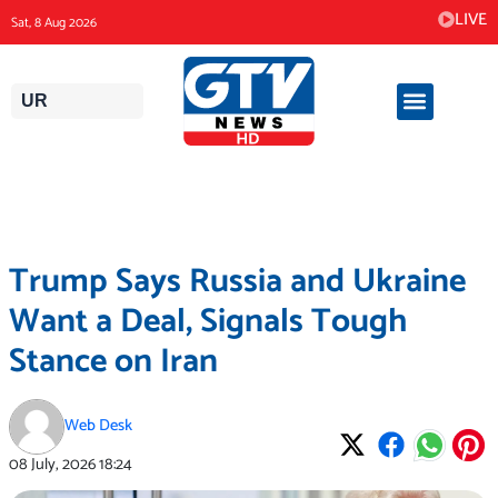
Skip
LIVE
Sat, 8 Aug 2026
to
content
UR
Trump Says Russia and Ukraine
Want a Deal, Signals Tough
Stance on Iran
Web Desk
08 July, 2026
18:24