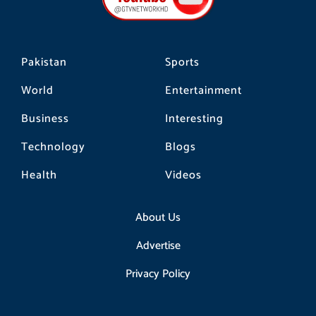
k
a
m
Pakistan
Sports
World
Entertainment
Business
Interesting
Technology
Blogs
Health
Videos
About Us
Advertise
Privacy Policy