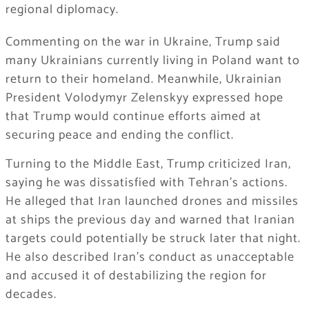
regional diplomacy.
Commenting on the war in Ukraine, Trump said
many Ukrainians currently living in Poland want to
return to their homeland. Meanwhile, Ukrainian
President Volodymyr Zelenskyy expressed hope
that Trump would continue efforts aimed at
securing peace and ending the conflict.
Turning to the Middle East, Trump criticized Iran,
saying he was dissatisfied with Tehran’s actions.
He alleged that Iran launched drones and missiles
at ships the previous day and warned that Iranian
targets could potentially be struck later that night.
He also described Iran’s conduct as unacceptable
and accused it of destabilizing the region for
decades.