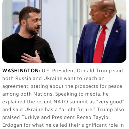
WASHINGTON:
U.S. President Donald Trump said
both Russia and Ukraine want to reach an
agreement, stating about the prospects for peace
among both Nations. Speaking to media, he
explained the recent NATO summit as “very good”
and said Ukraine has a “bright future.” Trump also
praised Turkiye and President Recep Tayyip
Erdogan for what he called their significant role in