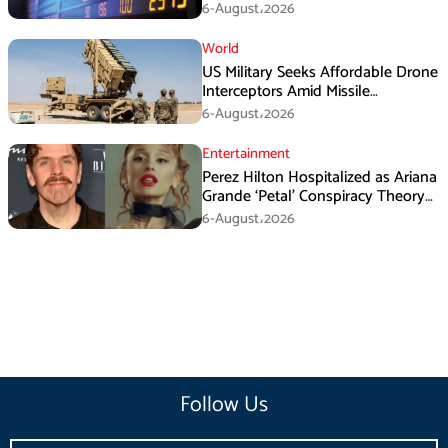
6-August،2026
World
US Military Seeks Affordable Drone
Interceptors Amid Missile
Shortages: Report
6-August،2026
Entertainment
Perez Hilton Hospitalized as Ariana
Grande ‘Petal’ Conspiracy Theory
Goes Viral
6-August،2026
Follow Us
Email