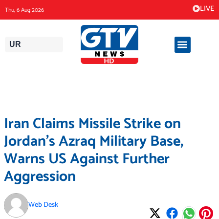
Skip
LIVE
Thu, 6 Aug 2026
to
content
UR
Iran Claims Missile Strike on
Jordan’s Azraq Military Base,
Warns US Against Further
Aggression
Web Desk