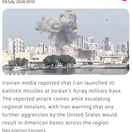
09 July, 2026
20:12
Iranian media reported that Iran launched 10
ballistic missiles at Jordan’s Azraq military base.
The reported attack comes amid escalating
regional tensions, with Iran warning that any
further aggression by the United States would
result in American bases across the region
becoming targets.