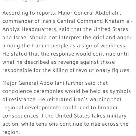
According to reports, Major General Abdollahi,
commander of Iran’s Central Command Khatam al-
Anbiya Headquarters, said that the United States
and Israel should not interpret the grief and anger
among the Iranian people as a sign of weakness.
He stated that the response would continue until
what he described as revenge against those
responsible for the killing of revolutionary figures.
Major General Abdollahi further said that
condolence ceremonies would be held as symbols
of resistance. He reiterated Iran’s warning that
regional developments could lead to broader
consequences if the United States takes military
action, while tensions continue to rise across the
region.