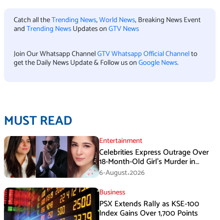
Catch all the
Trending News
,
World News
, Breaking News Event
and
Trending News
Updates on
GTV News
Join Our Whatsapp Channel
GTV Whatsapp Official Channel
to
get the Daily News Update & Follow us on
Google News
.
MUST READ
Entertainment
Celebrities Express Outrage Over
18-Month-Old Girl’s Murder in
Karachi
6-August،2026
Business
PSX Extends Rally as KSE-100
Index Gains Over 1,700 Points