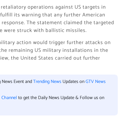
 retaliatory operations against US targets in
ulfill its warning that any further American
 response. The statement claimed the targeted
were struck with ballistic missiles.
litary action would trigger further attacks on
the remaining US military installations in the
view, the United States carried out further
ng News Event and
Trending News
Updates on
GTV News
l Channel
to get the Daily News Update & Follow us on