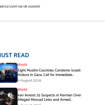
448/02/23AH (06-08-2026AD)
MUST READ
World
Eight Muslim Countries Condemn Israeli
Actions in Gaza, Call for Immediate
Ceasefire
6-August،2026
World
Iran Arrests 25 Suspects in Kerman Over
Alleged Mossad Links and Armed
Activities