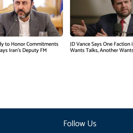
dy to Honor Commitments
JD Vance Says One Faction i
Says Iran’s Deputy FM
Wants Talks, Another Want
Follow Us