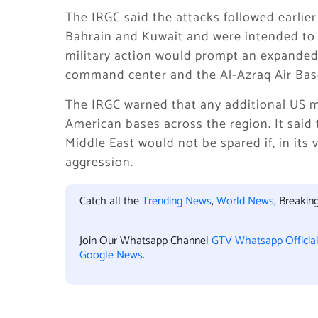
The IRGC said the attacks followed earlier
Bahrain and Kuwait and were intended to f
military action would prompt an expanded
command center and the Al-Azraq Air Base 
The IRGC warned that any additional US mi
American bases across the region. It said 
Middle East would not be spared if, in its 
aggression.
Catch all the
Trending News
,
World News
, Breaki
Join Our Whatsapp Channel
GTV Whatsapp Officia
Google News
.