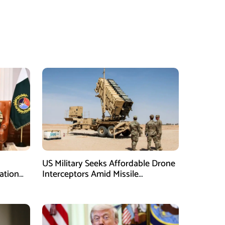
US Military Seeks Affordable Drone
ation
Interceptors Amid Missile
Shortages: Report