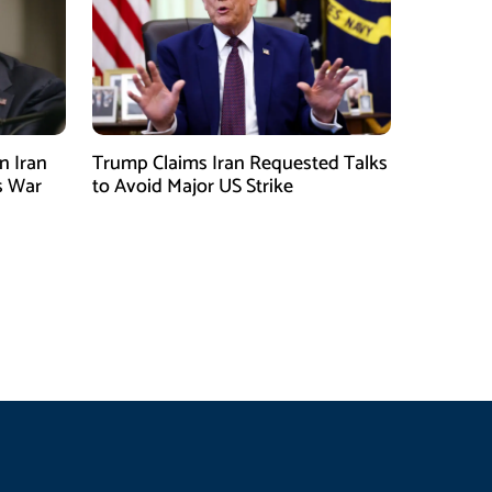
n Iran
Trump Claims Iran Requested Talks
s War
to Avoid Major US Strike