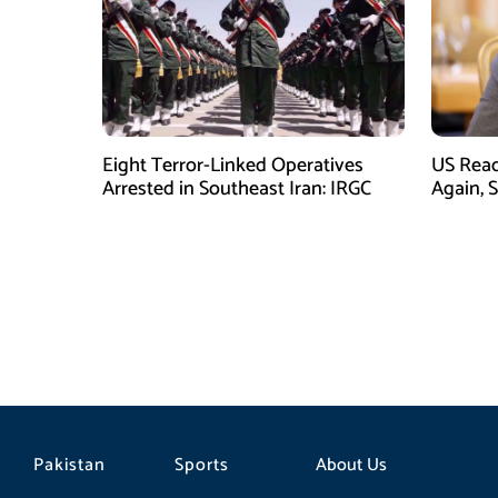
Eight Terror-Linked Operatives
US Rea
Arrested in Southeast Iran: IRGC
Again, 
Pakistan
Sports
About Us