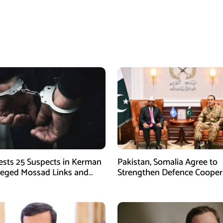
rests 25 Suspects in Kerman
Pakistan, Somalia Agree to
leged Mossad Links and
Strengthen Defence Cooper
ctivities
During GHQ Meeting