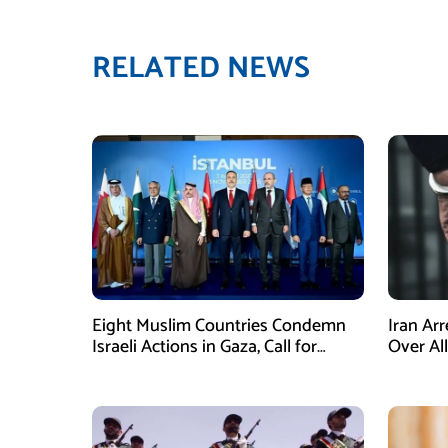
RELATED NEWS
Eight Muslim Countries Condemn
Iran Ar
Israeli Actions in Gaza, Call for
Over Al
Immediate Ceasefire
Armed A