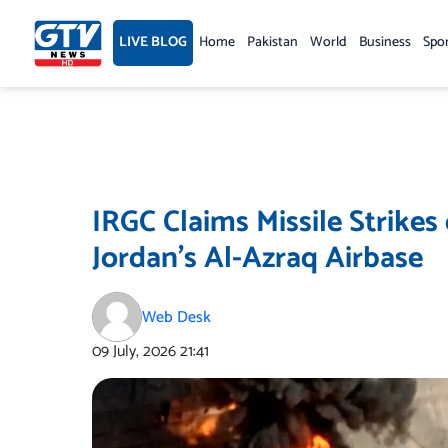
Skip
to
LIVE BLOG
Home
Pakistan
World
Business
Spo
content
IRGC Claims Missile Strik
Jordan’s Al-Azraq Airbase
Web Desk
09 July, 2026
21:41