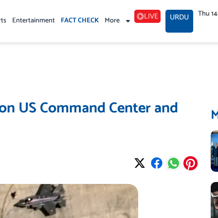
Thu 1
LIVE
URDU
rts
Entertainment
FACT CHECK
More
es on US Command Center and