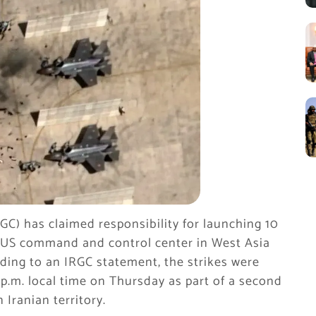
GC) has claimed responsibility for launching 10
s a US command and control center in West Asia
rding to an IRGC statement, the strikes were
 p.m. local time on Thursday as part of a second
 Iranian territory.