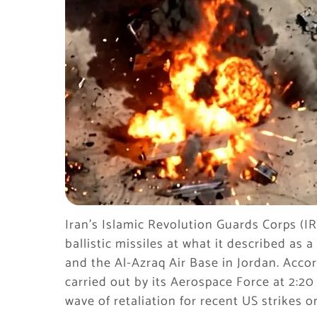
Iran’s Islamic Revolution Guards Corps (IR
ballistic missiles at what it described a
and the Al-Azraq Air Base in Jordan. Acco
carried out by its Aerospace Force at 2:20
wave of retaliation for recent US strikes on