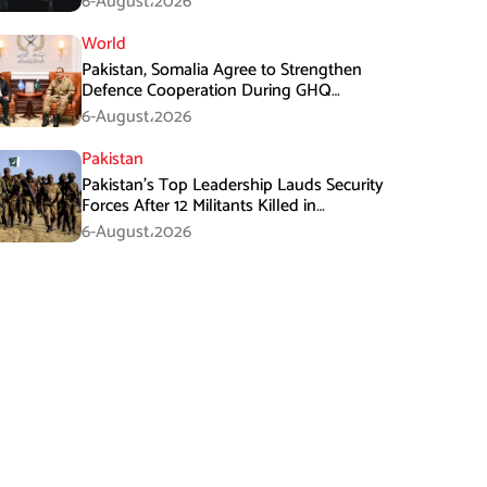
6-August،2026
World
Pakistan, Somalia Agree to Strengthen
Defence Cooperation During GHQ
Meeting
6-August،2026
Pakistan
Pakistan’s Top Leadership Lauds Security
Forces After 12 Militants Killed in
Balochistan Operations
6-August،2026