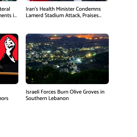
teral
Iran’s Health Minister Condemns
ents in
Lamerd Stadium Attack, Praises
Medical Response
Israeli Forces Burn Olive Groves in
mors
Southern Lebanon