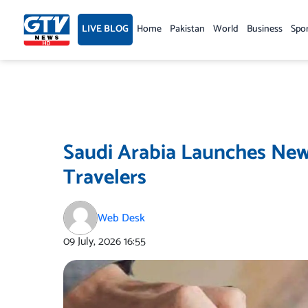
Skip
to
LIVE BLOG
Home
Pakistan
World
Business
Spo
content
Saudi Arabia Launches New 
Travelers
Web Desk
09 July, 2026
16:55