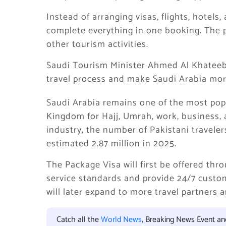
Instead of arranging visas, flights, hotels,
complete everything in one booking. The 
other tourism activities.
Saudi Tourism Minister Ahmed Al Khateeb 
travel process and make Saudi Arabia more
Saudi Arabia remains one of the most popu
Kingdom for Hajj, Umrah, work, business, 
industry, the number of Pakistani traveler
estimated 2.87 million in 2025.
The Package Visa will first be offered th
service standards and provide 24/7 custom
will later expand to more travel partners 
Catch all the
World News
, Breaking News Event a