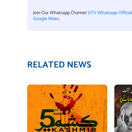
Join Our Whatsapp Channel
GTV Whatsapp Officia
Google News
.
RELATED NEWS