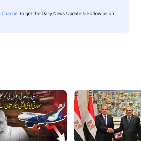
l Channel
to get the Daily News Update & Follow us on