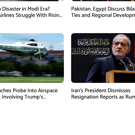
n Disaster in Modi Era?
Pakistan, Egypt Discuss Bila
irlines Struggle With Rising
Ties and Regional Developm
nd Losses
Amman
ches Probe Into Airspace
Iran’s President Dismisses
t Involving Trump’s
Resignation Reports as Ru
ter