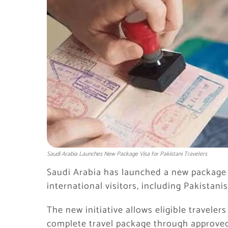
Saudi Arabia Launches New Package Visa for Pakistani Travelers
Saudi Arabia has launched a new package v
international visitors, including Pakistanis
The new initiative allows eligible travelers
complete travel package through approved