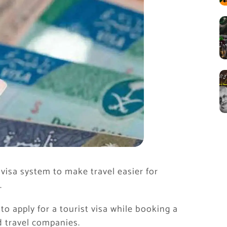
isa system to make travel easier for
.
 to apply for a tourist visa while booking a
 travel companies.