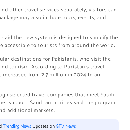
 and other travel services separately, visitors can
package may also include tours, events, and
said the new system is designed to simplify the
 accessible to tourists from around the world.
lar destinations for Pakistanis, who visit the
and tourism. According to Pakistan’s travel
s increased from 2.7 million in 2024 to an
rough selected travel companies that meet Saudi
er support. Saudi authorities said the program
and additional markets.
nd
Trending News
Updates on
GTV News