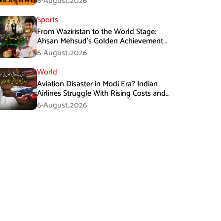
6-August،2026
Sports
From Waziristan to the World Stage:
Ahsan Mehsud’s Golden Achievement
Stuns Fans
6-August،2026
World
Aviation Disaster in Modi Era? Indian
Airlines Struggle With Rising Costs and
Losses
6-August،2026