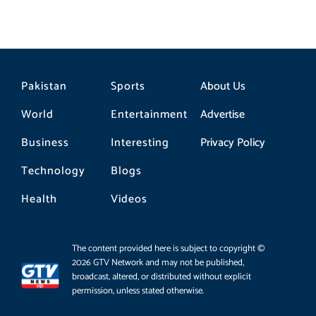
Pakistan
Sports
About Us
World
Entertainment
Advertise
Business
Interesting
Privacy Policy
Technology
Blogs
Health
Videos
The content provided here is subject to copyright ©
2026 GTV Network and may not be published,
broadcast, altered, or distributed without explicit
permission, unless stated otherwise.