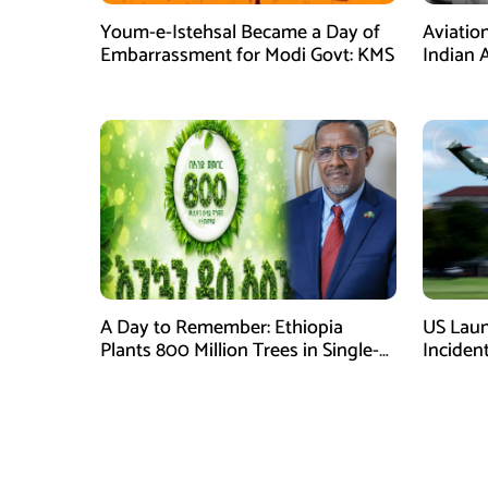
Youm-e-Istehsal Became a Day of
Aviatio
Embarrassment for Modi Govt: KMS
Indian A
Costs a
A Day to Remember: Ethiopia
US Laun
Plants 800 Million Trees in Single-
Inciden
Day
Helicop