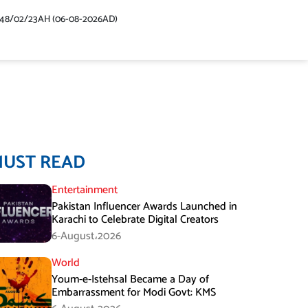
448/02/23AH (06-08-2026AD)
MUST READ
Entertainment
Pakistan Influencer Awards Launched in
Karachi to Celebrate Digital Creators
6-August،2026
World
Youm-e-Istehsal Became a Day of
Embarrassment for Modi Govt: KMS