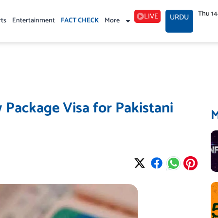
Thu 1
LIVE
URDU
rts
Entertainment
FACT CHECK
More
Package Visa for Pakistani