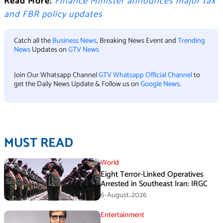
Read More:
Finance Minister announces major tax
and FBR policy updates
Catch all the
Business News
, Breaking News Event and
Trending
News
Updates on
GTV News
Join Our Whatsapp Channel
GTV Whatsapp Official Channel
to
get the Daily News Update & Follow us on
Google News
.
MUST READ
World
Eight Terror-Linked Operatives
Arrested in Southeast Iran: IRGC
6-August،2026
Entertainment