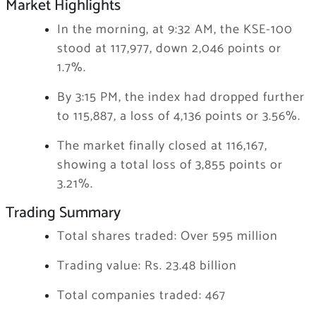
Market Highlights
In the morning, at 9:32 AM, the KSE-100
stood at 117,977, down 2,046 points or
1.7%.
By 3:15 PM, the index had dropped further
to 115,887, a loss of 4,136 points or 3.56%.
The market finally closed at 116,167,
showing a total loss of 3,855 points or
3.21%.
Trading Summary
Total shares traded: Over 595 million
Trading value: Rs. 23.48 billion
Total companies traded: 467