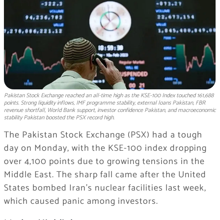
Pakistan Stock Exchange reached an all-time high as the KSE-100 Index touched 161,688
points. Strong liquidity inflows, IMF programme stability, external loans Pakistan, FBR
revenue shortfall, World Bank support, investor confidence Pakistan, and macroeconomic
stability Pakistan boosted the PSX record high.
The Pakistan Stock Exchange (PSX) had a tough
day on Monday, with the KSE-100 index dropping
over 4,100 points due to growing tensions in the
Middle East. The sharp fall came after the United
States bombed Iran’s nuclear facilities last week,
which caused panic among investors.