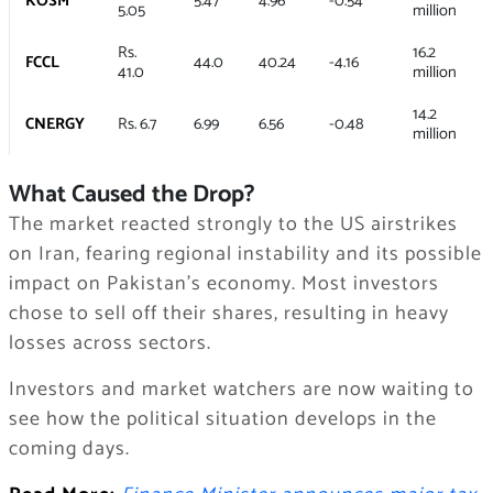
KOSM
5.47
4.96
-0.54
5.05
million
Rs.
16.2
FCCL
44.0
40.24
-4.16
41.0
million
14.2
CNERGY
Rs. 6.7
6.99
6.56
-0.48
million
What Caused the Drop?
The market reacted strongly to the US airstrikes
on Iran, fearing regional instability and its possible
impact on Pakistan’s economy. Most investors
chose to sell off their shares, resulting in heavy
losses across sectors.
Investors and market watchers are now waiting to
see how the political situation develops in the
coming days.