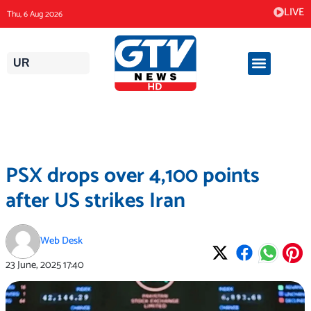
Skip
LIVE
Thu, 6 Aug 2026
to
content
UR
PSX drops over 4,100 points
after US strikes Iran
Web Desk
23 June, 2025
17:40