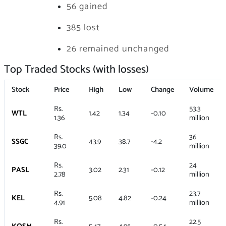
56 gained
385 lost
26 remained unchanged
Top Traded Stocks (with losses)
Stock
Price
High
Low
Change
Volume
Rs.
53.3
WTL
1.42
1.34
-0.10
1.36
million
Rs.
36
SSGC
43.9
38.7
-4.2
39.0
million
Rs.
24
PASL
3.02
2.31
-0.12
2.78
million
Rs.
23.7
KEL
5.08
4.82
-0.24
4.91
million
Rs.
22.5