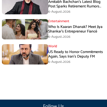
Amitabh Bachchan’s Latest Blog
Post Sparks Retirement Rumors
Among Fans
6-August،2026
Entertainment
Who Is Kaaran Dhanak? Meet Jiya
Shankar’s Entrepreneur Fiancé
6-August،2026
World
US Ready to Honor Commitments
Again, Says Iran’s Deputy FM
6-August،2026
Follow Us