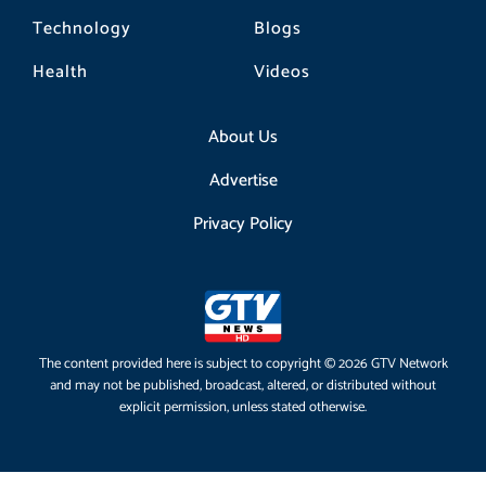
Technology
Blogs
Health
Videos
About Us
Advertise
Privacy Policy
The content provided here is subject to copyright © 2026 GTV Network
and may not be published, broadcast, altered, or distributed without
explicit permission, unless stated otherwise.