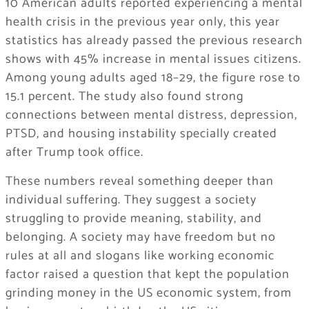
10 American adults reported experiencing a mental
health crisis in the previous year only, this year
statistics has already passed the previous research
shows with 45% increase in mental issues citizens.
Among young adults aged 18–29, the figure rose to
15.1 percent. The study also found strong
connections between mental distress, depression,
PTSD, and housing instability specially created
after Trump took office.
These numbers reveal something deeper than
individual suffering. They suggest a society
struggling to provide meaning, stability, and
belonging. A society may have freedom but no
rules at all and slogans like working economic
factor raised a question that kept the population
grinding money in the US economic system, from