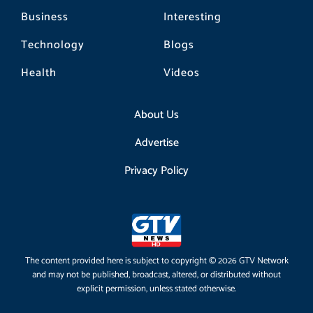
Business
Interesting
Technology
Blogs
Health
Videos
About Us
Advertise
Privacy Policy
The content provided here is subject to copyright © 2026 GTV Network
and may not be published, broadcast, altered, or distributed without
explicit permission, unless stated otherwise.