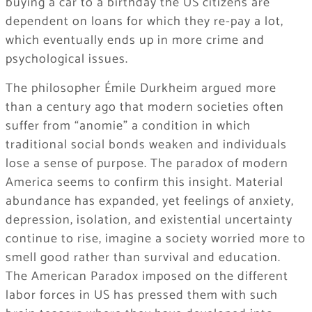
buying a car to a birthday the US citizens are
dependent on loans for which they re-pay a lot,
which eventually ends up in more crime and
psychological issues.
The philosopher Émile Durkheim argued more
than a century ago that modern societies often
suffer from “anomie” a condition in which
traditional social bonds weaken and individuals
lose a sense of purpose. The paradox of modern
America seems to confirm this insight. Material
abundance has expanded, yet feelings of anxiety,
depression, isolation, and existential uncertainty
continue to rise, imagine a society worried more to
smell good rather than survival and education.
The American Paradox imposed on the different
labor forces in US has pressed them with such