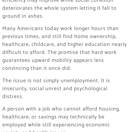
efficiency may improve while social cohesion
deteriorates the whole system letting it fall to
ground in ashes.
Many Americans today work longer hours than
previous times, and still find home ownership,
healthcare, childcare, and higher education nearly
difficult to afford. The promise that hard work
guarantees upward mobility appears less
convincing than it once did.
The issue is not simply unemployment. It is
insecurity, social unrest and psychological
distress.
A person with a job who cannot afford housing,
healthcare, or savings may technically be
employed while still experiencing economic