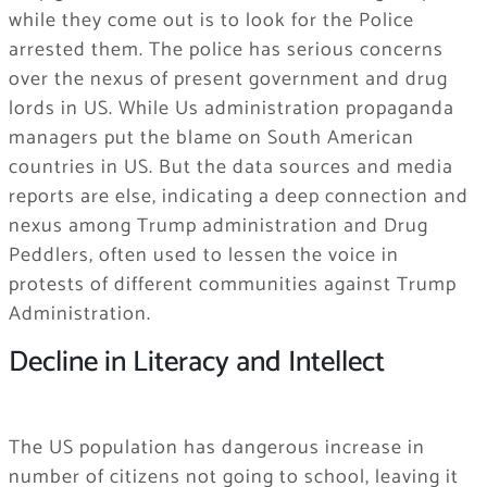
while they come out is to look for the Police
arrested them. The police has serious concerns
over the nexus of present government and drug
lords in US. While Us administration propaganda
managers put the blame on South American
countries in US. But the data sources and media
reports are else, indicating a deep connection and
nexus among Trump administration and Drug
Peddlers, often used to lessen the voice in
protests of different communities against Trump
Administration.
Decline in Literacy and Intellect
The US population has dangerous increase in
number of citizens not going to school, leaving it