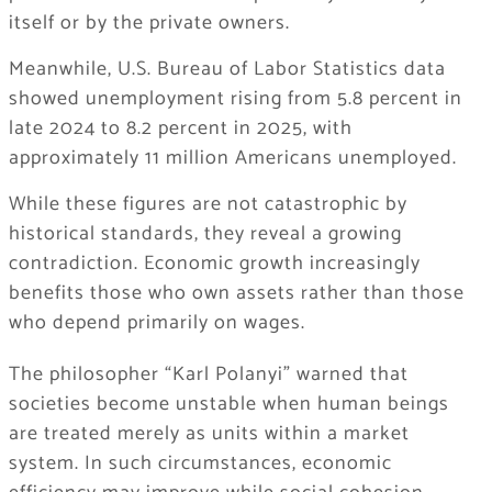
itself or by the private owners.
Meanwhile, U.S. Bureau of Labor Statistics data
showed unemployment rising from 5.8 percent in
late 2024 to 8.2 percent in 2025, with
approximately 11 million Americans unemployed.
While these figures are not catastrophic by
historical standards, they reveal a growing
contradiction. Economic growth increasingly
benefits those who own assets rather than those
who depend primarily on wages.
The philosopher “Karl Polanyi” warned that
societies become unstable when human beings
are treated merely as units within a market
system. In such circumstances, economic