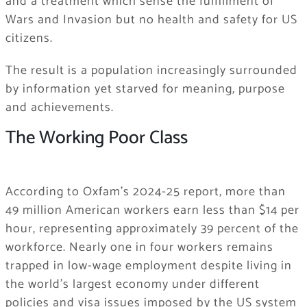
and a treatment which sense the fulfillment of
Wars and Invasion but no health and safety for US
citizens.
The result is a population increasingly surrounded
by information yet starved for meaning, purpose
and achievements.
The Working Poor Class
According to Oxfam’s 2024-25 report, more than
49 million American workers earn less than $14 per
hour, representing approximately 39 percent of the
workforce. Nearly one in four workers remains
trapped in low-wage employment despite living in
the world’s largest economy under different
policies and visa issues imposed by the US system