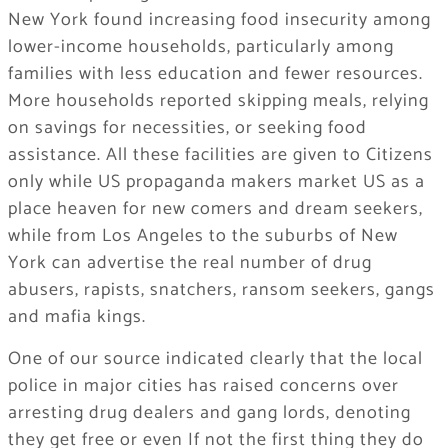
New York found increasing food insecurity among
lower-income households, particularly among
families with less education and fewer resources.
More households reported skipping meals, relying
on savings for necessities, or seeking food
assistance. All these facilities are given to Citizens
only while US propaganda makers market US as a
place heaven for new comers and dream seekers,
while from Los Angeles to the suburbs of New
York can advertise the real number of drug
abusers, rapists, snatchers, ransom seekers, gangs
and mafia kings.
One of our source indicated clearly that the local
police in major cities has raised concerns over
arresting drug dealers and gang lords, denoting
they get free or even If not the first thing they do