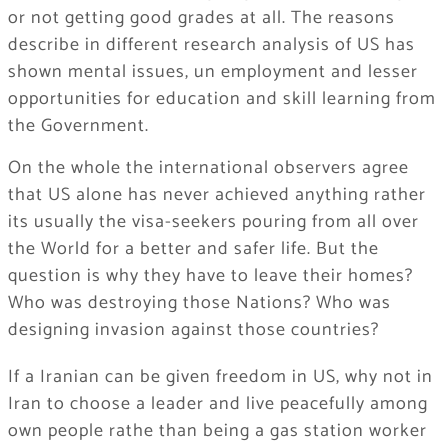
or not getting good grades at all. The reasons
describe in different research analysis of US has
shown mental issues, un employment and lesser
opportunities for education and skill learning from
the Government.
On the whole the international observers agree
that US alone has never achieved anything rather
its usually the visa-seekers pouring from all over
the World for a better and safer life. But the
question is why they have to leave their homes?
Who was destroying those Nations? Who was
designing invasion against those countries?
If a Iranian can be given freedom in US, why not in
Iran to choose a leader and live peacefully among
own people rathe than being a gas station worker