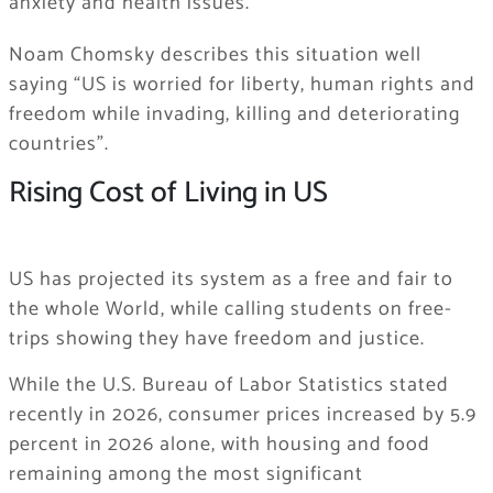
anxiety and health issues.
Noam Chomsky describes this situation well
saying “US is worried for liberty, human rights and
freedom while invading, killing and deteriorating
countries”.
Rising Cost of Living in US
US has projected its system as a free and fair to
the whole World, while calling students on free-
trips showing they have freedom and justice.
While the U.S. Bureau of Labor Statistics stated
recently in 2026, consumer prices increased by 5.9
percent in 2026 alone, with housing and food
remaining among the most significant