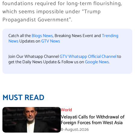
foundations required for long-term flourishing,
which seems impossible under “Trump
Propagandist Government”.
Catch all the
Blogs News
, Breaking News Event and
Trending
News
Updates on
GTV News
Join Our Whatsapp Channel
GTV Whatsapp Official Channel
to
get the Daily News Update & Follow us on
Google News
.
MUST READ
World
Velayati Calls for Withdrawal of
Foreign Forces from West Asia
8-August،2026