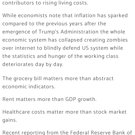
contributors to rising living costs.
While economists note that inflation has sparked
compared to the previous years after the
emergence of Trump’s Administration the whole
economic system has collapsed creating zombies
over internet to blindly defend US system while
the statistics and hunger of the working class
deteriorates day by day.
The grocery bill matters more than abstract
economic indicators.
Rent matters more than GDP growth.
Healthcare costs matter more than stock market
gains.
Recent reporting from the Federal Reserve Bank of