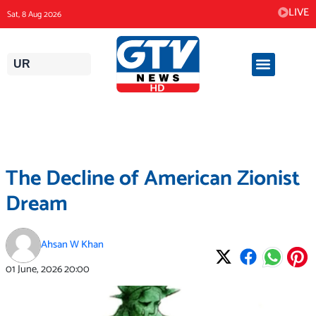
Skip
LIVE
Sat, 8 Aug 2026
to
content
UR
The Decline of American Zionist
Dream
Ahsan W Khan
01 June, 2026
20:00