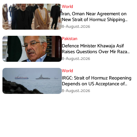
World
Iran, Oman Near Agreement on
New Strait of Hormuz Shipping
Mechanism: Araghchi
8-August،2026
Pakistan
Defence Minister Khawaja Asif
Raises Questions Over Mir Raza
Death Investigation
8-August،2026
World
IRGC: Strait of Hormuz Reopening
Depends on US Acceptance of
Iran’s Conditions
8-August،2026