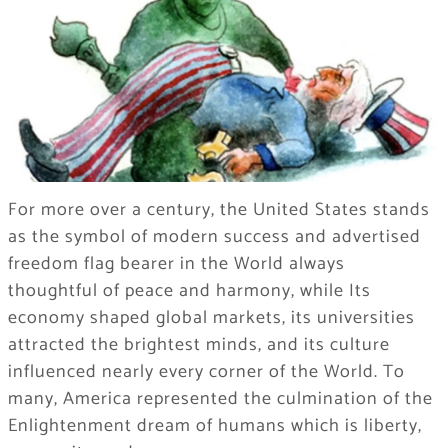
For more over a century, the United States stands
as the symbol of modern success and advertised
freedom flag bearer in the World always
thoughtful of peace and harmony, while Its
economy shaped global markets, its universities
attracted the brightest minds, and its culture
influenced nearly every corner of the World. To
many, America represented the culmination of the
Enlightenment dream of humans which is liberty,