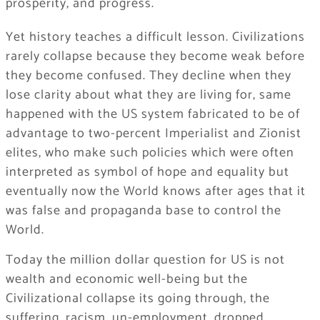
prosperity, and progress.
Yet history teaches a difficult lesson. Civilizations
rarely collapse because they become weak before
they become confused. They decline when they
lose clarity about what they are living for, same
happened with the US system fabricated to be of
advantage to two-percent Imperialist and Zionist
elites, who make such policies which were often
interpreted as symbol of hope and equality but
eventually now the World knows after ages that it
was false and propaganda base to control the
World.
Today the million dollar question for US is not
wealth and economic well-being but the
Civilizational collapse its going through, the
suffering, racism, un-employment, dropped