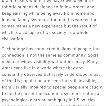
brain teasers where they have developed into
robotic humans designed to follow orders and
keep earning while being away from home and
loosing family system, although this worked for
sometime as a new experience but the result of
which is a collapse of US society as a whole
civilization.
Technology has connected billions of people, but
connection is not the same as community. Social
media provides visibility without intimacy. Many
Americans live in a world where they are
constantly observed but rarely understood, most
of the Us population are seen but still invisible,
from visually impaired to special people are taught
to be the part of the economic system creating a
psychological distrust, ambiguity in US policies