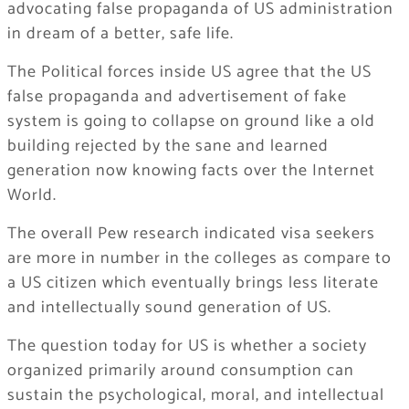
advocating false propaganda of US administration
in dream of a better, safe life.
The Political forces inside US agree that the US
false propaganda and advertisement of fake
system is going to collapse on ground like a old
building rejected by the sane and learned
generation now knowing facts over the Internet
World.
The overall Pew research indicated visa seekers
are more in number in the colleges as compare to
a US citizen which eventually brings less literate
and intellectually sound generation of US.
The question today for US is whether a society
organized primarily around consumption can
sustain the psychological, moral, and intellectual