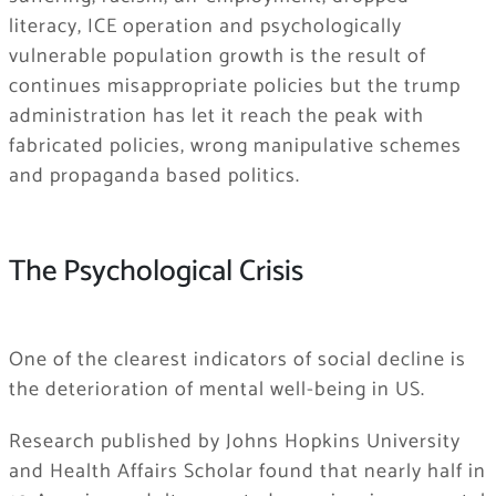
literacy, ICE operation and psychologically
vulnerable population growth is the result of
continues misappropriate policies but the trump
administration has let it reach the peak with
fabricated policies, wrong manipulative schemes
and propaganda based politics.
The Psychological Crisis
One of the clearest indicators of social decline is
the deterioration of mental well-being in US.
Research published by Johns Hopkins University
and Health Affairs Scholar found that nearly half in