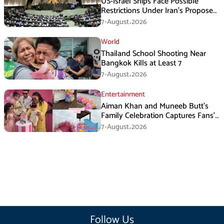
US-Israel Ships Face Possible
Restrictions Under Iran’s Proposed
New Law
7-August،2026
World
Thailand School Shooting Near
Bangkok Kills at Least 7
7-August،2026
Entertainment
Aiman Khan and Muneeb Butt’s
Family Celebration Captures Fans’
Attention
7-August،2026
Follow Us