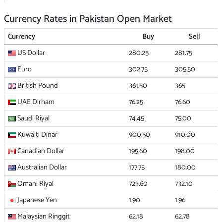
Currency Rates in Pakistan Open Market
Currency
Buy
Sell
US Dollar
280.25
281.75
Euro
302.75
305.50
British Pound
361.50
365
UAE Dirham
76.25
76.60
Saudi Riyal
74.45
75.00
Kuwaiti Dinar
900.50
910.00
Canadian Dollar
195.60
198.00
Australian Dollar
177.75
180.00
Omani Riyal
723.60
732.10
Japanese Yen
1.90
1.96
Malaysian Ringgit
62.18
62.78