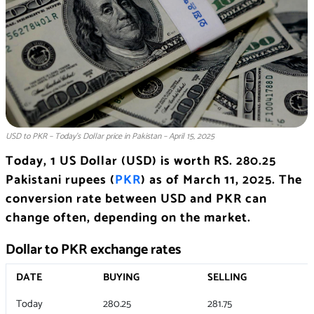
USD to PKR – Today’s Dollar price in Pakistan – April 15, 2025
Today, 1 US Dollar (USD) is worth RS. 280.25
Pakistani rupees (
PKR
) as of March 11, 2025. The
conversion rate between USD and PKR can
change often, depending on the market.
Dollar to PKR exchange rates
DATE
BUYING
SELLING
Today
280.25
281.75