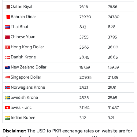
Qatari Riyal
76.16
76.86
Bahrain Dinar
739.30
747.30
Thai Bhat
8.13
8.28
Chinese Yuan
37.55
37.95
Hong Kong Dollar
35.65
36.00
Danish Krone
38.45
38.85
New Zealand Dollar
157.59
159.59
Singapore Dollar
209.35
211.35
Norwegians Krone
25.21
25.51
Swedish Krona
25.35
25.65
Swiss Franc
311.62
314.37
Indian Rupee
3.12
3.21
Disclaimer:
The USD to PKR exchange rates on website are for