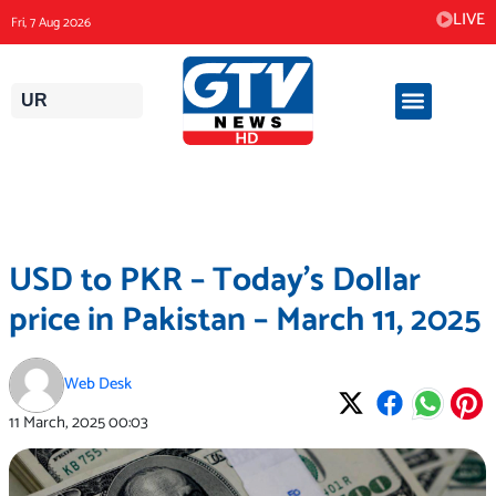
Skip
LIVE
Fri, 7 Aug 2026
to
content
UR
USD to PKR – Today’s Dollar
price in Pakistan – March 11, 2025
Web Desk
11 March, 2025
00:03