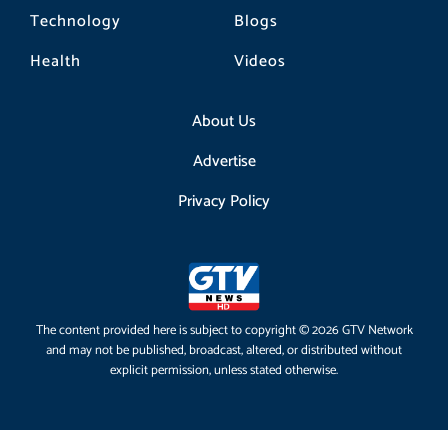
Technology
Blogs
Health
Videos
About Us
Advertise
Privacy Policy
The content provided here is subject to copyright © 2026 GTV Network
and may not be published, broadcast, altered, or distributed without
explicit permission, unless stated otherwise.