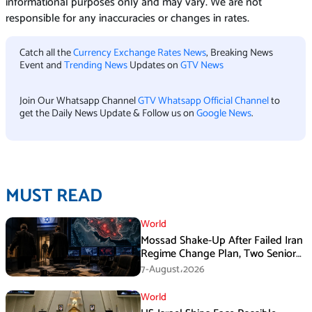
informational purposes only and may vary. We are not
responsible for any inaccuracies or changes in rates.
Catch all the
Currency Exchange Rates News
, Breaking News
Event and
Trending News
Updates on
GTV News
Join Our Whatsapp Channel
GTV Whatsapp Official Channel
to
get the Daily News Update & Follow us on
Google News
.
MUST READ
World
Mossad Shake-Up After Failed Iran
Regime Change Plan, Two Senior
Officers Removed
7-August،2026
World