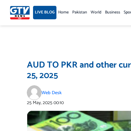
Skip
to
LIVE BLOG
Home
Pakistan
World
Business
Spo
content
AUD TO PKR and other curr
25, 2025
Web Desk
25 May, 2025
00:10