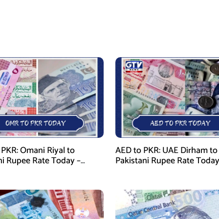
PKR: Omani Riyal to
AED to PKR: UAE Dirham to
ni Rupee Rate Today –
Pakistani Rupee Rate Today
 28, 2026
January 28, 2026