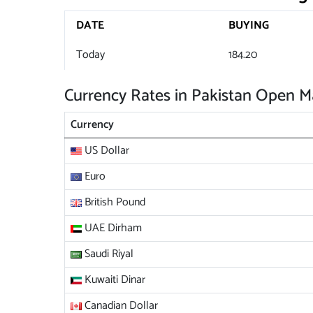
DATE
BUYING
Today
184.20
Currency Rates in Pakistan Open M
Currency
US Dollar
Euro
British Pound
UAE Dirham
Saudi Riyal
Kuwaiti Dinar
Canadian Dollar