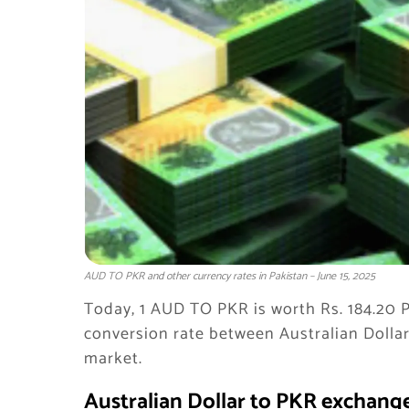
AUD TO PKR and other currency rates in Pakistan – June 15, 2025
Today, 1 AUD TO PKR is worth Rs. 184.20 P
conversion rate between Australian Dolla
market.
Australian Dollar to PKR exchange