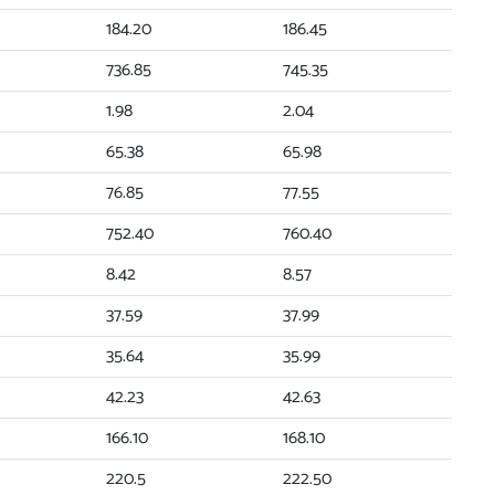
184.20
186.45
736.85
745.35
1.98
2.04
65.38
65.98
76.85
77.55
752.40
760.40
8.42
8.57
37.59
37.99
35.64
35.99
42.23
42.63
166.10
168.10
220.5
222.50