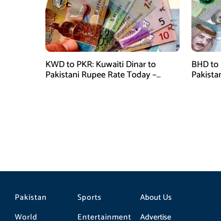
KWD to PKR: Kuwaiti Dinar to
BHD to 
Pakistani Rupee Rate Today –
Pakista
January 28, 2026
January
Pakistan
Sports
About Us
World
Entertainment
Advertise