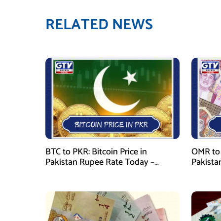
RELATED NEWS
BTC to PKR: Bitcoin Price in
OMR to 
Pakistan Rupee Rate Today –
Pakista
January 29, 2026
January