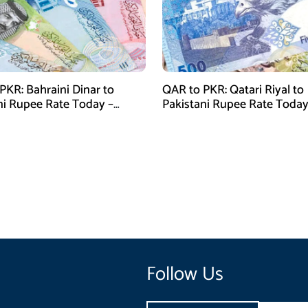
PKR: Bahraini Dinar to
QAR to PKR: Qatari Riyal to
ni Rupee Rate Today –
Pakistani Rupee Rate Today
 28, 2026
January 28, 2026
Follow Us
Email