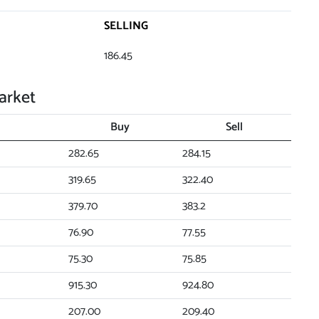
SELLING
186.45
arket
Buy
Sell
282.65
284.15
319.65
322.40
379.70
383.2
76.90
77.55
75.30
75.85
915.30
924.80
207.00
209.40