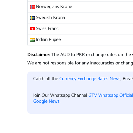
Norwegians Krone
Swedish Krona
Swiss Franc
Indian Rupee
Disclaimer:
The AUD to PKR exchange rates on the w
We are not responsible for any inaccuracies or change
Catch all the
Currency Exchange Rates News
, Bre
Join Our Whatsapp Channel
GTV Whatsapp Officia
Google News
.