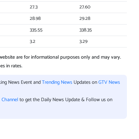
27.3
27.60
28.98
29.28
335.55
338.35
3.2
3.29
ebsite are for informational purposes only and may vary.
s in rates.
aking News Event and
Trending News
Updates on
GTV News
l Channel
to get the Daily News Update & Follow us on