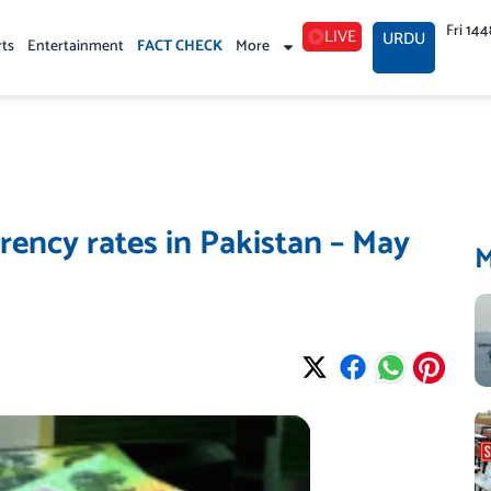
Fri 14
LIVE
URDU
rts
Entertainment
FACT CHECK
More
ency rates in Pakistan – May