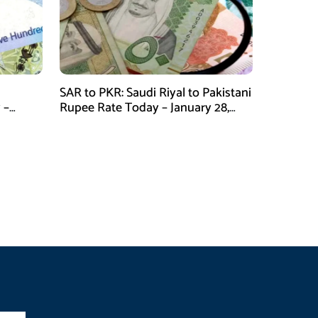
SAR to PKR: Saudi Riyal to Pakistani
 –
Rupee Rate Today – January 28,
2026