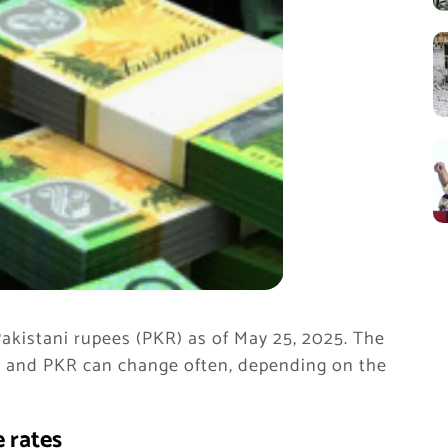
akistani rupees (PKR) as of May 25, 2025. The
r and PKR can change often, depending on the
 rates