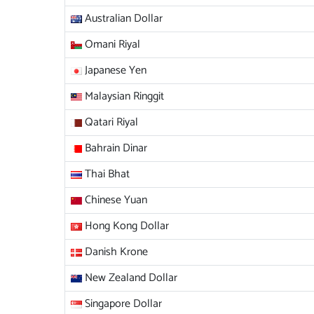
Australian Dollar
Omani Riyal
Japanese Yen
Malaysian Ringgit
Qatari Riyal
Bahrain Dinar
Thai Bhat
Chinese Yuan
Hong Kong Dollar
Danish Krone
New Zealand Dollar
Singapore Dollar