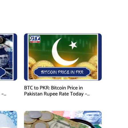
BTC to PKR: Bitcoin Price in
 –
Pakistan Rupee Rate Today –
January 28, 2026