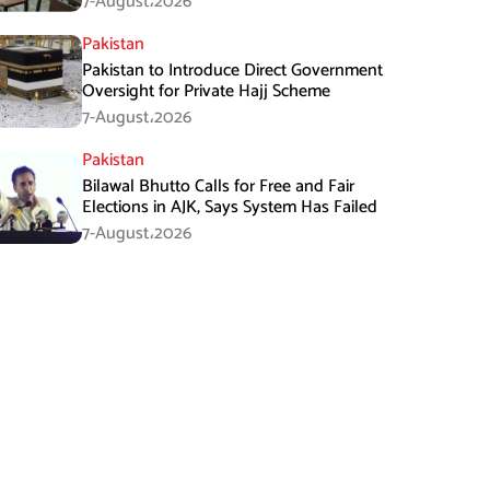
7-August،2026
Pakistan
Pakistan to Introduce Direct Government
Oversight for Private Hajj Scheme
7-August،2026
Pakistan
Bilawal Bhutto Calls for Free and Fair
Elections in AJK, Says System Has Failed
7-August،2026