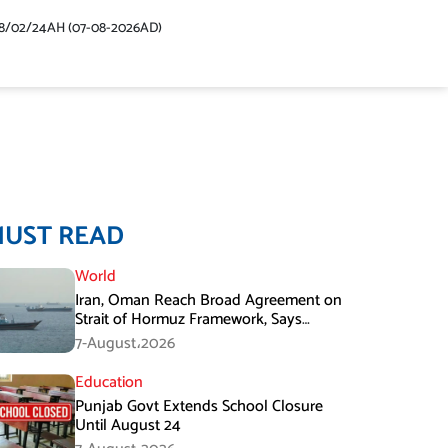
48/02/24AH (07-08-2026AD)
MUST READ
World
Iran, Oman Reach Broad Agreement on
Strait of Hormuz Framework, Says
Lawmaker
7-August،2026
Education
Punjab Govt Extends School Closure
Until August 24