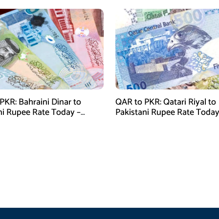
PKR: Bahraini Dinar to
QAR to PKR: Qatari Riyal to
ni Rupee Rate Today –
Pakistani Rupee Rate Today
 28, 2026
January 28, 2026