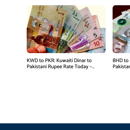
KWD to PKR: Kuwaiti Dinar to
BHD to 
Pakistani Rupee Rate Today –
Pakista
January 28, 2026
January