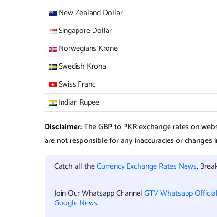
New Zealand Dollar
Singapore Dollar
Norwegians Krone
Swedish Krona
Swiss Franc
Indian Rupee
Disclaimer:
The GBP to PKR exchange rates on websi
are not responsible for any inaccuracies or changes in
Catch all the
Currency Exchange Rates News
, Bre
Join Our Whatsapp Channel
GTV Whatsapp Officia
Google News
.