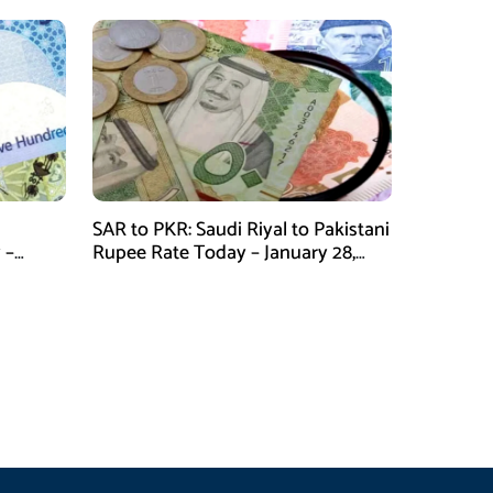
SAR to PKR: Saudi Riyal to Pakistani
 –
Rupee Rate Today – January 28,
2026