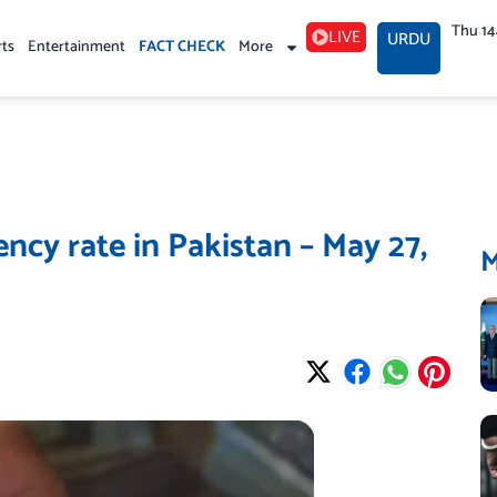
Thu 1
LIVE
URDU
rts
Entertainment
FACT CHECK
More
ncy rate in Pakistan – May 27,