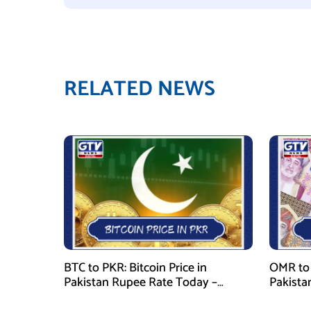
RELATED NEWS
BTC to PKR: Bitcoin Price in
OMR to 
Pakistan Rupee Rate Today –
Pakista
January 29, 2026
January