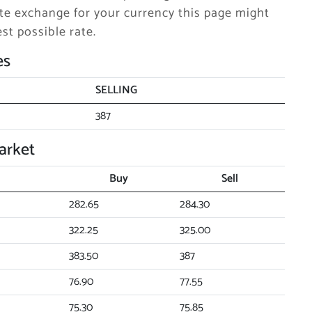
e exchange for your currency this page might
st possible rate.
es
SELLING
387
arket
Buy
Sell
282.65
284.30
322.25
325.00
383.50
387
76.90
77.55
75.30
75.85