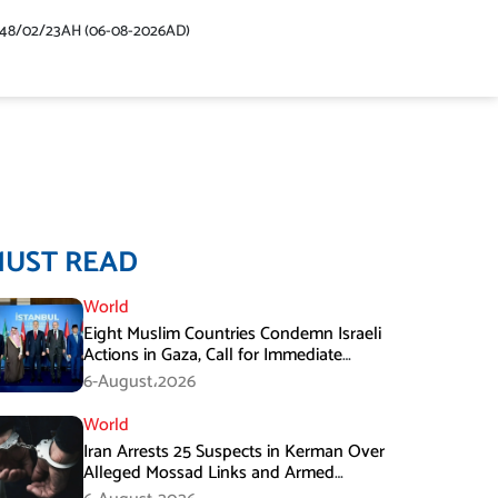
448/02/23AH (06-08-2026AD)
MUST READ
World
Eight Muslim Countries Condemn Israeli
Actions in Gaza, Call for Immediate
Ceasefire
6-August،2026
World
Iran Arrests 25 Suspects in Kerman Over
Alleged Mossad Links and Armed
Activities