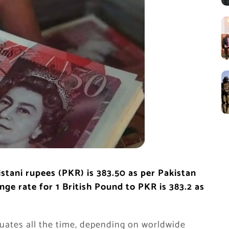
istani rupees (PKR) is 383.50
as per Pakistan
e rate for 1 British Pound to PKR is 383.2 as
uates all the time, depending on worldwide