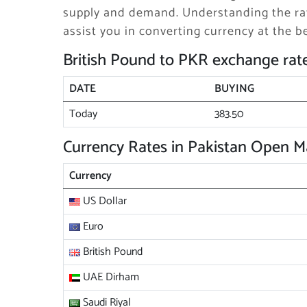
supply and demand. Understanding the rat
assist you in converting currency at the be
British Pound to PKR exchange rat
DATE
BUYING
Today
383.50
Currency Rates in Pakistan Open M
Currency
US Dollar
Euro
British Pound
UAE Dirham
Saudi Riyal