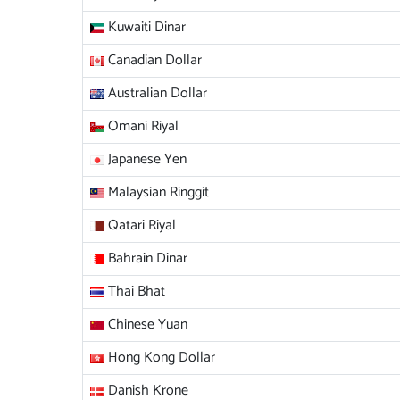
Kuwaiti Dinar
Canadian Dollar
Australian Dollar
Omani Riyal
Japanese Yen
Malaysian Ringgit
Qatari Riyal
Bahrain Dinar
Thai Bhat
Chinese Yuan
Hong Kong Dollar
Danish Krone