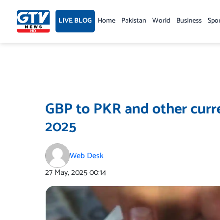
Skip
to
LIVE BLOG
Home
Pakistan
World
Business
Spo
content
GBP to PKR and other curre
2025
Web Desk
27 May, 2025
00:14