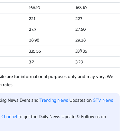
166.10
168.10
221
223
27.3
27.60
28.98
29.28
335.55
338.35
3.2
3.29
te are for informational purposes only and may vary. We
 rates.
aking News Event and
Trending News
Updates on
GTV News
l Channel
to get the Daily News Update & Follow us on