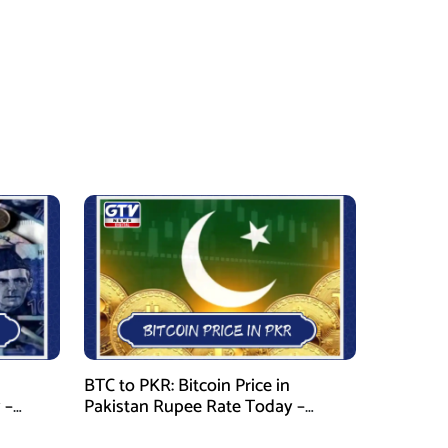
BTC to PKR: Bitcoin Price in
 –
Pakistan Rupee Rate Today –
January 28, 2026