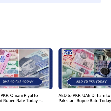
PKR: Omani Riyal to
AED to PKR: UAE Dirham to
ni Rupee Rate Today –
Pakistani Rupee Rate Today
 28, 2026
January 28, 2026