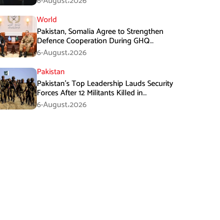
6-August،2026
World
Pakistan, Somalia Agree to Strengthen
Defence Cooperation During GHQ
Meeting
6-August،2026
Pakistan
Pakistan’s Top Leadership Lauds Security
Forces After 12 Militants Killed in
Balochistan Operations
6-August،2026