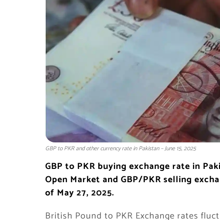
GBP to PKR and other currency rate in Pakistan – June 15, 2025
GBP to PKR
buying exchange rate in
Pak
Open Market and GBP/PKR selling exchang
of May 27, 2025.
British Pound to PKR Exchange rates fluct