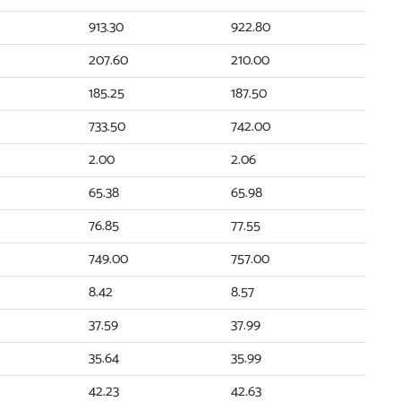
913.30
922.80
207.60
210.00
185.25
187.50
733.50
742.00
2.00
2.06
65.38
65.98
76.85
77.55
749.00
757.00
8.42
8.57
37.59
37.99
35.64
35.99
42.23
42.63