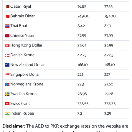
Qatari Riyal
76.85
77.55
Bahrain Dinar
749.00
757.00
Thai Bhat
8.42
8.57
Chinese Yuan
37.59
37.99
Hong Kong Dollar
35.64
35.99
Danish Krone
42.23
42.63
New Zealand Dollar
166.10
168.10
Singapore Dollar
221
223
Norwegians Krone
27.3
27.60
Swedish Krona
28.98
29.28
Swiss Franc
335.55
338.35
Indian Rupee
3.2
3.29
Disclaimer:
The AED to PKR exchange rates on the website are