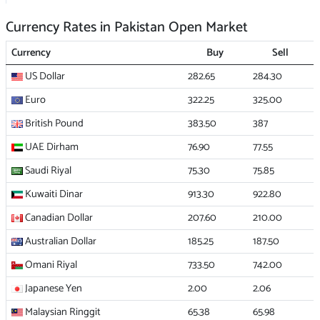
Currency Rates in Pakistan Open Market
Currency
Buy
Sell
US Dollar
282.65
284.30
Euro
322.25
325.00
British Pound
383.50
387
UAE Dirham
76.90
77.55
Saudi Riyal
75.30
75.85
Kuwaiti Dinar
913.30
922.80
Canadian Dollar
207.60
210.00
Australian Dollar
185.25
187.50
Omani Riyal
733.50
742.00
Japanese Yen
2.00
2.06
Malaysian Ringgit
65.38
65.98