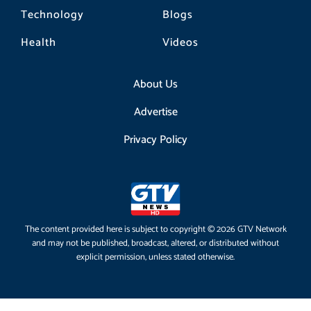
Technology
Blogs
Health
Videos
About Us
Advertise
Privacy Policy
The content provided here is subject to copyright © 2026 GTV Network
and may not be published, broadcast, altered, or distributed without
explicit permission, unless stated otherwise.