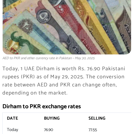
AED to PKR and other currency rate in Pakistan – May 30, 2025
Today, 1 UAE Dirham is worth Rs. 76.90 Pakistani
rupees (PKR) as of May 29, 2025. The conversion
rate between AED and PKR can change often,
depending on the market.
Dirham to PKR exchange rates
DATE
BUYING
SELLING
Today
76.90
77.55