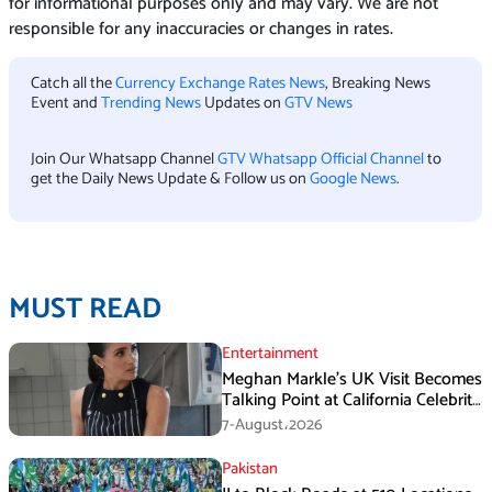
for informational purposes only and may vary. We are not
responsible for any inaccuracies or changes in rates.
Catch all the
Currency Exchange Rates News
, Breaking News
Event and
Trending News
Updates on
GTV News
Join Our Whatsapp Channel
GTV Whatsapp Official Channel
to
get the Daily News Update & Follow us on
Google News
.
MUST READ
Entertainment
Meghan Markle’s UK Visit Becomes
Talking Point at California Celebrity
Dinner
7-August،2026
Pakistan