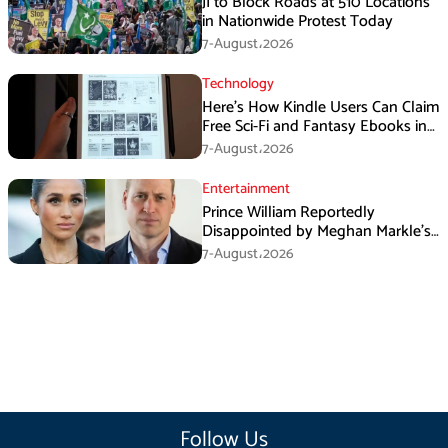
JI to Block Roads at 510 Locations
in Nationwide Protest Today
7-August،2026
Technology
Here’s How Kindle Users Can Claim
Free Sci-Fi and Fantasy Ebooks in
August
7-August،2026
Entertainment
Prince William Reportedly
Disappointed by Meghan Markle’s
Instagram Post
7-August،2026
Follow Us