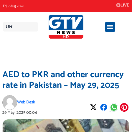
Skip
LIVE
Fri, 7 Aug 2026
to
content
UR
AED to PKR and other currency
rate in Pakistan – May 29, 2025
Web Desk
29 May, 2025
00:04