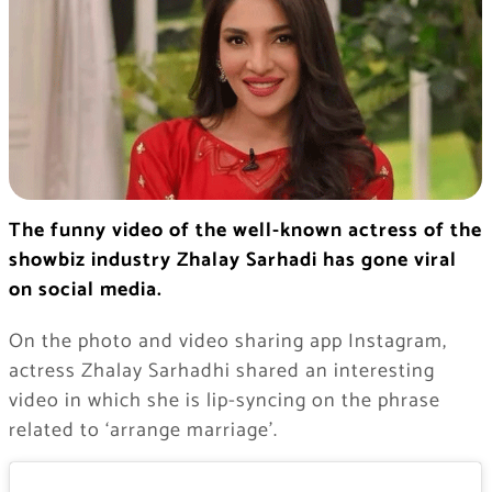
The funny video of the well-known actress of the
showbiz industry Zhalay Sarhadi has gone viral
on social media.
On the photo and video sharing app Instagram,
actress Zhalay Sarhadhi shared an interesting
video in which she is lip-syncing on the phrase
related to ‘arrange marriage’.