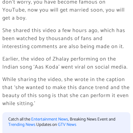
don’t worry, you have become famous on
YouTube, now you will get married soon, you will
get a boy.
She shared this video a few hours ago, which has
been watched by thousands of fans and
interesting comments are also being made on it.
Earlier, the video of Zhalay performing on the
Indian song ‘Aas Koda’ went viral on social media.
While sharing the video, she wrote in the caption
that ‘she wanted to make this dance trend and the
beauty of this song is that she can perform it even
while sitting.’
Catch all the
Entertainment News
, Breaking News Event and
Trending News
Updates on
GTV News