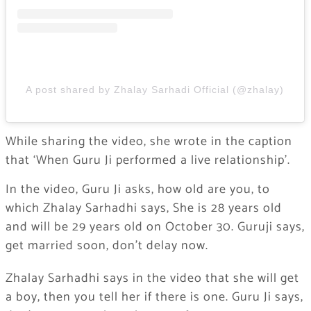
A post shared by Zhalay Sarhadi Official (@zhalay)
While sharing the video, she wrote in the caption
that ‘When Guru Ji performed a live relationship’.
In the video, Guru Ji asks, how old are you, to
which Zhalay Sarhadhi says, She is 28 years old
and will be 29 years old on October 30. Guruji says,
get married soon, don’t delay now.
Zhalay Sarhadhi says in the video that she will get
a boy, then you tell her if there is one. Guru Ji says,