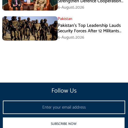
Strengthen Defence Cooperation
During GHQ Meeting
6-August،2026
Pakistan
Pakistan’s Top Leadership Lauds
Security Forces After 12 Militants
Killed in Balochistan Operations
6-August،2026
Follow Us
Email
SUBSCRIBE NOW