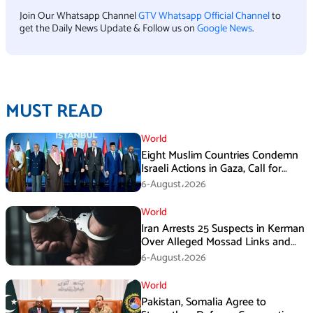
Join Our Whatsapp Channel
GTV Whatsapp Official Channel
to
get the Daily News Update & Follow us on
Google News
.
MUST READ
World
Eight Muslim Countries Condemn
Israeli Actions in Gaza, Call for
Immediate Ceasefire
6-August،2026
World
Iran Arrests 25 Suspects in Kerman
Over Alleged Mossad Links and
Armed Activities
6-August،2026
World
Pakistan, Somalia Agree to