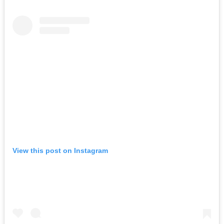
View this post on Instagram