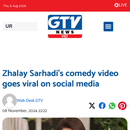
Skip
LIVE
Thu, 6 Aug 2026
to
content
UR
Zhalay Sarhadi’s comedy video
goes viral on social media
Web Desk GTV
08 November, 2024
22:22