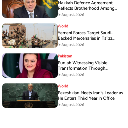
Makkah Defence Agreement
Reflects Brotherhood Among
Three Nations: Ishaq Dar
9-August،2026
World
Yemeni Forces Target Saudi-
Backed Mercenaries in Ta’izz
Operation
9-August،2026
Pakistan
Punjab Witnessing Visible
Transformation Through
Development: Maryam Aurangzeb
9-August،2026
World
Pezeshkian Meets Iran’s Leader as
He Enters Third Year in Office
9-August،2026