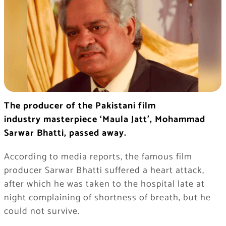
The producer of the Pakistani film
industry
masterpiece ‘Maula Jatt’, Mohammad
Sarwar Bhatti, passed away.
According to media reports, the famous film
producer Sarwar Bhatti suffered a heart attack,
after which he was taken to the hospital late at
night complaining of shortness of breath, but he
could not survive.