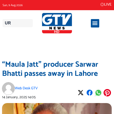
Skip
LIVE
Sun, 9 Aug 2026
to
content
UR
“Maula Jatt” producer Sarwar
Bhatti passes away in Lahore
Web Desk GTV
14 January, 2025
14:05