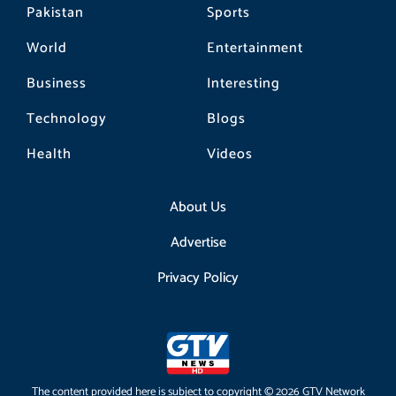
Pakistan
Sports
World
Entertainment
Business
Interesting
Technology
Blogs
Health
Videos
About Us
Advertise
Privacy Policy
The content provided here is subject to copyright © 2026 GTV Network