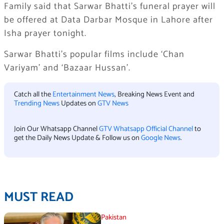
Family said that Sarwar Bhatti’s funeral prayer will
be offered at Data Darbar Mosque in Lahore after
Isha prayer tonight.
Sarwar Bhatti’s popular films include ‘Chan
Variyam’ and ‘Bazaar Hussan’.
Catch all the
Entertainment News
, Breaking News Event and
Trending News
Updates on
GTV News
Join Our Whatsapp Channel
GTV Whatsapp Official Channel
to
get the Daily News Update & Follow us on
Google News
.
MUST READ
Pakistan