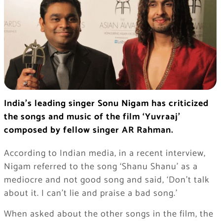
India’s leading singer Sonu Nigam has criticized
the songs and music of the film ‘Yuvraaj’
composed by fellow singer AR Rahman.
According to Indian media, in a recent interview,
Nigam referred to the song ‘Shanu Shanu’ as a
mediocre and not good song and said, ‘Don’t talk
about it. I can’t lie and praise a bad song.’
When asked about the other songs in the film, the