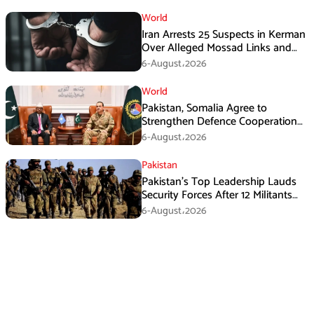
World
Iran Arrests 25 Suspects in Kerman
Over Alleged Mossad Links and
Armed Activities
6-August،2026
World
Pakistan, Somalia Agree to
Strengthen Defence Cooperation
During GHQ Meeting
6-August،2026
Pakistan
Pakistan’s Top Leadership Lauds
Security Forces After 12 Militants
Killed in Balochistan Operations
6-August،2026