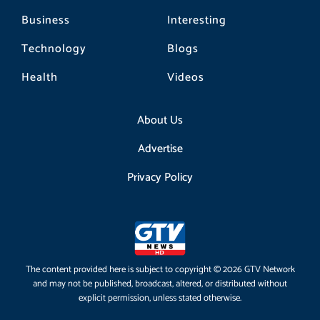
Business
Interesting
Technology
Blogs
Health
Videos
About Us
Advertise
Privacy Policy
The content provided here is subject to copyright © 2026 GTV Network
and may not be published, broadcast, altered, or distributed without
explicit permission, unless stated otherwise.