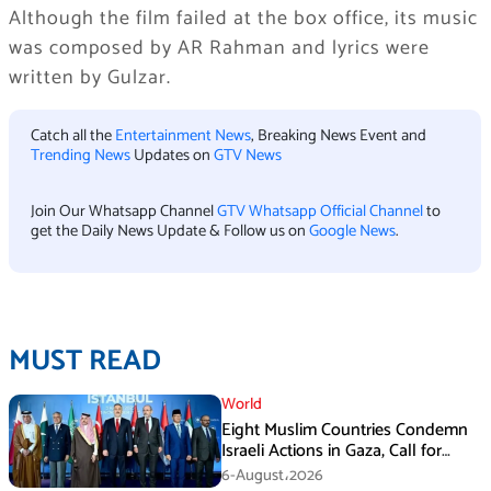
Although the film failed at the box office, its music
was composed by AR Rahman and lyrics were
written by Gulzar.
Catch all the
Entertainment News
, Breaking News Event and
Trending News
Updates on
GTV News
Join Our Whatsapp Channel
GTV Whatsapp Official Channel
to
get the Daily News Update & Follow us on
Google News
.
MUST READ
World
Eight Muslim Countries Condemn
Israeli Actions in Gaza, Call for
Immediate Ceasefire
6-August،2026