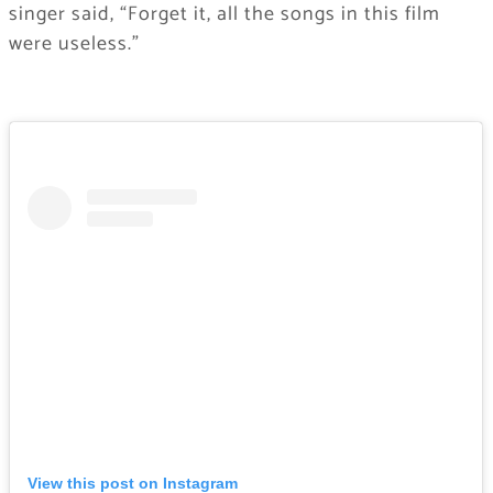
singer said, “Forget it, all the songs in this film
were useless.”
View this post on Instagram