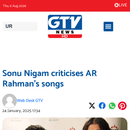
Skip
LIVE
Thu, 6 Aug 2026
to
content
UR
Sonu Nigam criticises AR
Rahman’s songs
Web Desk GTV
24 January, 2025
17:34