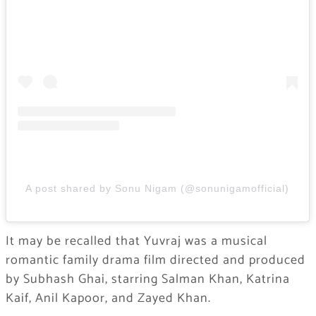
A post shared by Sonu Nigam (@sonunigamofficial)
It may be recalled that Yuvraj was a musical
romantic family drama film directed and produced
by Subhash Ghai, starring Salman Khan, Katrina
Kaif, Anil Kapoor, and Zayed Khan.