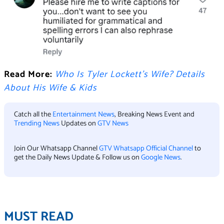
Read More:
Who Is Tyler Lockett’s Wife? Details
About His Wife & Kids
Catch all the
Entertainment News
, Breaking News Event and
Trending News
Updates on
GTV News
Join Our Whatsapp Channel
GTV Whatsapp Official Channel
to
get the Daily News Update & Follow us on
Google News
.
MUST READ