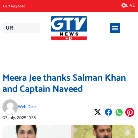
Skip
LIVE
Fri, 7 Aug 2026
to
content
UR
Meera Jee thanks Salman Khan
and Captain Naveed
Web Desk
03 July, 2025
19:35