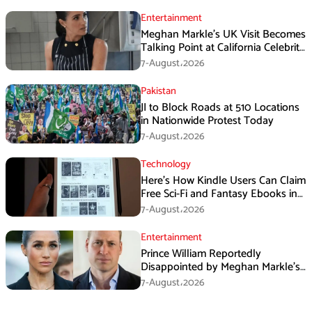
Entertainment
Meghan Markle’s UK Visit Becomes
Talking Point at California Celebrity
Dinner
7-August،2026
Pakistan
JI to Block Roads at 510 Locations
in Nationwide Protest Today
7-August،2026
Technology
Here’s How Kindle Users Can Claim
Free Sci-Fi and Fantasy Ebooks in
August
7-August،2026
Entertainment
Prince William Reportedly
Disappointed by Meghan Markle’s
Instagram Post
7-August،2026