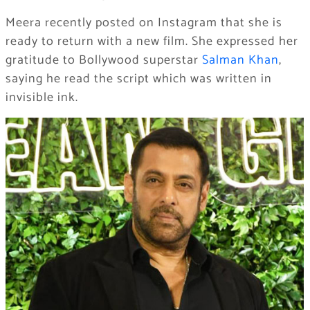
Meera recently posted on Instagram that she is
ready to return with a new film. She expressed her
gratitude to Bollywood superstar
Salman Khan
,
saying he read the script which was written in
invisible ink.