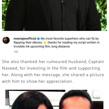
She also thanked her rumoured husband, Captain
Naveed, for investing in the film and supporting
her. Along with her message, she shared a picture
with him to show her appreciation.