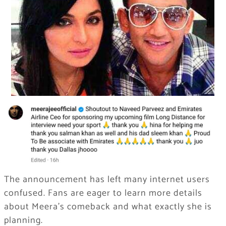
The announcement has left many internet users
confused. Fans are eager to learn more details
about Meera’s comeback and what exactly she is
planning.