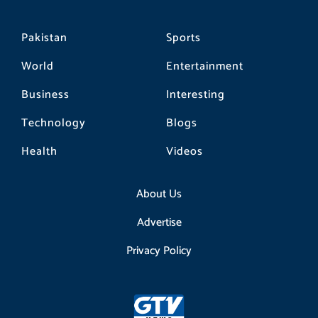
Pakistan
Sports
World
Entertainment
Business
Interesting
Technology
Blogs
Health
Videos
About Us
Advertise
Privacy Policy