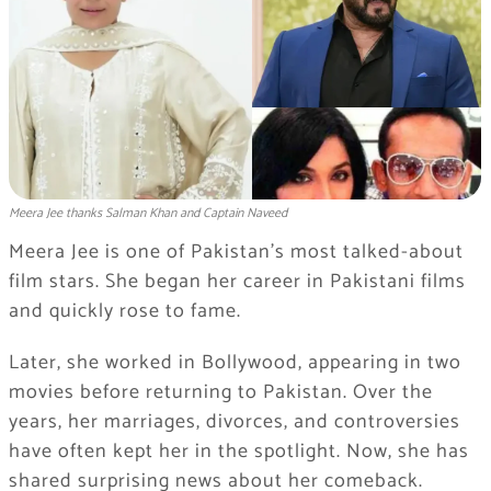
Meera Jee thanks Salman Khan and Captain Naveed
Meera Jee is one of Pakistan’s most talked-about
film stars. She began her career in Pakistani films
and quickly rose to fame.
Later, she worked in Bollywood, appearing in two
movies before returning to Pakistan. Over the
years, her marriages, divorces, and controversies
have often kept her in the spotlight. Now, she has
shared surprising news about her comeback.