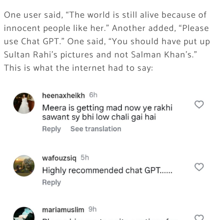
One user said, “The world is still alive because of
innocent people like her.” Another added, “Please
use Chat GPT.” One said, “You should have put up
Sultan Rahi’s pictures and not Salman Khan’s.”
This is what the internet had to say: