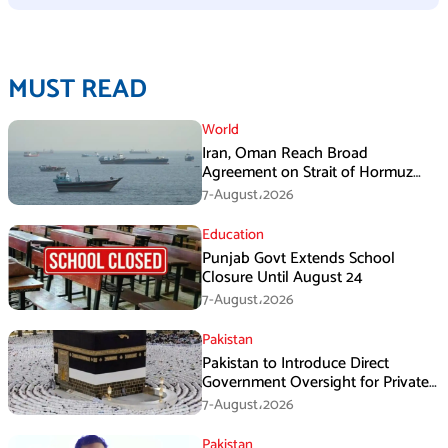
MUST READ
World
Iran, Oman Reach Broad
Agreement on Strait of Hormuz
Framework, Says Lawmaker
7-August،2026
Education
Punjab Govt Extends School
Closure Until August 24
7-August،2026
Pakistan
Pakistan to Introduce Direct
Government Oversight for Private
Hajj Scheme
7-August،2026
Pakistan