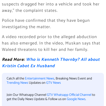
suspects dragged her into a vehicle and took her
away,” the complaint states.
Police have confirmed that they have begun
investigating the matter.
A video recorded prior to the alleged abduction
has also emerged. In the video, Muskan says that
Waleed threatens to kill her and her family.
Read More:
Who is Kenneth Thornby? All about
Kristin Cabot Ex Husband
Catch all the
Entertainment News
, Breaking News Event and
Trending News
Updates on
GTV News
Join Our Whatsapp Channel
GTV Whatsapp Official Channel
to
get the Daily News Update & Follow us on
Google News
.