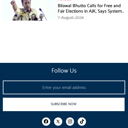
Bilawal Bhutto Calls for Free and
Fair Elections in AJK, Says System
Has Failed
7-August،2026
Follow Us
Email
SUBSCRIBE NOW
F
I
T
a
n
i