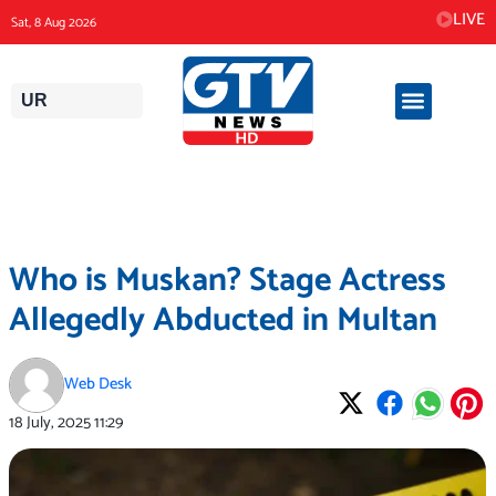
Skip
LIVE
Sat, 8 Aug 2026
to
content
UR
Who is Muskan? Stage Actress
Allegedly Abducted in Multan
Web Desk
18 July, 2025
11:29