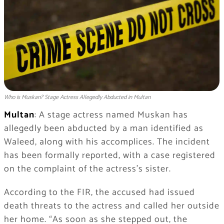
Who is Muskan? Stage Actress Allegedly Abducted in Multan
Multan
: A stage actress named Muskan has
allegedly been abducted by a man identified as
Waleed, along with his accomplices. The incident
has been formally reported, with a case registered
on the complaint of the actress’s sister.
According to the FIR, the accused had issued
death threats to the actress and called her outside
her home. “As soon as she stepped out, the