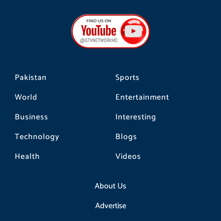
c
s
k
e
t
t
b
a
o
o
g
k
o
r
k
a
m
Pakistan
Sports
World
Entertainment
Business
Interesting
Technology
Blogs
Health
Videos
About Us
Advertise