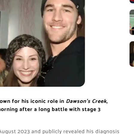
wn for his iconic role in
Dawson’s Creek
,
ning after a long battle with stage 3
August 2023 and publicly revealed his diagnosis