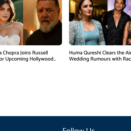
a Chopra Joins Russell
Huma Qureshi Clears the Ai
for Upcoming Hollywood
Wedding Rumours with Rac
efly
Singh