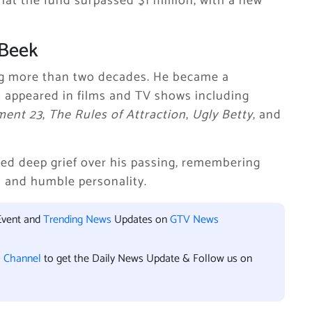
hat the fund surpassed $1 million, with a new
 Beek
ng more than two decades. He became a
appeared in films and TV shows including
ment 23
,
The Rules of Attraction
,
Ugly Betty
, and
sed deep grief over his passing, remembering
nd and humble personality.
Event and
Trending News
Updates on
GTV News
l Channel
to get the Daily News Update & Follow us on