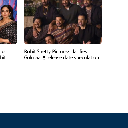
r on
Rohit Shetty Picturez clarifies
hit
Golmaal 5 release date speculation