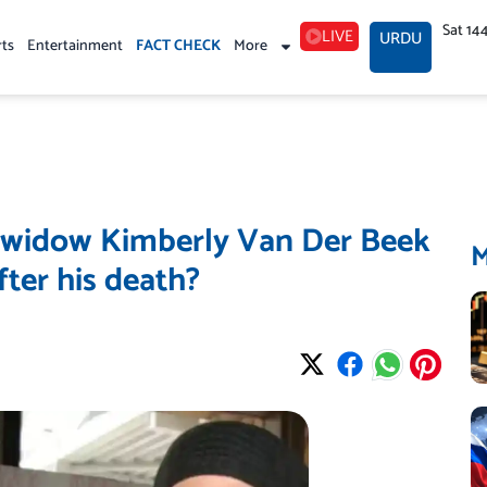
Sat 14
LIVE
URDU
rts
Entertainment
FACT CHECK
More
 widow Kimberly Van Der Beek
ter his death?