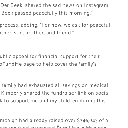
 Der Beek, shared the sad news on Instagram,
 Beek passed peacefully this morning.”
process, adding, “For now, we ask for peaceful
ther, son, brother, and friend.”
blic appeal for financial support for their
GoFundMe page to help cover the family’s
 family had exhausted all savings on medical
 Kimberly shared the fundraiser link on social
ink to support me and my children during this
ampaign had already raised over $346,943 of a