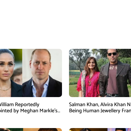
William Reportedly
Salman Khan, Alvira Khan 
inted by Meghan Markle’s
Being Human Jewellery Fra
am Post
Dispute