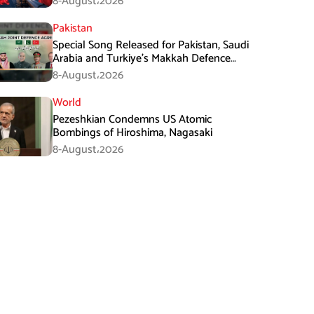
8-August،2026
Pakistan
Special Song Released for Pakistan, Saudi
Arabia and Turkiye’s Makkah Defence
Agreement
8-August،2026
World
Pezeshkian Condemns US Atomic
Bombings of Hiroshima, Nagasaki
8-August،2026