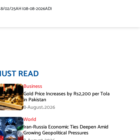
48/02/25AH (08-08-2026AD)
MUST READ
Business
Gold Price Increases by Rs2,200 per Tola
in Pakistan
8-August،2026
World
Iran-Russia Economic Ties Deepen Amid
Growing Geopolitical Pressures