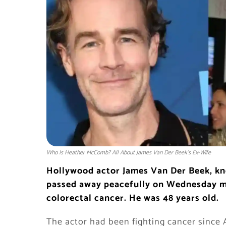
Who Is Heather McComb? All About James Van Der Beek’s Ex-Wife
Hollywood actor James Van Der Beek, kno
passed away peacefully on Wednesday mor
colorectal cancer. He was 48 years old.
The actor had been fighting cancer since 