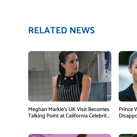
RELATED NEWS
Meghan Markle’s UK Visit Becomes
Prince 
Talking Point at California Celebrity
Disappo
Dinner
Instagr