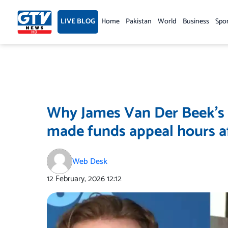
Skip
to
LIVE BLOG
Home
Pakistan
World
Business
Spo
content
Why James Van Der Beek’s
made funds appeal hours af
Web Desk
12 February, 2026
12:12