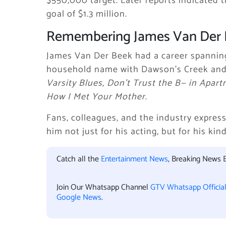
$550,000 target. Later reports indicated t
goal of $1.3 million.
Remembering James Van Der
James Van Der Beek had a career spanni
household name with Dawson’s Creek and 
Varsity Blues
,
Don’t Trust the B— in Apart
How I Met Your Mother
.
Fans, colleagues, and the industry expres
him not just for his acting, but for his ki
Catch all the
Entertainment News
, Breaking News 
Join Our Whatsapp Channel
GTV Whatsapp Officia
Google News
.