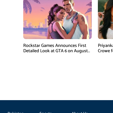
Rockstar Games Announces First
Priyank
Detailed Look at GTA 6 on August
Crowe 
27
Film Blu