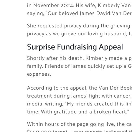
in November 2024. His wife, Kimberly Van
saying, “Our beloved James David Van Der
She requested privacy during the grieving 
privacy as we grieve our loving husband, fa
Surprise Fundraising Appeal
Shortly after his death, Kimberly made a pu
family. Friends of James quickly set up a 
expenses.
According to the appeal, the Van Der Beek
treatment during James’ fight with cancer.
media, writing, “My friends created this l
time. With gratitude and a broken heart.”
Within hours of the page going live, the c