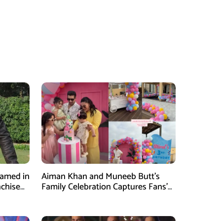
Named in
Aiman Khan and Muneeb Butt’s
nchise
Family Celebration Captures Fans’
Attention