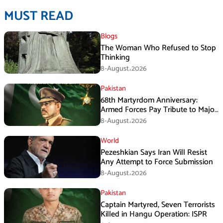
MUST READ
Blogs
The Woman Who Refused to Stop
Thinking
8-August،2026
Pakistan
68th Martyrdom Anniversary:
Armed Forces Pay Tribute to Major
Tufail Muhammad Shaheed
8-August،2026
World
Pezeshkian Says Iran Will Resist
Any Attempt to Force Submission
8-August،2026
Pakistan
Captain Martyred, Seven Terrorists
Killed in Hangu Operation: ISPR