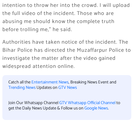
intention to throw her into the crowd. I will upload
the full video of the incident. Those who are
abusing me should know the complete truth
before trolling me,” he said.
Authorities have taken notice of the incident. The
Bihar Police
has directed the
Muzaffarpur Police
to
investigate the matter after the video gained
widespread attention online.
Catch all the
Entertainment News
, Breaking News Event and
Trending News
Updates on
GTV News
Join Our Whatsapp Channel
GTV Whatsapp Official Channel
to
get the Daily News Update & Follow us on
Google News
.