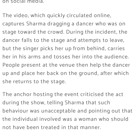
on social media.
The video, which quickly circulated online,
captures Sharma dragging a dancer who was on
stage toward the crowd. During the incident, the
dancer falls to the stage and attempts to leave,
but the singer picks her up from behind, carries
her in his arms and tosses her into the audience.
People present at the venue then help the dancer
up and place her back on the ground, after which
she returns to the stage.
The anchor hosting the event criticised the act
during the show, telling Sharma that such
behaviour was unacceptable and pointing out that
the individual involved was a woman who should
not have been treated in that manner.