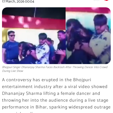
17 March, 2026
00:04
Bhojpuri Singer Dhananjay Sharma Faces Backlash After Throwing Dancer Into Crowd
During Live Show
A controversy has erupted in the Bhojpuri
entertainment industry after a viral video showed
Dhananjay Sharma
lifting a female dancer and
throwing her into the audience during a live stage
performance in
Bihar
, sparking widespread outrage