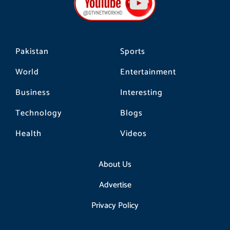
o
r
k
a
m
Pakistan
Sports
World
Entertainment
Business
Interesting
Technology
Blogs
Health
Videos
About Us
Advertise
Privacy Policy