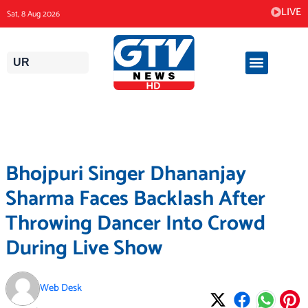
Skip
LIVE
Sat, 8 Aug 2026
to
content
UR
Bhojpuri Singer Dhananjay
Sharma Faces Backlash After
Throwing Dancer Into Crowd
During Live Show
Web Desk