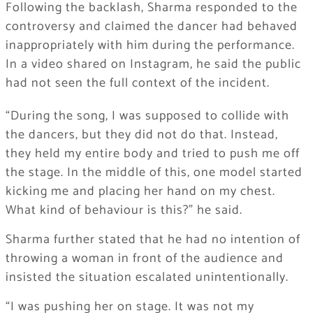
Following the backlash, Sharma responded to the
controversy and claimed the dancer had behaved
inappropriately with him during the performance.
In a video shared on Instagram, he said the public
had not seen the full context of the incident.
“During the song, I was supposed to collide with
the dancers, but they did not do that. Instead,
they held my entire body and tried to push me off
the stage. In the middle of this, one model started
kicking me and placing her hand on my chest.
What kind of behaviour is this?” he said.
Sharma further stated that he had no intention of
throwing a woman in front of the audience and
insisted the situation escalated unintentionally.
“I was pushing her on stage. It was not my