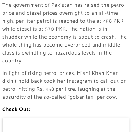
The government of Pakistan has raised the petrol
price and diesel prices overnight to an all-time
high, per liter petrol is reached to the at 458 PKR
while diesel is at 570 PKR. The nation is in
shudder while the economy is about to crash. The
whole thing has become overpriced and middle
class is dwindling to hazardous levels in the
country.
In light of rising petrol prices, Mishi Khan Khan
didn’t hold back took her Instagram to call out on
petrol hitting Rs. 458 per litre, laughing at the
absurdity of the so-called “gobar tax” per cow.
Check Out: