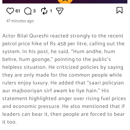
Actor Bilal Qureshi reacted strongly to the recent
petrol price hike of Rs 458 per litre, calling out the
system. In his post, he said, “Hum andhe, hum
behre, hum goonge,” pointing to the public’s
helpless situation. He criticized policies by saying
they are only made for the common people while
rulers enjoy luxury. He added that “saari policyian
aur majbooriyan sirf awam ke liye hain.” His
statement highlighted anger over rising fuel prices
and economic pressure. He also mentioned that if
leaders can bear it, then people are forced to bear
it too.