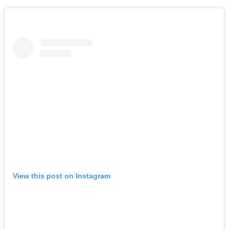
View this post on Instagram