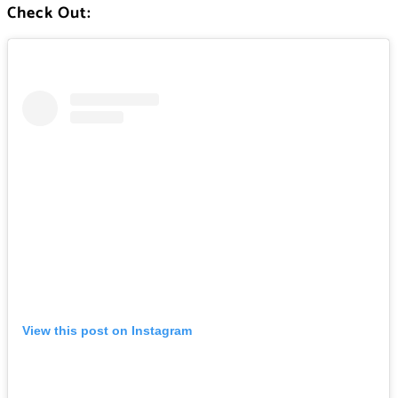
Check Out:
View this post on Instagram