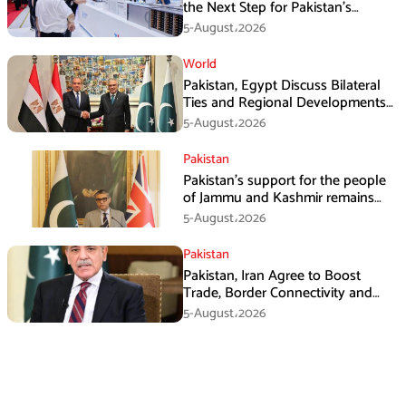
the Next Step for Pakistan’s
Industrial Solar Market
5-August،2026
World
Pakistan, Egypt Discuss Bilateral
Ties and Regional Developments
in Amman
5-August،2026
Pakistan
Pakistan’s support for the people
of Jammu and Kashmir remains
unwavering and unconditional:
5-August،2026
Tipu Usman
Pakistan
Pakistan, Iran Agree to Boost
Trade, Border Connectivity and
Mining Cooperation
5-August،2026