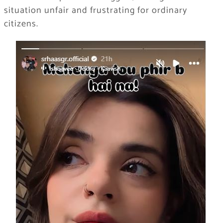
situation unfair and frustrating for ordinary
citizens.