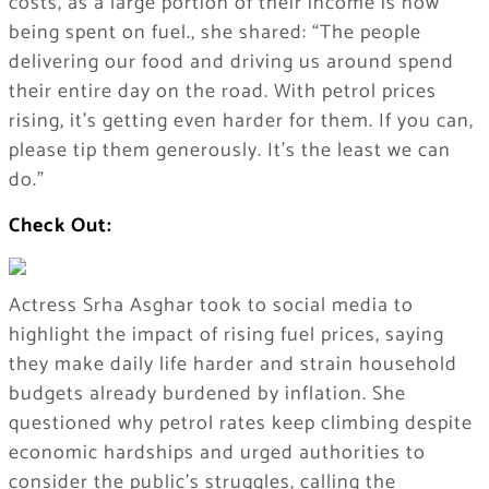
costs, as a large portion of their income is now
being spent on fuel., she shared: “The people
delivering our food and driving us around spend
their entire day on the road. With petrol prices
rising, it’s getting even harder for them. If you can,
please tip them generously. It’s the least we can
do.”
Check Out:
Actress Srha Asghar took to social media to
highlight the impact of rising fuel prices, saying
they make daily life harder and strain household
budgets already burdened by inflation. She
questioned why petrol rates keep climbing despite
economic hardships and urged authorities to
consider the public’s struggles, calling the