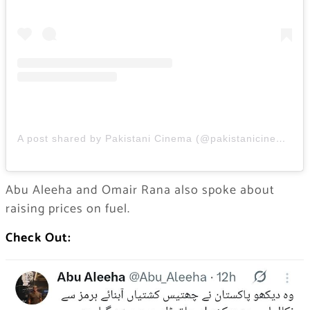
A post shared by Pakistani Cinema (@pakistanicinemaa)
Abu Aleeha and Omair Rana also spoke about
raising prices on fuel.
Check Out: