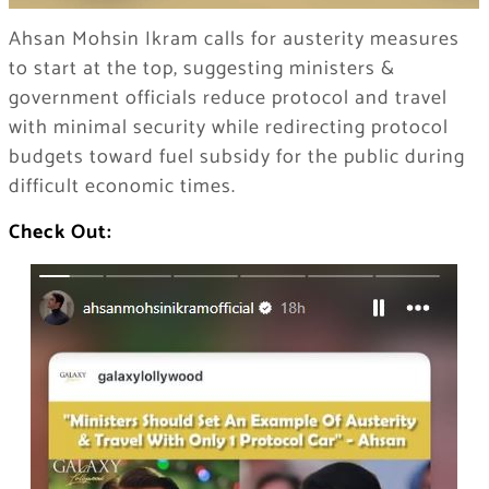
Ahsan Mohsin Ikram calls for austerity measures
to start at the top, suggesting ministers &
government officials reduce protocol and travel
with minimal security while redirecting protocol
budgets toward fuel subsidy for the public during
difficult economic times.
Check Out: