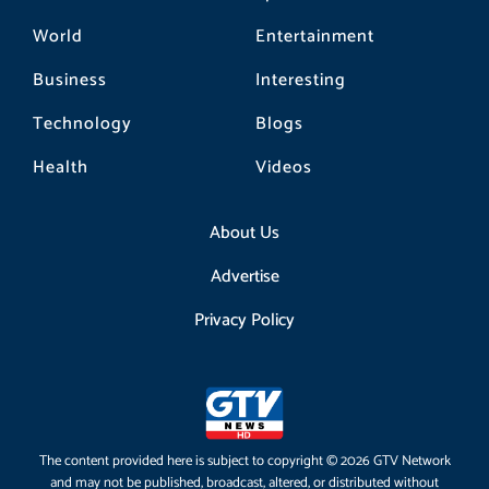
World
Entertainment
Business
Interesting
Technology
Blogs
Health
Videos
About Us
Advertise
Privacy Policy
The content provided here is subject to copyright © 2026 GTV Network
and may not be published, broadcast, altered, or distributed without