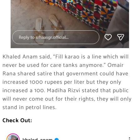
Khaled Anam said, “Fill karao is a line which will
never be used for care tanks anymore.” Omair
Rana shared satire that government could have
increased 1000 rupees per liter but they only
increased a 100. Madiha Rizvi stated that public
will never come out for their rights, they will only
stand in petrol lines.
Check Out: