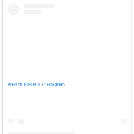
View this post on Instagram