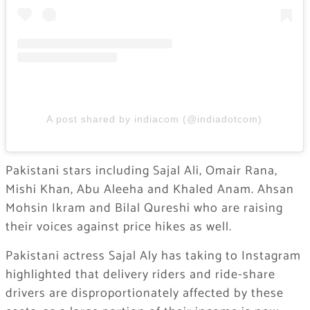
A post shared by indiacom (@indiadotcom)
Pakistani stars including Sajal Ali, Omair Rana,
Mishi Khan, Abu Aleeha and Khaled Anam. Ahsan
Mohsin Ikram and Bilal Qureshi who are raising
their voices against price hikes as well.
Pakistani actress Sajal Aly has taking to Instagram
highlighted that delivery riders and ride-share
drivers are disproportionately affected by these