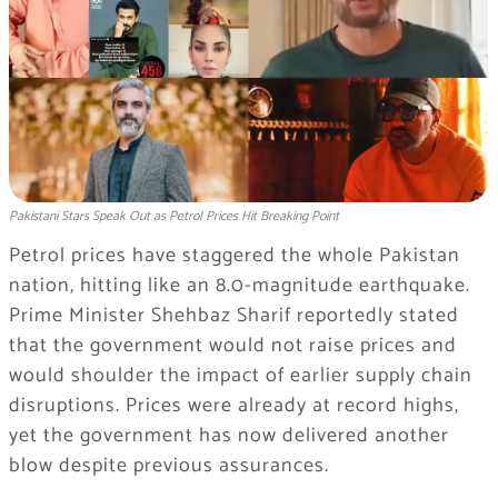
Pakistani Stars Speak Out as Petrol Prices Hit Breaking Point
Petrol prices have staggered the whole Pakistan
nation, hitting like an 8.0-magnitude earthquake.
Prime Minister Shehbaz Sharif reportedly stated
that the government would not raise prices and
would shoulder the impact of earlier supply chain
disruptions. Prices were already at record highs,
yet the government has now delivered another
blow despite previous assurances.