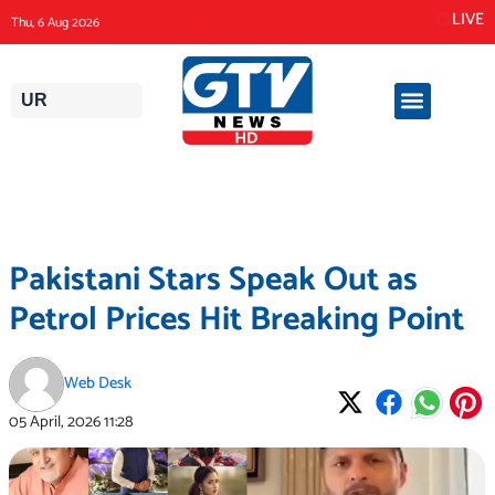
Skip
LIVE
Thu, 6 Aug 2026
to
content
UR
Pakistani Stars Speak Out as
Petrol Prices Hit Breaking Point
Web Desk
05 April, 2026
11:28