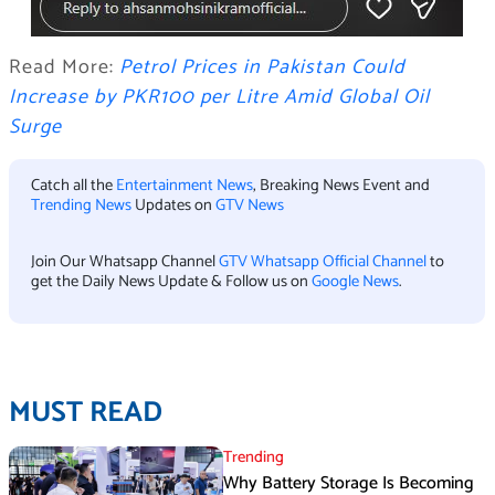
Read More:
Petrol Prices in Pakistan Could
Increase by PKR100 per Litre Amid Global Oil
Surge
Catch all the
Entertainment News
, Breaking News Event and
Trending News
Updates on
GTV News
Join Our Whatsapp Channel
GTV Whatsapp Official Channel
to
get the Daily News Update & Follow us on
Google News
.
MUST READ
Trending
Why Battery Storage Is Becoming