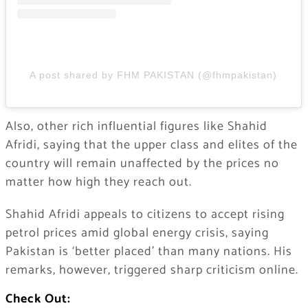
A post shared by FHM PAKISTAN (@fhmpakistan)
Also, other rich influential figures like Shahid
Afridi, saying that the upper class and elites of the
country will remain unaffected by the prices no
matter how high they reach out.
Shahid Afridi appeals to citizens to accept rising
petrol prices amid global energy crisis, saying
Pakistan is ‘better placed’ than many nations. His
remarks, however, triggered sharp criticism online.
Check Out: