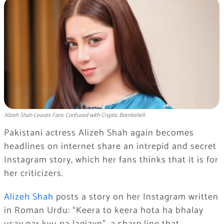
Alizeh Shah Leaves Fans Confused with Cryptic Bombshell
Pakistani actress Alizeh Shah again becomes
headlines on internet share an intrepid and secret
Instagram story, which her fans thinks that it is for
her criticizers.
Alizeh Shah
posts a story on her Instagram written
in Roman Urdu: “Keera to keera hota ha bhalay