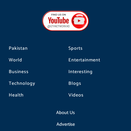
c
s
k
e
t
t
b
a
o
o
g
k
o
r
k
a
m
Pakistan
Sports
World
Entertainment
Business
Interesting
Technology
Blogs
Health
Videos
About Us
Advertise