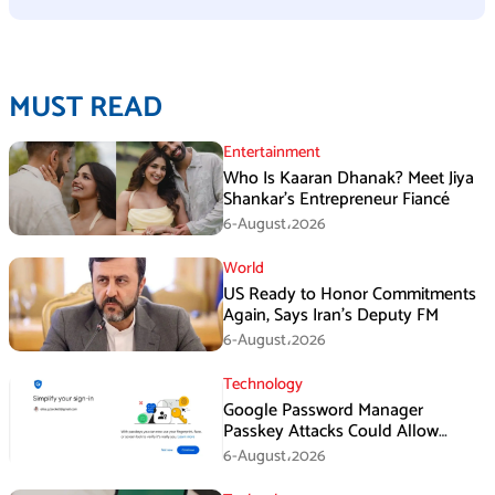
MUST READ
Entertainment
Who Is Kaaran Dhanak? Meet Jiya
Shankar’s Entrepreneur Fiancé
6-August،2026
World
US Ready to Honor Commitments
Again, Says Iran’s Deputy FM
6-August،2026
Technology
Google Password Manager
Passkey Attacks Could Allow
Malware to Hijack Protected
6-August،2026
Accounts