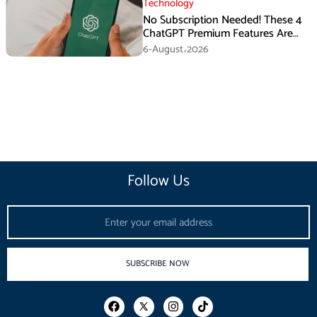
Technology
No Subscription Needed! These 4
ChatGPT Premium Features Are
Now Available for Free
6-August،2026
Follow Us
Email
SUBSCRIBE NOW
F
I
T
a
n
i