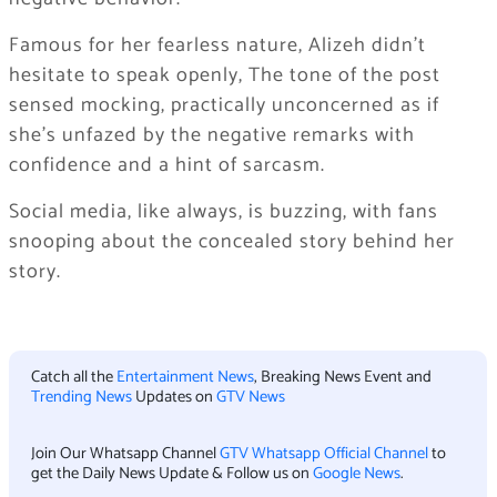
Famous for her fearless nature, Alizeh didn’t
hesitate to speak openly, The tone of the post
sensed mocking, practically unconcerned as if
she’s unfazed by the negative remarks with
confidence and a hint of sarcasm.
Social media, like always, is buzzing, with fans
snooping about the concealed story behind her
story.
Catch all the
Entertainment News
, Breaking News Event and
Trending News
Updates on
GTV News
Join Our Whatsapp Channel
GTV Whatsapp Official Channel
to
get the Daily News Update & Follow us on
Google News
.