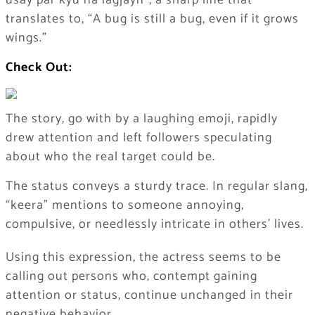
usay par kyu na lagjayn”, a sharp line that
translates to, “A bug is still a bug, even if it grows
wings.”
Check Out:
The story, go with by a laughing emoji, rapidly
drew attention and left followers speculating
about who the real target could be.
The status conveys a sturdy trace. In regular slang,
“keera” mentions to someone annoying,
compulsive, or needlessly intricate in others’ lives.
Using this expression, the actress seems to be
calling out persons who, contempt gaining
attention or status, continue unchanged in their
negative behavior.