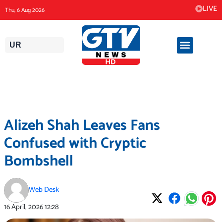
Skip
LIVE
Thu, 6 Aug 2026
to
content
UR
Alizeh Shah Leaves Fans
Confused with Cryptic
Bombshell
Web Desk
16 April, 2026
12:28