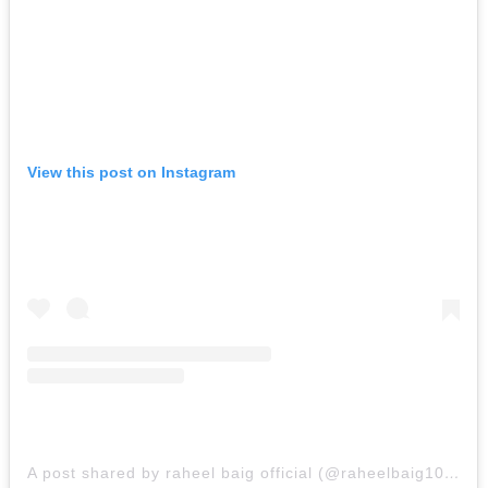
View this post on Instagram
A post shared by raheel baig official (@raheelbaig100)