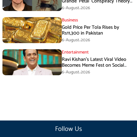
Grande ‘Petal’ Conspiracy Theory
Goes Viral
6-August،2026
Business
Gold Price Per Tola Rises by
Rs11,300 in Pakistan
6-August،2026
Entertainment
Ravi Kishan’s Latest Viral Video
Becomes Meme Fest on Social
Media
6-August،2026
Follow Us