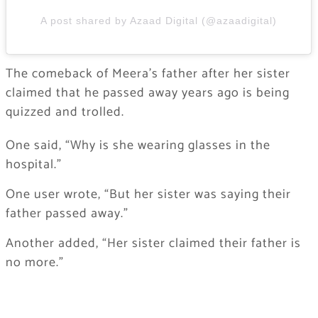
A post shared by Azaad Digital (@azaadigital)
The comeback of Meera’s father after her sister
claimed that he passed away years ago is being
quizzed and trolled.
One said, “Why is she wearing glasses in the
hospital.”
One user wrote, “But her sister was saying their
father passed away.”
Another added, “Her sister claimed their father is
no more.”