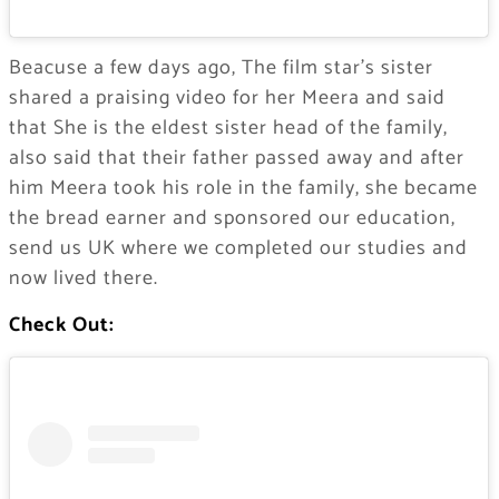
Beacuse a few days ago, The film star’s sister
shared a praising video for her Meera and said
that She is the eldest sister head of the family,
also said that their father passed away and after
him Meera took his role in the family, she became
the bread earner and sponsored our education,
send us UK where we completed our studies and
now lived there.
Check Out: