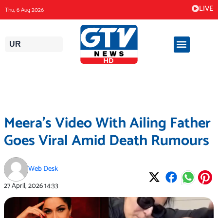
Skip
LIVE
Thu, 6 Aug 2026
to
content
UR
Meera’s Video With Ailing Father
Goes Viral Amid Death Rumours
Web Desk
27 April, 2026
14:33