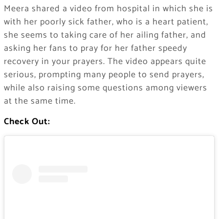
Meera shared a video from hospital in which she is
with her poorly sick father, who is a heart patient,
she seems to taking care of her ailing father, and
asking her fans to pray for her father speedy
recovery in your prayers. The video appears quite
serious, prompting many people to send prayers,
while also raising some questions among viewers
at the same time.
Check Out: