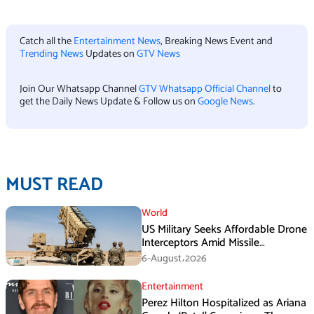
Catch all the
Entertainment News
, Breaking News Event and
Trending News
Updates on
GTV News
Join Our Whatsapp Channel
GTV Whatsapp Official Channel
to
get the Daily News Update & Follow us on
Google News
.
MUST READ
World
US Military Seeks Affordable Drone
Interceptors Amid Missile
Shortages: Report
6-August،2026
Entertainment
Perez Hilton Hospitalized as Ariana