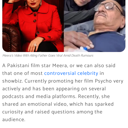
Meera’s Video With Ailing Father Goes Viral Amid Death Rumours
A Pakistani film star Meera, or we can also said
that one of most
controversial celebrity
in
showbiz. Currently promoting her film Psycho very
actively and has been appearing on several
podcasts and media platforms. Recently, she
shared an emotional video, which has sparked
curiosity and raised questions among the
audience.