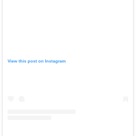
View this post on Instagram