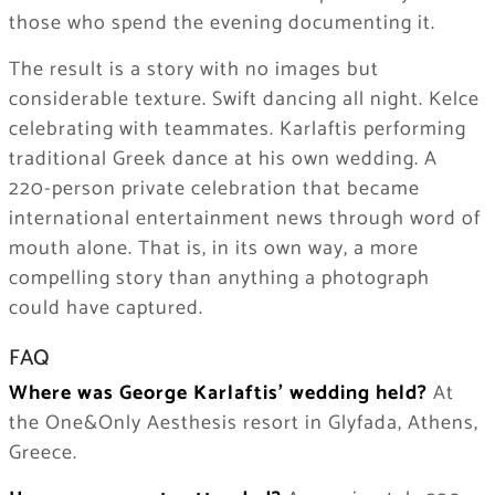
those who spend the evening documenting it.
The result is a story with no images but
considerable texture. Swift dancing all night. Kelce
celebrating with teammates. Karlaftis performing
traditional Greek dance at his own wedding. A
220-person private celebration that became
international entertainment news through word of
mouth alone. That is, in its own way, a more
compelling story than anything a photograph
could have captured.
FAQ
Where was George Karlaftis’ wedding held?
At
the One&Only Aesthesis resort in Glyfada, Athens,
Greece.