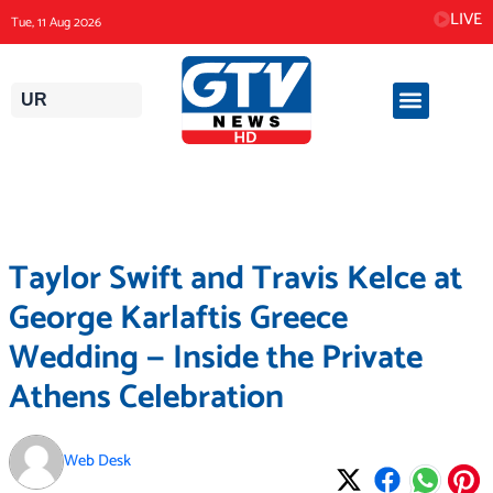
Skip
LIVE
Tue, 11 Aug 2026
to
content
UR
Taylor Swift and Travis Kelce at
George Karlaftis Greece
Wedding — Inside the Private
Athens Celebration
Web Desk