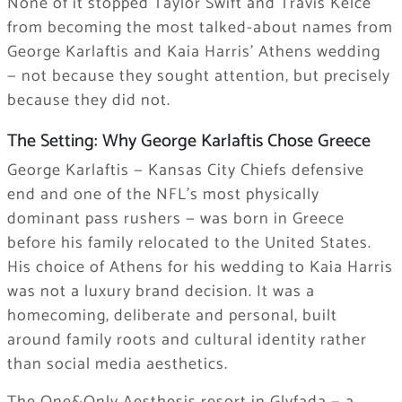
None of it stopped Taylor Swift and Travis Kelce
from becoming the most talked-about names from
George Karlaftis and Kaia Harris’ Athens wedding
— not because they sought attention, but precisely
because they did not.
The Setting: Why George Karlaftis Chose Greece
George Karlaftis — Kansas City Chiefs defensive
end and one of the NFL’s most physically
dominant pass rushers — was born in Greece
before his family relocated to the United States.
His choice of Athens for his wedding to Kaia Harris
was not a luxury brand decision. It was a
homecoming, deliberate and personal, built
around family roots and cultural identity rather
than social media aesthetics.
The One&Only Aesthesis resort in Glyfada — a