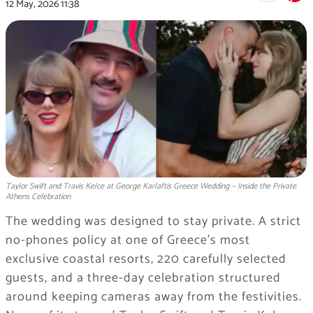
12 May, 2026
11:38
Taylor Swift and Travis Kelce at George Karlaftis Greece Wedding — Inside the Private
Athens Celebration
The wedding was designed to stay private. A strict
no-phones policy at one of Greece’s most
exclusive coastal resorts, 220 carefully selected
guests, and a three-day celebration structured
around keeping cameras away from the festivities.