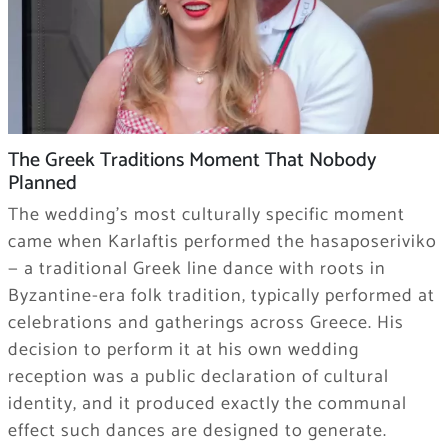
The Greek Traditions Moment That Nobody
Planned
The wedding’s most culturally specific moment
came when Karlaftis performed the hasaposeriviko
— a traditional Greek line dance with roots in
Byzantine-era folk tradition, typically performed at
celebrations and gatherings across Greece. His
decision to perform it at his own wedding
reception was a public declaration of cultural
identity, and it produced exactly the communal
effect such dances are designed to generate.