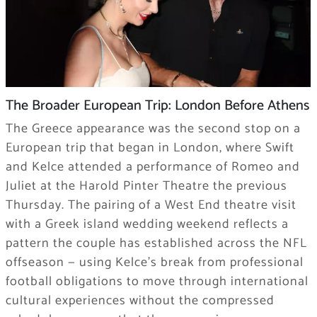
The Broader European Trip: London Before Athens
The Greece appearance was the second stop on a
European trip that began in London, where Swift
and Kelce attended a performance of Romeo and
Juliet at the Harold Pinter Theatre the previous
Thursday. The pairing of a West End theatre visit
with a Greek island wedding weekend reflects a
pattern the couple has established across the NFL
offseason — using Kelce’s break from professional
football obligations to move through international
cultural experiences without the compressed