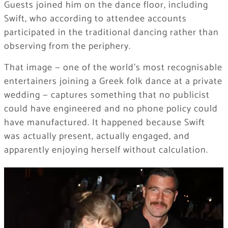
Guests joined him on the dance floor, including
Swift, who according to attendee accounts
participated in the traditional dancing rather than
observing from the periphery.
That image — one of the world’s most recognisable
entertainers joining a Greek folk dance at a private
wedding — captures something that no publicist
could have engineered and no phone policy could
have manufactured. It happened because Swift
was actually present, actually engaged, and
apparently enjoying herself without calculation.