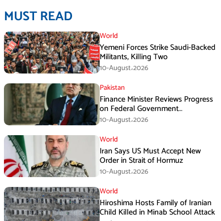
MUST READ
World
Yemeni Forces Strike Saudi-Backed
Militants, Killing Two
10-August،2026
Pakistan
Finance Minister Reviews Progress
on Federal Government
Rightsizing
10-August،2026
World
Iran Says US Must Accept New
Order in Strait of Hormuz
10-August،2026
World
Hiroshima Hosts Family of Iranian
Child Killed in Minab School Attack