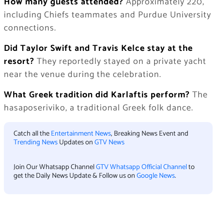
How many guests attended?
Approximately 220,
including Chiefs teammates and Purdue University
connections.
Did Taylor Swift and Travis Kelce stay at the
resort?
They reportedly stayed on a private yacht
near the venue during the celebration.
What Greek tradition did Karlaftis perform?
The
hasaposeriviko, a traditional Greek folk dance.
Catch all the
Entertainment News
, Breaking News Event and
Trending News
Updates on
GTV News
Join Our Whatsapp Channel
GTV Whatsapp Official Channel
to
get the Daily News Update & Follow us on
Google News
.