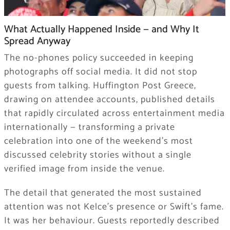
What Actually Happened Inside — and Why It
Spread Anyway
The no-phones policy succeeded in keeping
photographs off social media. It did not stop
guests from talking. Huffington Post Greece,
drawing on attendee accounts, published details
that rapidly circulated across entertainment media
internationally — transforming a private
celebration into one of the weekend’s most
discussed celebrity stories without a single
verified image from inside the venue.
The detail that generated the most sustained
attention was not Kelce’s presence or Swift’s fame.
It was her behaviour. Guests reportedly described