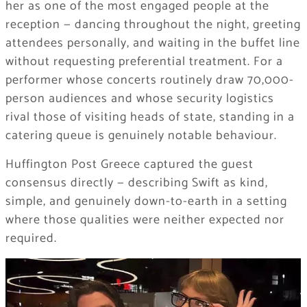
her as one of the most engaged people at the
reception — dancing throughout the night, greeting
attendees personally, and waiting in the buffet line
without requesting preferential treatment. For a
performer whose concerts routinely draw 70,000-
person audiences and whose security logistics
rival those of visiting heads of state, standing in a
catering queue is genuinely notable behaviour.
Huffington Post Greece captured the guest
consensus directly — describing Swift as kind,
simple, and genuinely down-to-earth in a setting
where those qualities were neither expected nor
required.