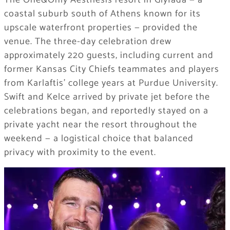
coastal suburb south of Athens known for its
upscale waterfront properties — provided the
venue. The three-day celebration drew
approximately 220 guests, including current and
former Kansas City Chiefs teammates and players
from Karlaftis’ college years at Purdue University.
Swift and Kelce arrived by private jet before the
celebrations began, and reportedly stayed on a
private yacht near the resort throughout the
weekend — a logistical choice that balanced
privacy with proximity to the event.