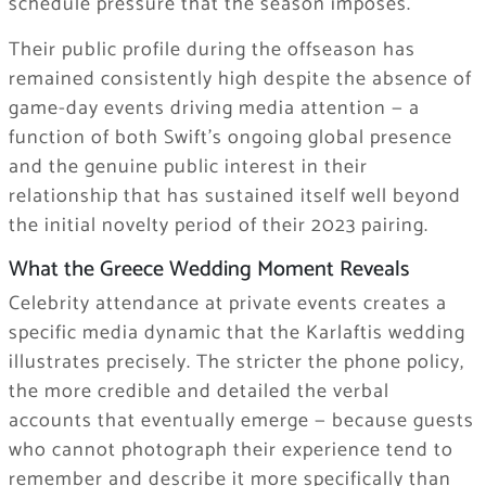
schedule pressure that the season imposes.
Their public profile during the offseason has
remained consistently high despite the absence of
game-day events driving media attention — a
function of both Swift’s ongoing global presence
and the genuine public interest in their
relationship that has sustained itself well beyond
the initial novelty period of their 2023 pairing.
What the Greece Wedding Moment Reveals
Celebrity attendance at private events creates a
specific media dynamic that the Karlaftis wedding
illustrates precisely. The stricter the phone policy,
the more credible and detailed the verbal
accounts that eventually emerge — because guests
who cannot photograph their experience tend to
remember and describe it more specifically than