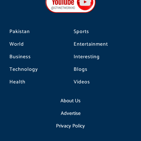
o
r
k
a
m
Pakistan
Sports
World
Entertainment
Business
Interesting
Technology
Blogs
Health
Videos
About Us
Advertise
Privacy Policy